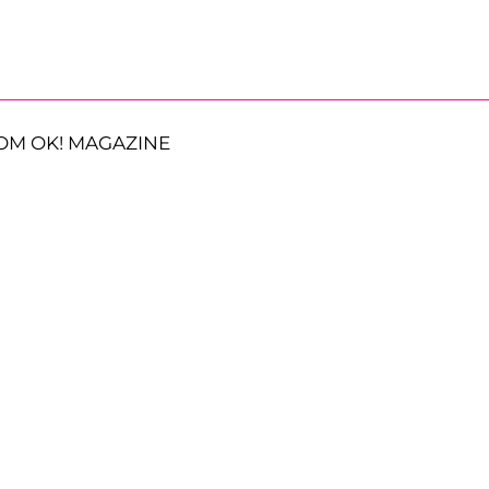
OM OK! MAGAZINE