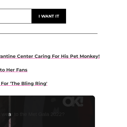
antine Center Caring For His Pet Monkey!
to Her Fans
or 'The Bling Ring'