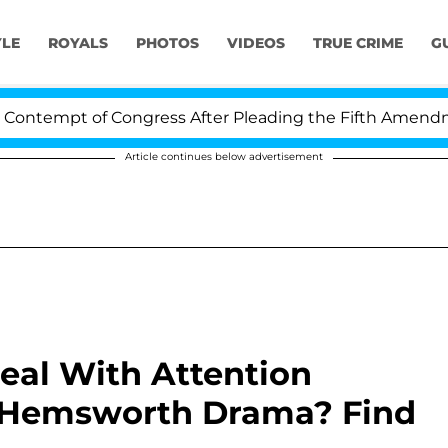
YLE
ROYALS
PHOTOS
VIDEOS
TRUE CRIME
G
ntempt of Congress After Pleading the Fifth Amendment
Article continues below advertisement
eal With Attention
 Hemsworth Drama? Find