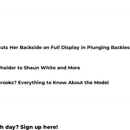
ts Her Backside on Full Display in Plunging Backles
rhalder to Shaun White and More
Brooks? Everything to Know About the Model
h day? Sign up here!