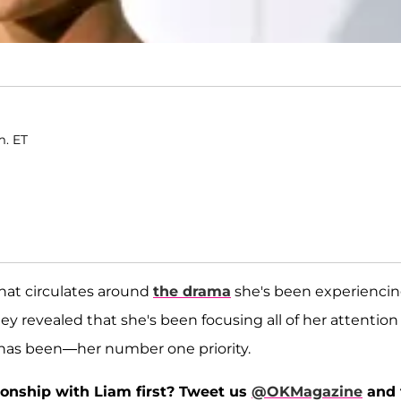
m. ET
that circulates around
the drama
she's been experienci
ley revealed that she's been focusing all of her attention
has been—her number one priority.
tionship with Liam first? Tweet us
@OKMagazine
and 