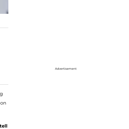
Advertisement
ng
 on
tell