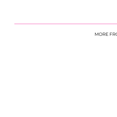
MORE FR