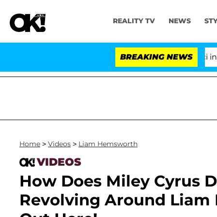
REALITY TV
NEWS
ST
Senate Votes to Hold Dr. Anthony Fauci in Co
BREAKING NEWS
Home
>
Videos
>
Liam Hemsworth
VIDEOS
How Does Miley Cyrus D
Revolving Around Liam