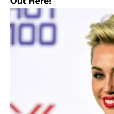
Out Here!