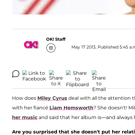
OK! Staff
May 17 2013, Published 5:45 a.
How does
Miley Cyrus
deal with all the attention 
with her fiancé
Liam Hemsworth
? She doesn't! Mi
her music
and said that her album is—and always 
Are you surprised that she doesn't put her rela