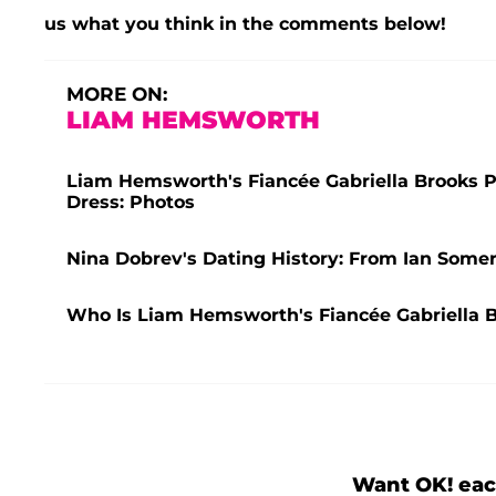
us what you think in the comments below!
MORE ON:
LIAM HEMSWORTH
Liam Hemsworth's Fiancée Gabriella Brooks Pu
Dress: Photos
Nina Dobrev's Dating History: From Ian Some
Who Is Liam Hemsworth's Fiancée Gabriella 
Want OK! eac