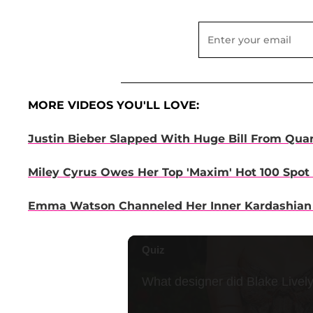
MORE VIDEOS YOU'LL LOVE:
Justin Bieber Slapped With Huge Bill From Quar
Miley Cyrus Owes Her Top 'Maxim' Hot 100 Spot 
Emma Watson Channeled Her Inner Kardashian F