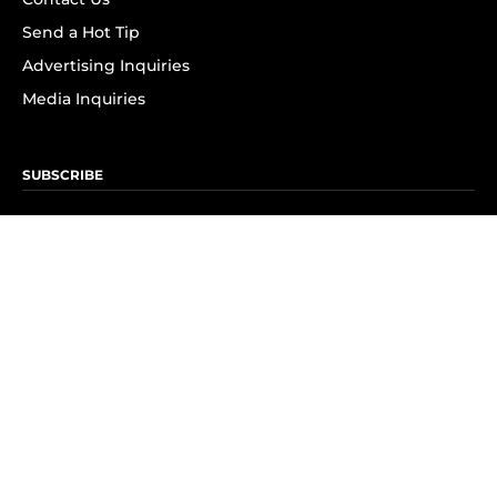
Send a Hot Tip
Advertising Inquiries
Media Inquiries
SUBSCRIBE
Subscribe to OK! Newsletter
Subscribe to OK! YouTube
Subscribe to OK! Flipboard
Subscribe to OK! News Break
Privacy & Legal