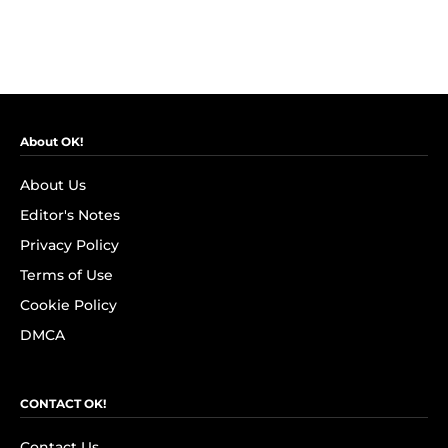
About OK!
About Us
Editor's Notes
Privacy Policy
Terms of Use
Cookie Policy
DMCA
CONTACT OK!
Contact Us