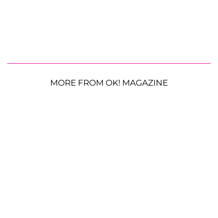
MORE FROM OK! MAGAZINE