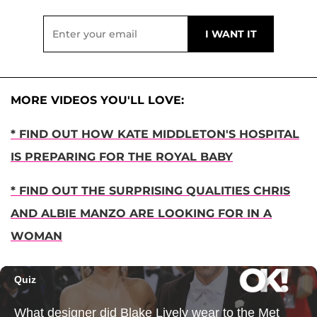
MORE VIDEOS YOU'LL LOVE:
* FIND OUT HOW KATE MIDDLETON'S HOSPITAL
IS PREPARING FOR THE ROYAL BABY
* FIND OUT THE SURPRISING QUALITIES CHRIS
AND ALBIE MANZO ARE LOOKING FOR IN A
WOMAN