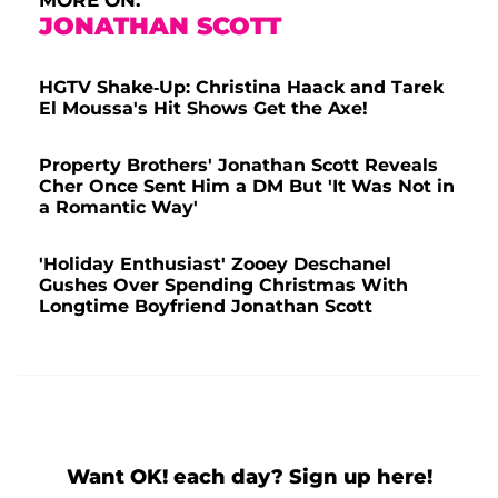
JONATHAN SCOTT
HGTV Shake-Up: Christina Haack and Tarek
El Moussa's Hit Shows Get the Axe!
Property Brothers' Jonathan Scott Reveals
Cher Once Sent Him a DM But 'It Was Not in
a Romantic Way'
'Holiday Enthusiast' Zooey Deschanel
Gushes Over Spending Christmas With
Longtime Boyfriend Jonathan Scott
Want OK! each day? Sign up here!