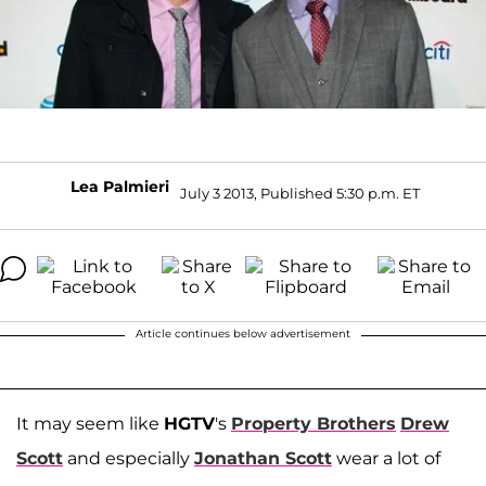
Lea Palmieri
July 3 2013, Published 5:30 p.m. ET
Article continues below advertisement
It may seem like
HGTV
's
Property Brothers
Drew
Scott
and especially
Jonathan Scott
wear a lot of