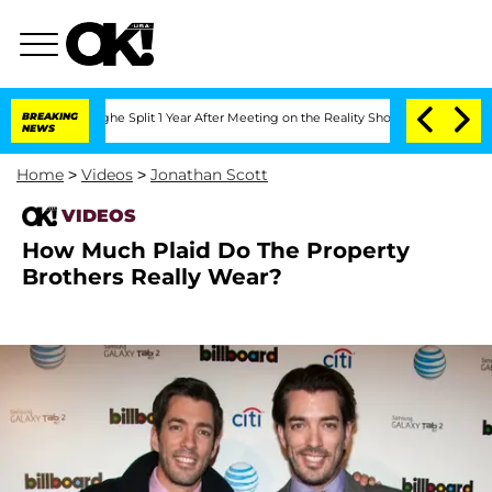
nsteenberghe Split 1 Year After Meeting on the Reality Show
BREAKING
Senate Votes 
NEWS
Home
>
Videos
>
Jonathan Scott
VIDEOS
How Much Plaid Do The Property
Brothers Really Wear?