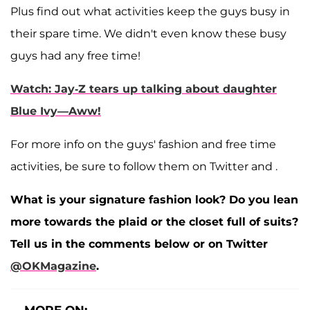
Plus find out what activities keep the guys busy in
their spare time. We didn't even know these busy
guys had any free time!
Watch: Jay-Z tears up talking about daughter
Blue Ivy—Aww!
For more info on the guys' fashion and free time
activities, be sure to follow them on Twitter
and
.
What is your signature fashion look? Do you lean
more towards the plaid or the closet full of suits?
Tell us in the comments below or on Twitter
@OKMagazine
.
MORE ON: