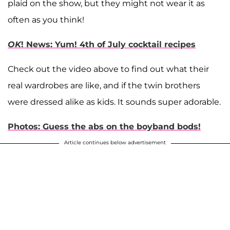
plaid on the show, but they might not wear it as
often as you think!
OK
! News: Yum! 4th of July cocktail recipes
Check out the video above to find out what their
real wardrobes are like, and if the twin brothers
were dressed alike as kids. It sounds super adorable.
Photos: Guess the abs on the boyband bods!
Article continues below advertisement