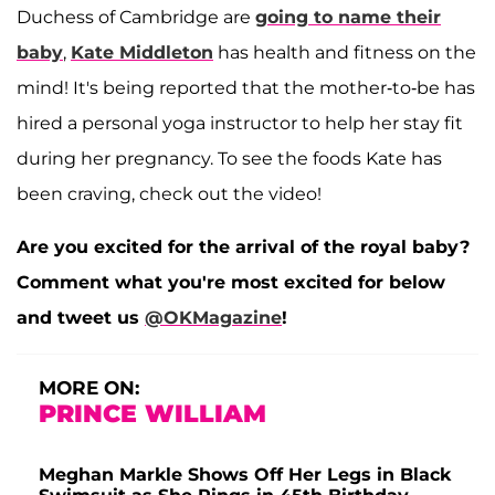
Duchess of Cambridge are
going to name their
baby
,
Kate Middleton
has health and fitness on the
mind! It's being reported that the mother-to-be has
hired a personal yoga instructor to help her stay fit
during her pregnancy. To see the foods Kate has
been craving, check out the video!
Are you excited for the arrival of the royal baby?
Comment what you're most excited for below
and tweet us
@OKMagazine
!
MORE ON:
PRINCE WILLIAM
Meghan Markle Shows Off Her Legs in Black