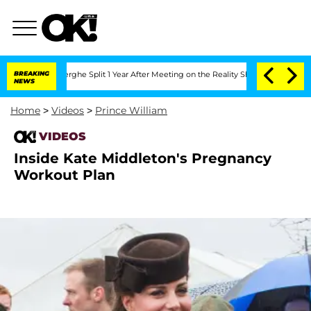
 Vansteenberghe Split 1 Year After Meeting on the Reality Show
BREAKING
Senate Vot
NEWS
Home
>
Videos
>
Prince William
VIDEOS
Inside Kate Middleton's Pregnancy
Workout Plan