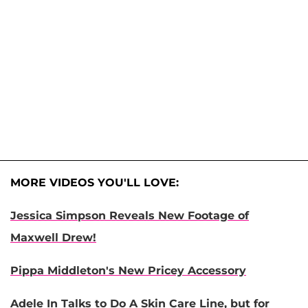
MORE VIDEOS YOU'LL LOVE:
Jessica Simpson Reveals New Footage of
Maxwell Drew!
Pippa Middleton's New Pricey Accessory
Adele In Talks to Do A Skin Care Line, but for