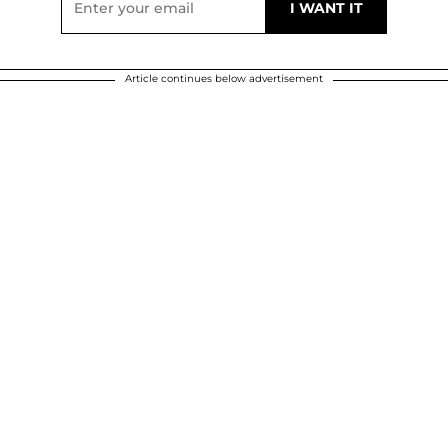
Article continues below advertisement