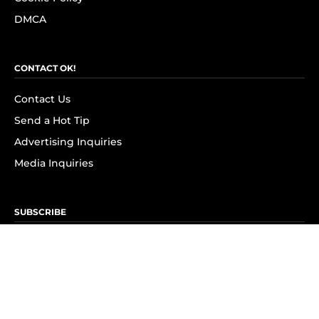
DMCA
CONTACT OK!
Contact Us
Send a Hot Tip
Advertising Inquiries
Media Inquiries
SUBSCRIBE
Subscribe to OK! Newsletter
Subscribe to OK! YouTube
Subscribe to OK! Flipboard
Subscribe to OK! News Break