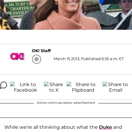
OK! Staff
March 15 2013, Published 6:55 a.m. ET
Article continues below advertisement
While we're all thinking about what the
Duke
and