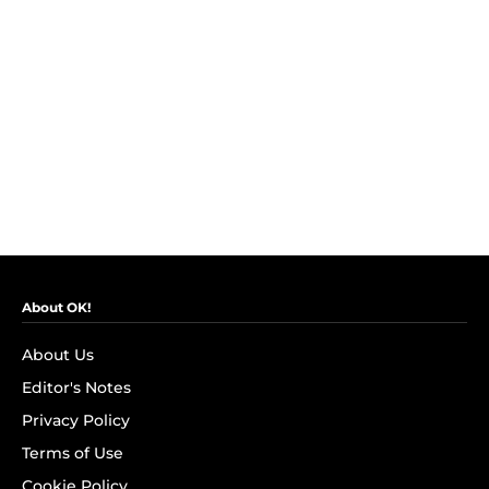
About OK!
About Us
Editor's Notes
Privacy Policy
Terms of Use
Cookie Policy