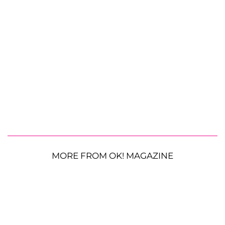
MORE FROM OK! MAGAZINE