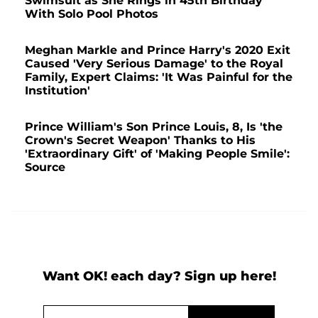
Swimsuit as She Rings in 45th Birthday
With Solo Pool Photos
Meghan Markle and Prince Harry's 2020 Exit
Caused 'Very Serious Damage' to the Royal
Family, Expert Claims: 'It Was Painful for the
Institution'
Prince William's Son Prince Louis, 8, Is 'the
Crown's Secret Weapon' Thanks to His
'Extraordinary Gift' of 'Making People Smile':
Source
Want OK! each day? Sign up here!