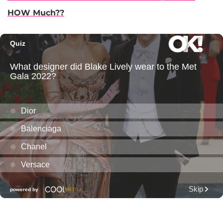
HOW Much??