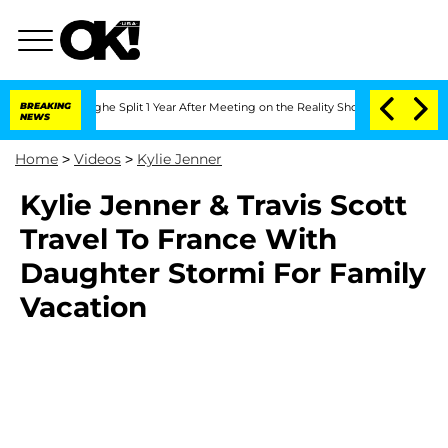
Vansteenberghe Split 1 Year After Meeting on the Reality Show
BREAKING
Senate Votes
NEWS
Home
>
Videos
>
Kylie Jenner
Kylie Jenner & Travis Scott
Travel To France With
Daughter Stormi For Family
Vacation