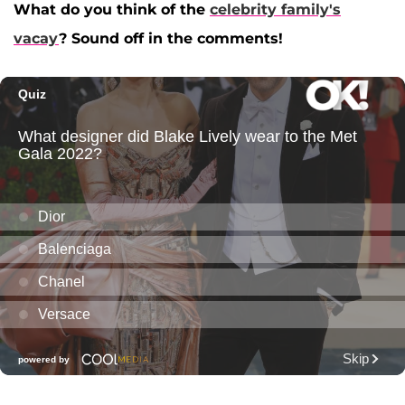
What do you think of the
celebrity family's
vacay
? Sound off in the comments!