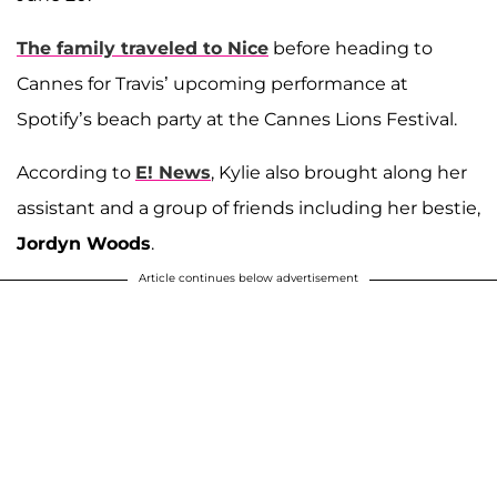
The family traveled to Nice
before heading to
Cannes for Travis’ upcoming performance at
Spotify’s beach party at the Cannes Lions Festival.
According to
E! News
, Kylie also brought along her
assistant and a group of friends including her bestie,
Jordyn Woods
.
Article continues below advertisement