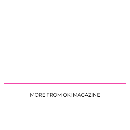
MORE FROM OK! MAGAZINE