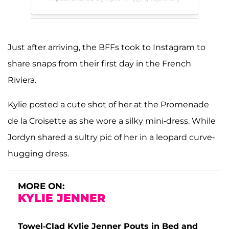
Just after arriving, the BFFs took to Instagram to
share snaps from their first day in the French
Riviera.
Kylie posted a cute shot of her at the Promenade
de la Croisette as she wore a silky mini-dress. While
Jordyn shared a sultry pic of her in a leopard curve-
hugging dress.
MORE ON:
KYLIE JENNER
Towel-Clad Kylie Jenner Pouts in Bed and