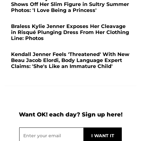
Shows Off Her Slim Figure in Sultry Summer
Photos: 'I Love Being a Princess'
Braless Kylie Jenner Exposes Her Cleavage
in Risqué Plunging Dress From Her Clothing
Line: Photos
Kendall Jenner Feels 'Threatened' With New
Beau Jacob Elordi, Body Language Expert
Claims: 'She's Like an Immature Child'
Want OK! each day? Sign up here!