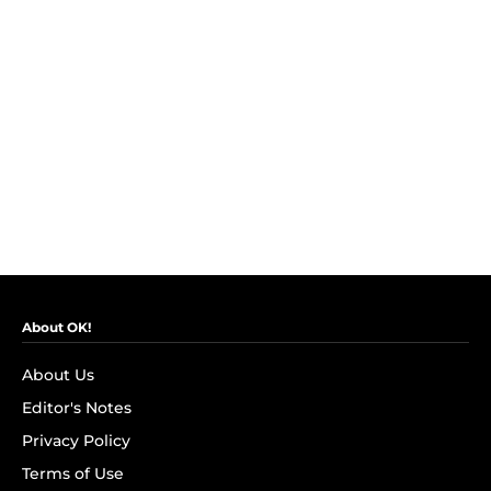
About OK!
About Us
Editor's Notes
Privacy Policy
Terms of Use