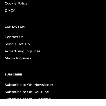
Cookie Policy
DMCA
CONTACT OK!
Contact Us
Send a Hot Tip
Advertising Inquiries
Media Inquiries
SUBSCRIBE
Subscribe to OK! Newsletter
Subscribe to OK! YouTube
Subscribe to OK! Flipboard