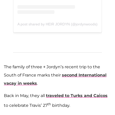
A post shared by HEIR JORDYN (@jordynwoods)
The family of three + Jordyn’s recent trip to the
South of France marks their
second International
vacay in weeks
.
Back in May, they all
traveled to Turks and Caicos
th
to celebrate Travis’ 27
birthday.