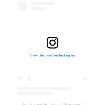
View this post on Instagram
A post shared by Kylie 🤍 (@kyliejenner)