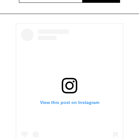
View this post on Instagram