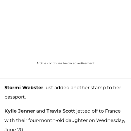
Article continues below advertisement
Stormi Webster
just added another stamp to her
passport.
Kylie Jenner
and
Travis Scott
jetted off to France
with their four-month-old daughter on Wednesday,
June 20.