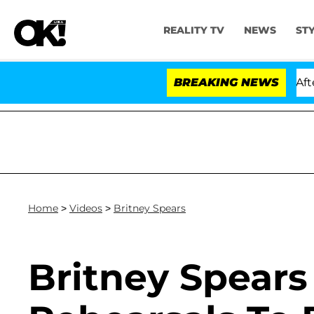
REALITY TV
NEWS
ST
Hold Dr. Anthony Fauci in Contempt of Congress After 
BREAKING NEWS
Home
>
Videos
>
Britney Spears
Britney Spears