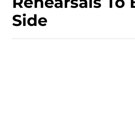
Rehearsals To 
Side