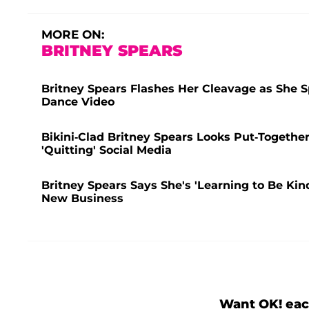
MORE ON:
BRITNEY SPEARS
Britney Spears Flashes Her Cleavage as She S
Dance Video
Bikini-Clad Britney Spears Looks Put-Togethe
'Quitting' Social Media
Britney Spears Says She's 'Learning to Be Kin
New Business
Want OK! eac