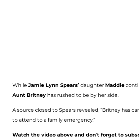
While
Jamie Lynn Spears’
daughter
Maddie
conti
Aunt Britney
has rushed to be by her side.
A source closed to Spears revealed, “Britney has can
to attend to a family emergency.”
Watch the video above and don’t forget to subs