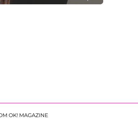
OM OK! MAGAZINE