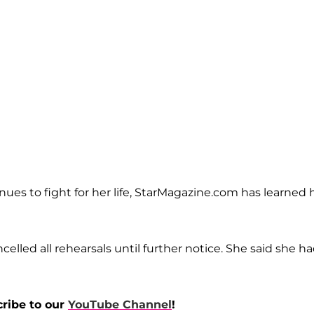
nues to fight for her life, StarMagazine.com has learned 
celled all rehearsals until further notice. She said she h
cribe to our
YouTube Channel
!