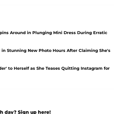
pins Around in Plunging Mini Dress During Erratic
r in Stunning New Photo Hours After Claiming She's
der' to Herself as She Teases Quitting Instagram for
h day? Sign up here!