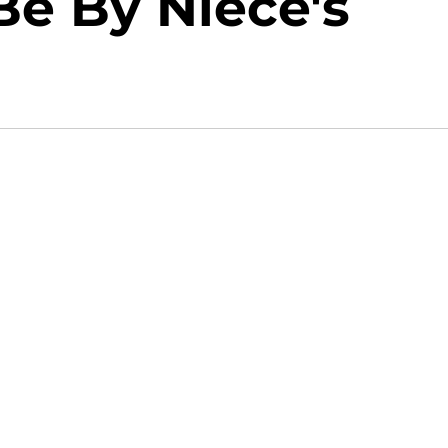
Be By Niece's