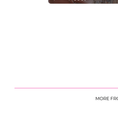
MORE FR