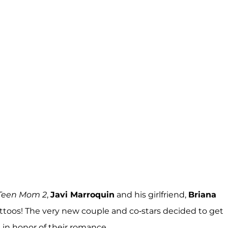
Teen Mom 2
,
Javi Marroquin
and his girlfriend,
Briana
 tattoos! The very new couple and co-stars decided to get
 in honor of their romance.