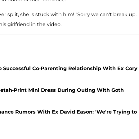
er split, she is stuck with him! "Sorry we can't break up.
s girlfriend in the video.
 Successful Co-Parenting Relationship With Ex Cory
etah-Print Mini Dress During Outing With Goth
ance Rumors With Ex David Eason: 'We're Trying to