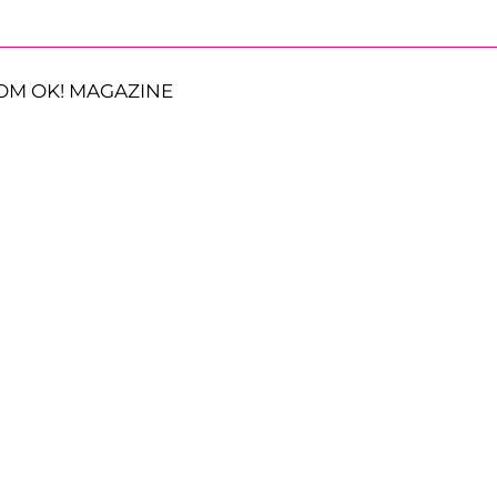
OM OK! MAGAZINE