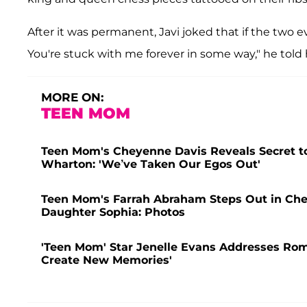
After it was permanent, Javi joked that if the two ev
You're stuck with me forever in some way," he told hi
MORE ON:
TEEN MOM
Teen Mom's Cheyenne Davis Reveals Secret to
Wharton: 'We’ve Taken Our Egos Out'
Teen Mom's Farrah Abraham Steps Out in Che
Daughter Sophia: Photos
'Teen Mom' Star Jenelle Evans Addresses Rom
Create New Memories'