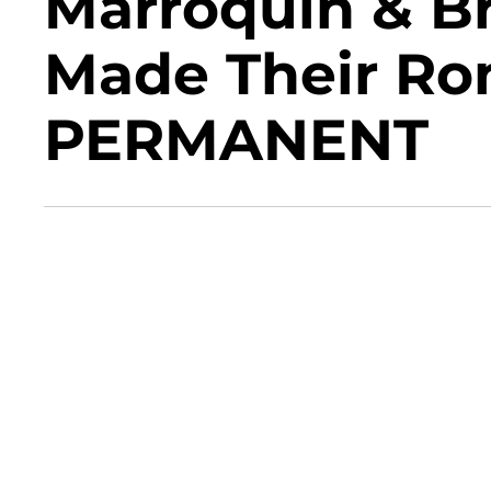
Marroquin & B
Made Their R
PERMANENT