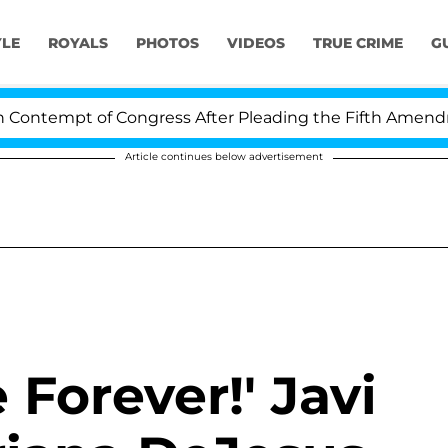
YLE
ROYALS
PHOTOS
VIDEOS
TRUE CRIME
G
ntempt of Congress After Pleading the Fifth Amendmen
Article continues below advertisement
Forever!' Javi