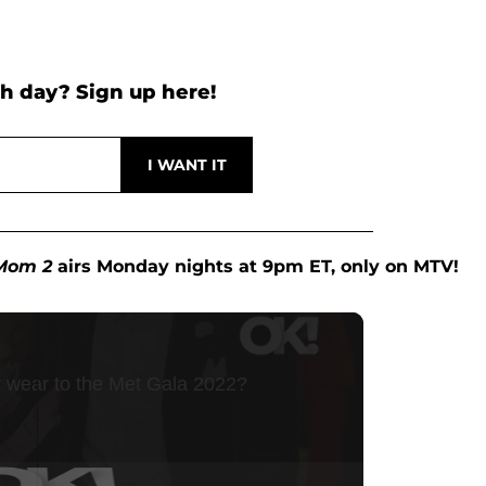
h day? Sign up here!
Mom 2
airs Monday nights at 9pm ET, only on MTV!