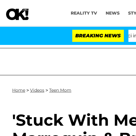
REALITY TV
NEWS
ST
Senate Votes to Hold Dr. Anthony Fauci in Co
BREAKING NEWS
Home
>
Videos
>
Teen Mom
'Stuck With Me 