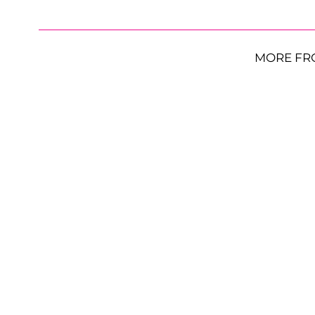
MORE FR