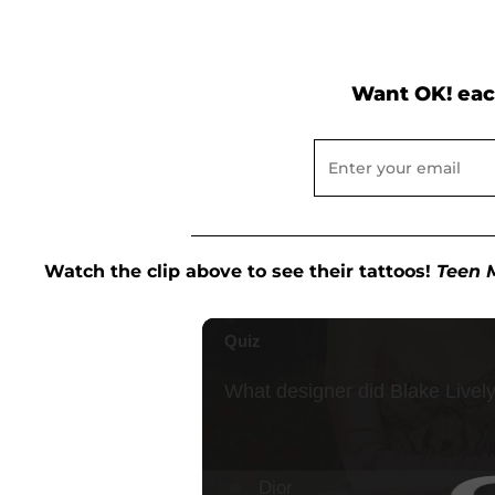
Want OK! eac
Watch the clip above to see their tattoos!
Teen 