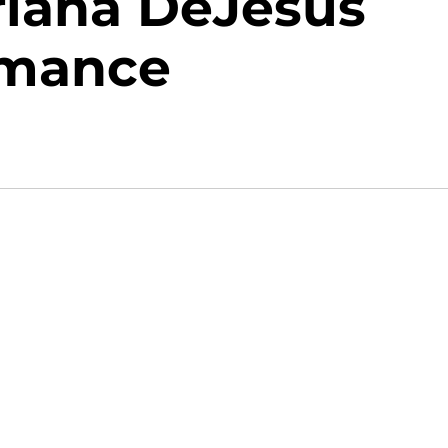
riana DeJesus
omance