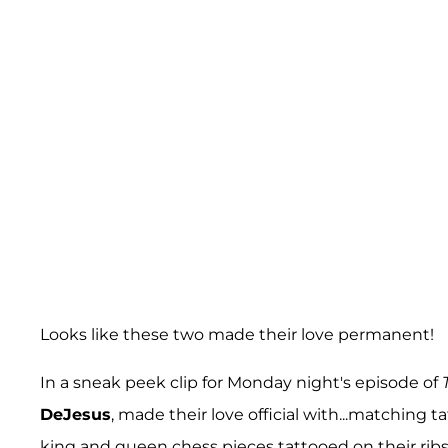
Looks like these two made their love permanent!
In a sneak peek clip for Monday night's episode of
DeJesus
, made their love official with...matching
king and queen chess pieces tattooed on their ribs