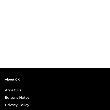
About OK!
About Us
Editor's Notes
Privacy Policy