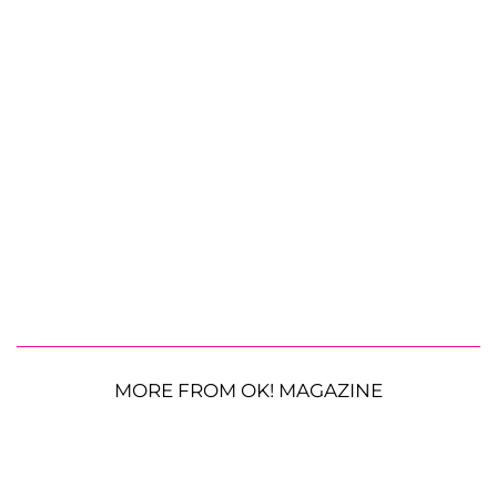
MORE FROM OK! MAGAZINE