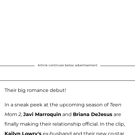
Article continues below advertisement
Their big romance debut!
In a sneak peek at the upcoming season of
Teen
Mom 2
,
Javi Marroquin
and
Briana DeJesus
are
finally making their relationship official. In the clip,
Kailyn Lowry's
ex-husband and their new co-star,