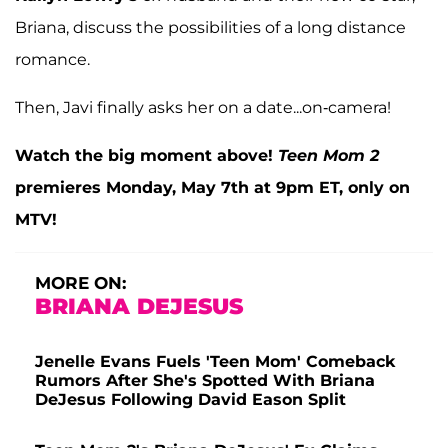
Briana, discuss the possibilities of a long distance
romance.
Then, Javi finally asks her on a date...on-camera!
Watch the big moment above!
Teen Mom 2
premieres Monday, May 7th at 9pm ET, only on
MTV!
MORE ON:
BRIANA DEJESUS
Jenelle Evans Fuels 'Teen Mom' Comeback
Rumors After She's Spotted With Briana
DeJesus Following David Eason Split