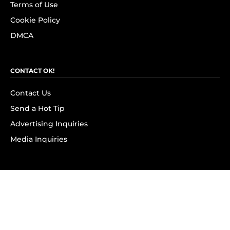
Terms of Use
Cookie Policy
DMCA
CONTACT OK!
Contact Us
Send a Hot Tip
Advertising Inquiries
Media Inquiries
SUBSCRIBE
Subscribe to OK! Newsletter
Subscribe to OK! YouTube
Subscribe to OK! Flipboard