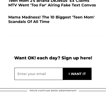
Teen Mom 2's Briana DeJesus' Ex Claims
MTV Went 'Too Far' Airing Fake Text Convos
Mama Madness! The 10 Biggest 'Teen Mom'
Scandals Of All Time
Want OK! each day? Sign up here!
Article continues below advertisement