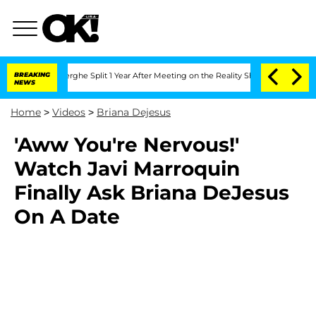
 Vansteenberghe Split 1 Year After Meeting on the Reality Show
BREAKING
Senate Vot
NEWS
Home
>
Videos
>
Briana Dejesus
'Aww You're Nervous!'
Watch Javi Marroquin
Finally Ask Briana DeJesus
On A Date