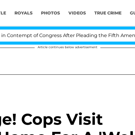
YLE
ROYALS
PHOTOS
VIDEOS
TRUE CRIME
G
Contempt of Congress After Pleading the Fifth Amendme
Article continues below advertisement
e! Cops Visit