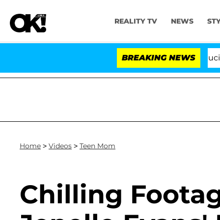
REALITY TV
NEWS
ST
Senate Votes to Hold Dr. Anthony Fauci in 
BREAKING NEWS
Home
>
Videos
>
Teen Mom
Chilling Footag