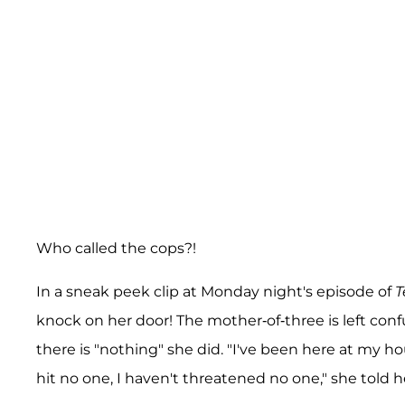
Who called the cops?!
In a sneak peek clip at Monday night's episode of
T
knock on her door! The mother-of-three is left c
there is "nothing" she did. "I've been here at my ho
hit no one, I haven't threatened no one," she told 