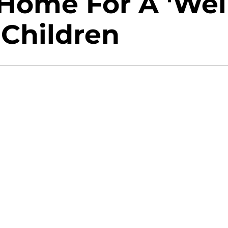
 Home For A 'Wel
 Children