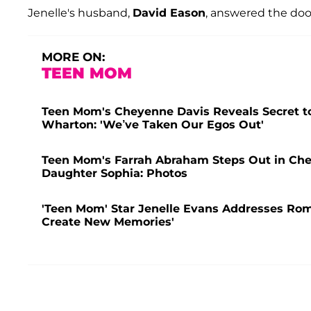
Jenelle's husband,
David Eason
, answered the door
MORE ON:
TEEN MOM
Teen Mom's Cheyenne Davis Reveals Secret to
Wharton: 'We’ve Taken Our Egos Out'
Teen Mom's Farrah Abraham Steps Out in Che
Daughter Sophia: Photos
'Teen Mom' Star Jenelle Evans Addresses Rom
Create New Memories'