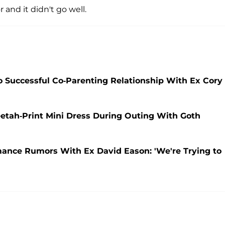
 and it didn't go well.
 Successful Co-Parenting Relationship With Ex Cory
etah-Print Mini Dress During Outing With Goth
ance Rumors With Ex David Eason: 'We're Trying to