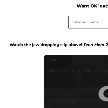
Want OK! eac
Watch the jaw dropping clip above!
Teen Mom 2