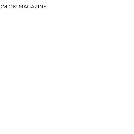
OM OK! MAGAZINE