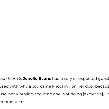
een Mom 2
,
Jenelle Evans
had a very unexpected gues
onfused with why a cop came knocking on her door becau
use, not worrying about no one. Not doing [expletive], I'
her producers.