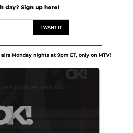
h day? Sign up here!
airs Monday nights at 9pm ET, only on MTV!