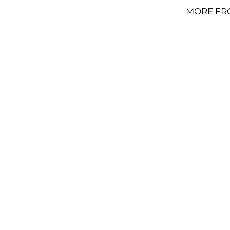
MORE FR