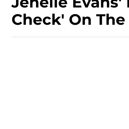
Jenelle Evans'
Check' On The