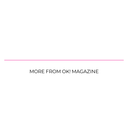
MORE FROM OK! MAGAZINE