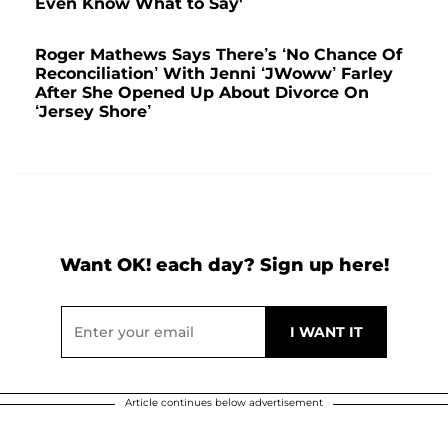
Even Know What to Say'
Roger Mathews Says There’s ‘No Chance Of
Reconciliation’ With Jenni ‘JWoww’ Farley
After She Opened Up About Divorce On
‘Jersey Shore’
Want OK! each day? Sign up here!
Article continues below advertisement