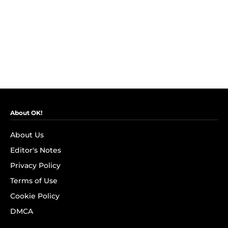
About OK!
About Us
Editor's Notes
Privacy Policy
Terms of Use
Cookie Policy
DMCA