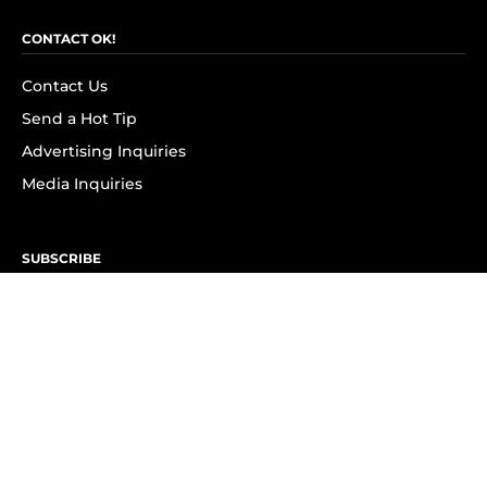
CONTACT OK!
Contact Us
Send a Hot Tip
Advertising Inquiries
Media Inquiries
SUBSCRIBE
Subscribe to OK! Newsletter
Subscribe to OK! YouTube
Subscribe to OK! Flipboard
Subscribe to OK! News Break