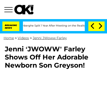
Nic Vansteenberghe Split 1 Year After Meeting on the Reality Show
BREAKING
Senate V
NEWS
Home
>
Videos
>
Jenni JWoww Farley
Jenni ‘JWOWW’ Farley
Shows Off Her Adorable
Newborn Son Greyson!