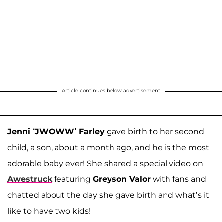
Article continues below advertisement
Jenni ‘JWOWW’ Farley
gave birth to her second
child, a son, about a month ago, and he is the most
adorable baby ever! She shared a special video on
Awestruck
featuring
Greyson Valor
with fans and
chatted about the day she gave birth and what’s it
like to have two kids!