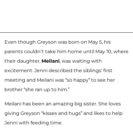
Even though Greyson was born on May 5, his
parents couldn’t take him home until May 10, where
their daughter,
Meilani
, was waiting with
excitement. Jenni described the siblings' first
meeting and Meilani was “so happy” to see her
brother “she ran up to him.”
Meilani has been an amazing big sister. She loves
giving Greyson “kisses and hugs” and likes to help
Jenni with feeding time.