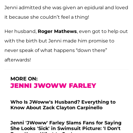
Jenni admitted she was given an epidural and loved
it because she couldn’t feel a thing!
Her husband,
Roger Mathews
, even got to help out
with the birth but Jenni made him promise to
never speak of what happens “down there”
afterwards!
MORE ON:
JENNI JWOWW FARLEY
Who Is JWoww's Husband? Everything to
Know About Zack Clayton Carpinello
Jenni 'JWoww' Farley Slams Fans for Saying
She Looks 'Sick' in Swimsuit Picture: 'I Don't