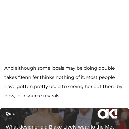
And although some locals may be doing double
takes "Jennifer thinks nothing of it. Most people
have gotten pretty used to seeing her out there by
now," our source reveals.