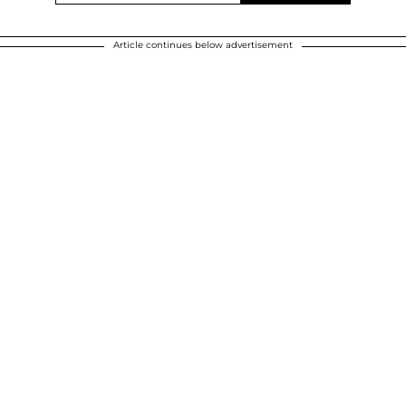
Article continues below advertisement