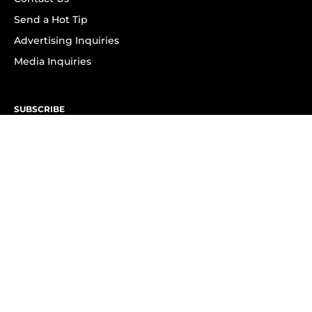
Send a Hot Tip
Advertising Inquiries
Media Inquiries
SUBSCRIBE
Subscribe to OK! Newsletter
Subscribe to OK! YouTube
Subscribe to OK! Flipboard
Subscribe to OK! News Break
Privacy & Legal