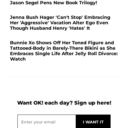
Jason Segel Pens New Book Trilogy!
Jenna Bush Hager 'Can't Stop' Embracing
Her 'Aggressive' Vacation Alter Ego Even
Though Husband Henry 'Hates' It
Bunnie Xo Shows Off Her Toned Figure and
Tattooed-Body in Barely-There Bikini as She
Embraces Single Life After Jelly Roll Divorce:
Watch
Want OK! each day? Sign up here!