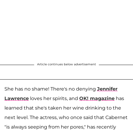
Article continues below advertisement
She has no shame! There's no denying
Jennifer
Lawrence
loves her spirits, and
OK! magazine
has
learned that she's taken her wine drinking to the
next level. The actress, who once said that Cabernet
"is always seeping from her pores," has recently