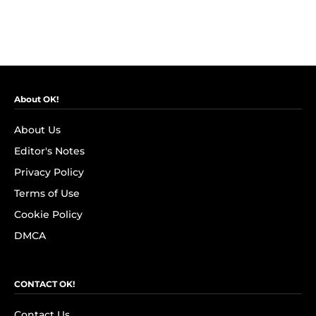
About OK!
About Us
Editor's Notes
Privacy Policy
Terms of Use
Cookie Policy
DMCA
CONTACT OK!
Contact Us