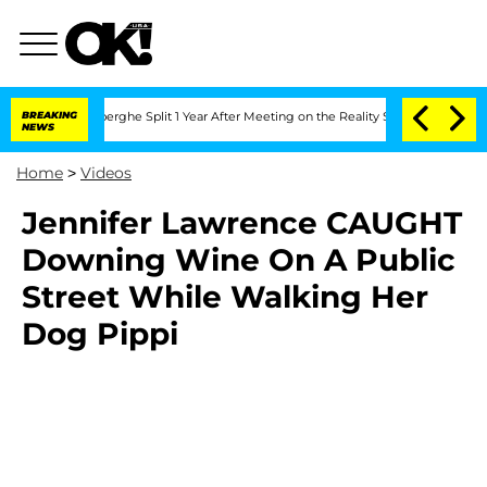
c Vansteenberghe Split 1 Year After Meeting on the Reality Show
BREAKING
Senate Vo
NEWS
Home
>
Videos
Jennifer Lawrence CAUGHT
Downing Wine On A Public
Street While Walking Her
Dog Pippi