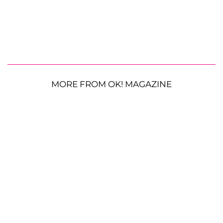
MORE FROM OK! MAGAZINE