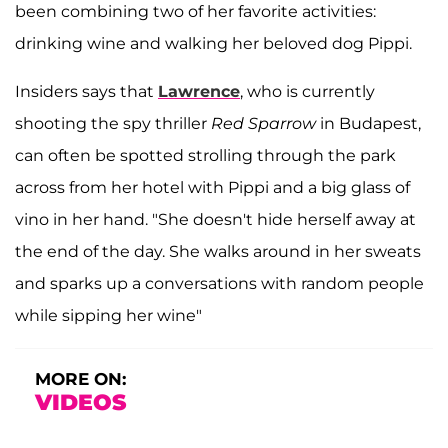
been combining two of her favorite activities:
drinking wine and walking her beloved dog Pippi.
Insiders says that
Lawrence
, who is currently
shooting the spy thriller
Red Sparrow
in Budapest,
can often be spotted strolling through the park
across from her hotel with Pippi and a big glass of
vino in her hand. "She doesn't hide herself away at
the end of the day. She walks around in her sweats
and sparks up a conversations with random people
while sipping her wine"
MORE ON:
VIDEOS