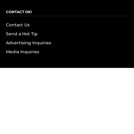
CONTACT OK!
Contact Us
Send a Hot Tip
Advertising Inquiries
Media Inquiries
SUBSCRIBE
Subscribe to OK! Newsletter
Subscribe to OK! YouTube
Subscribe to OK! Flipboard
Subscribe to OK! News Break