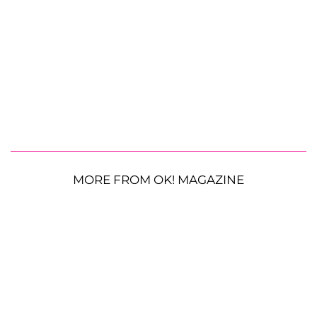
MORE FROM OK! MAGAZINE