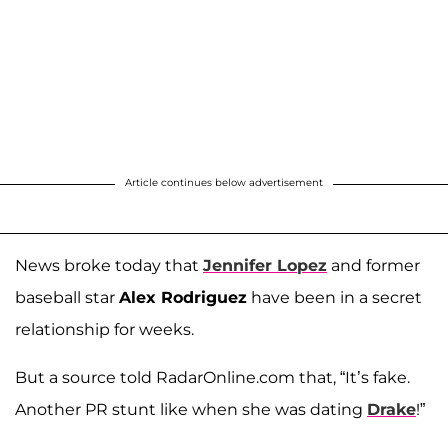
Article continues below advertisement
News broke today that
Jennifer Lopez
and former
baseball star
Alex Rodriguez
have been in a secret
relationship for weeks.
But a source told RadarOnline.com that, “It’s fake.
Another PR stunt like when she was dating
Drake
!”