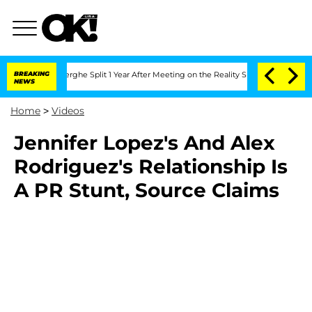
c Vansteenberghe Split 1 Year After Meeting on the Reality Show
BREAKING
Senate Vot
NEWS
Home
>
Videos
Jennifer Lopez's And Alex
Rodriguez's Relationship Is
A PR Stunt, Source Claims