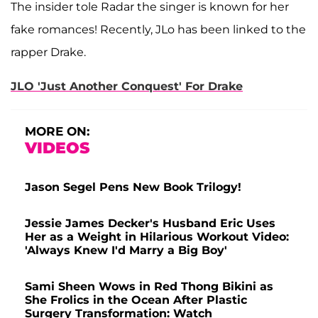
The insider tole Radar the singer is known for her
fake romances! Recently, JLo has been linked to the
rapper Drake.
JLO 'Just Another Conquest' For Drake
MORE ON:
VIDEOS
Jason Segel Pens New Book Trilogy!
Jessie James Decker's Husband Eric Uses
Her as a Weight in Hilarious Workout Video:
'Always Knew I'd Marry a Big Boy'
Sami Sheen Wows in Red Thong Bikini as
She Frolics in the Ocean After Plastic
Surgery Transformation: Watch