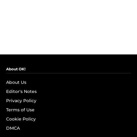
About OK!
About Us
Editor's Notes
Privacy Policy
Terms of Use
Cookie Policy
DMCA