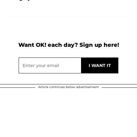
Want OK! each day? Sign up here!
Article continues below advertisement