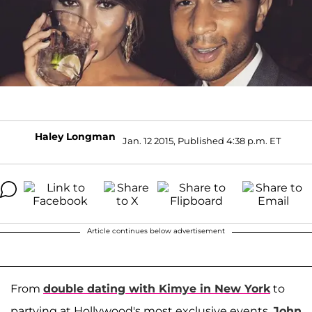
Haley Longman
Jan. 12 2015, Published 4:38 p.m. ET
Article continues below advertisement
From
double dating with Kimye in New York
to
partying at Hollywood's most exclusive events,
John