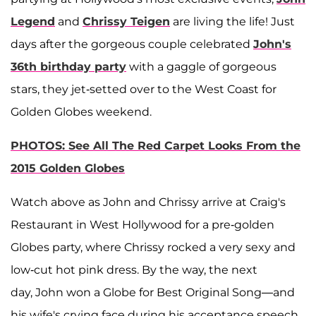
Legend
and
Chrissy Teigen
are living the life! Just
days after the gorgeous couple celebrated
John's
36th birthday party
with a gaggle of gorgeous
stars, they jet-setted over to the West Coast for
Golden Globes weekend.
PHOTOS: See All The Red Carpet Looks From the
2015 Golden Globes
Watch above as John and Chrissy arrive at Craig's
Restaurant in West Hollywood for a pre-golden
Globes party, where Chrissy rocked a very sexy and
low-cut hot pink dress. By the way, the next
day, John won a Globe for Best Original Song—and
his wife's crying face during his acceptance speech