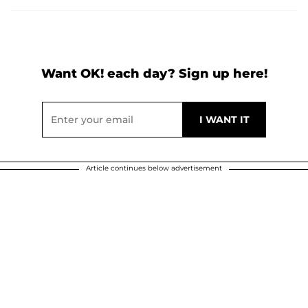
Want OK! each day? Sign up here!
Article continues below advertisement