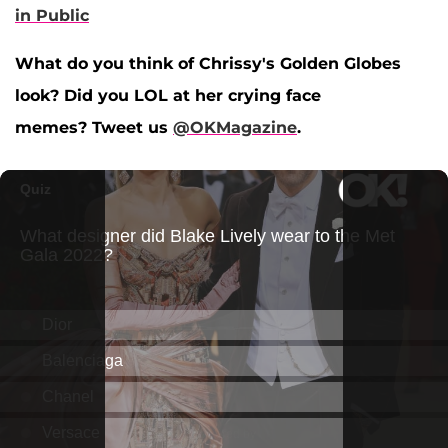
in Public
What do you think of Chrissy's Golden Globes
look? Did you LOL at her crying face
memes? Tweet us
@OKMagazine
.