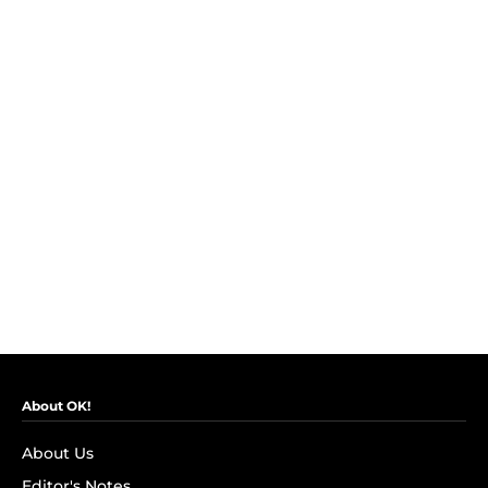
About OK!
About Us
Editor's Notes