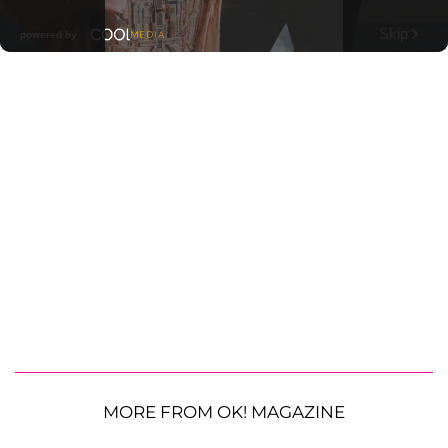
MORE FROM OK! MAGAZINE