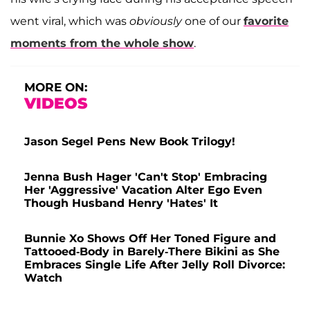
went viral, which was
obviously
one of our
favorite
moments from the whole show
.
MORE ON:
VIDEOS
Jason Segel Pens New Book Trilogy!
Jenna Bush Hager 'Can't Stop' Embracing
Her 'Aggressive' Vacation Alter Ego Even
Though Husband Henry 'Hates' It
Bunnie Xo Shows Off Her Toned Figure and
Tattooed-Body in Barely-There Bikini as She
Embraces Single Life After Jelly Roll Divorce:
Watch