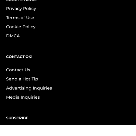
Privacy Policy
Terms of Use
Cookie Policy
DMCA
CONTACT OK!
Contact Us
Send a Hot Tip
Advertising Inquiries
Media Inquiries
SUBSCRIBE
Subscribe to OK! Newsletter