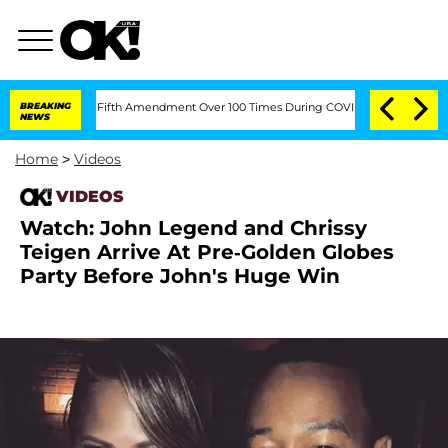
Pleading the Fifth Amendment Over 100 Times During COVID-19 Hearing
BREAKING
'L
NEWS
Home
>
Videos
VIDEOS
Watch: John Legend and Chrissy
Teigen Arrive At Pre-Golden Globes
Party Before John's Huge Win