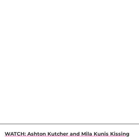
WATCH: Ashton Kutcher and Mila Kunis Kissing