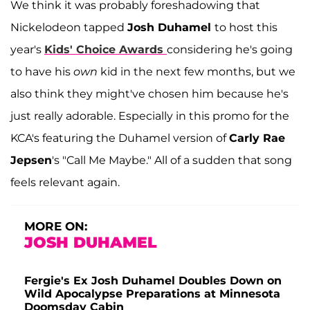
We think it was probably foreshadowing that
Nickelodeon tapped
Josh Duhamel
to host this
year's
Kids' Choice Awards
considering he's going
to have his
own
kid in the next few months, but we
also think they might've chosen him because he's
just really adorable. Especially in this promo for the
KCA's featuring the Duhamel version of
Carly Rae
Jepsen
's "Call Me Maybe." All of a sudden that song
feels relevant again.
MORE ON:
JOSH DUHAMEL
Fergie's Ex Josh Duhamel Doubles Down on
Wild Apocalypse Preparations at Minnesota
Doomsday Cabin