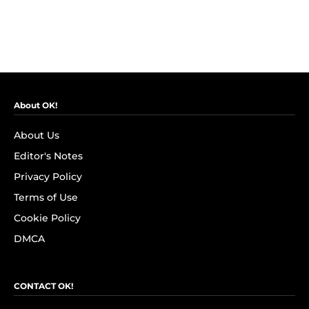
About OK!
About Us
Editor's Notes
Privacy Policy
Terms of Use
Cookie Policy
DMCA
CONTACT OK!