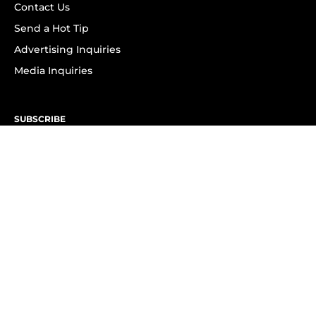
Contact Us
Send a Hot Tip
Advertising Inquiries
Media Inquiries
SUBSCRIBE
Subscribe to OK! Newsletter
Subscribe to OK! YouTube
Subscribe to OK! Flipboard
Subscribe to OK! News Break
Privacy & Legal