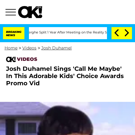
 Vansteenberghe Split 1 Year After Meeting on the Reality Show
BREAKING
Senate Vot
NEWS
Home
>
Videos
>
Josh Duhamel
VIDEOS
Josh Duhamel Sings 'Call Me Maybe'
In This Adorable Kids' Choice Awards
Promo Vid