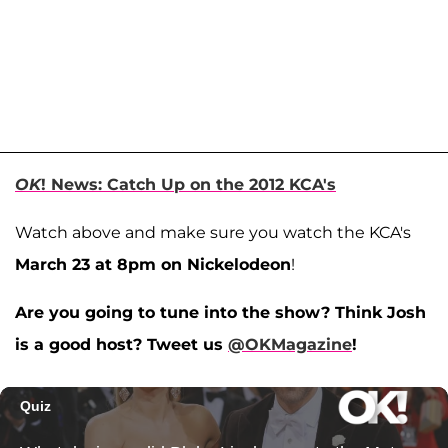
OK
! News: Catch Up on the 2012 KCA's
Watch above and make sure you watch the KCA's
March 23 at 8pm on Nickelodeon
!
Are you going to tune into the show? Think Josh
is a good host? Tweet us
@OKMagazine
!