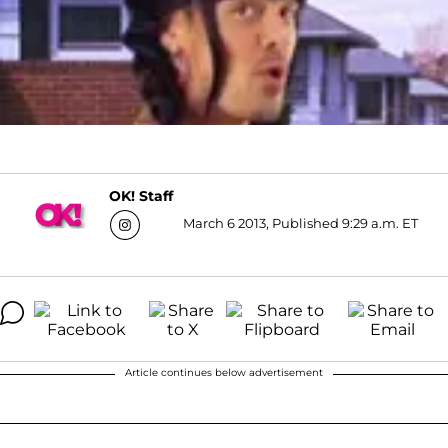
OK! Staff
March 6 2013, Published 9:29 a.m. ET
Article continues below advertisement