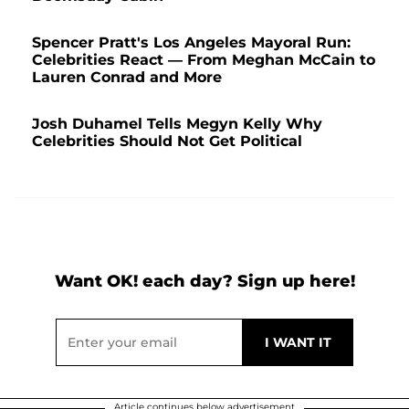
Spencer Pratt's Los Angeles Mayoral Run:
Celebrities React — From Meghan McCain to
Lauren Conrad and More
Josh Duhamel Tells Megyn Kelly Why
Celebrities Should Not Get Political
Want OK! each day? Sign up here!
Article continues below advertisement