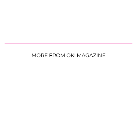
MORE FROM OK! MAGAZINE