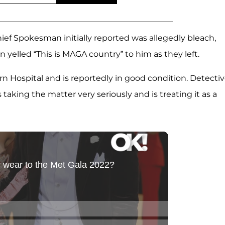
f Spokesman initially reported was allegedly bleach,
yelled “This is MAGA country” to him as they left.
rn Hospital and is reportedly in good condition. Detecti
 taking the matter very seriously and is treating it as a