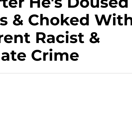
fter He's Doused
s & Choked Wit
ent Racist &
ate Crime