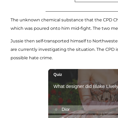
The unknown chemical substance that the CPD Chie
which was poured onto him mid-fight. The two men 
Jussie then self-transported himself to Northweste
are currently investigating the situation. The CPD is
possible hate crime.