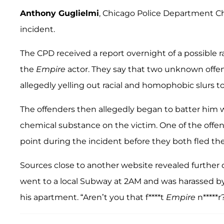
Anthony Guglielmi
, Chicago Police Department Ch
incident.
The CPD received a report overnight of a possible r
the
Empire
actor. They say that two unknown offe
allegedly yelling out racial and homophobic slurs 
The offenders then allegedly began to batter him
chemical substance on the victim. One of the offe
point during the incident before they both fled th
Sources close to another website revealed further d
went to a local Subway at 2AM and was harassed 
his apartment. “Aren’t you that f****t
Empire
n*****r