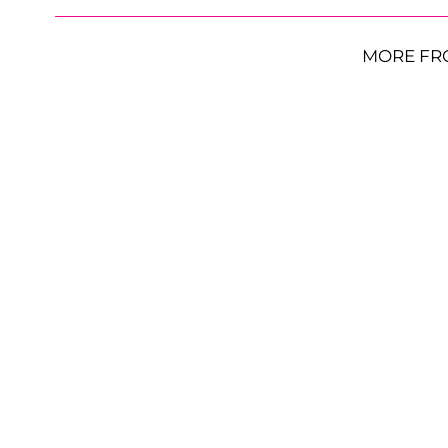
MORE FR