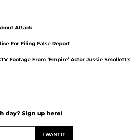
About Attack
ce For Filing False Report
CTV Footage From ‘Empire’ Actor Jussie Smollett's
h day? Sign up here!