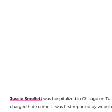
Jussie Smollett
was hospitalized in Chicago on Tue
charged hate crime. It was first reported by websi