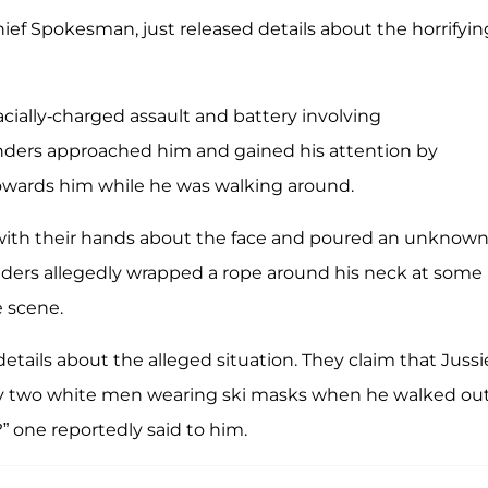
ief Spokesman, just released details about the horrifyin
acially-charged assault and battery involving
nders approached him and gained his attention by
towards him while he was walking around.
 with their hands about the face and poured an unknow
nders allegedly wrapped a rope around his neck at some
e scene.
etails about the alleged situation. They claim that Jussi
by two white men wearing ski masks when he walked out
?” one reportedly said to him.