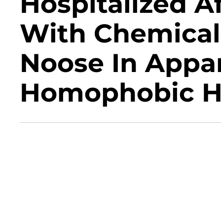
Hospitalized A
With Chemical
Noose In Appar
Homophobic H