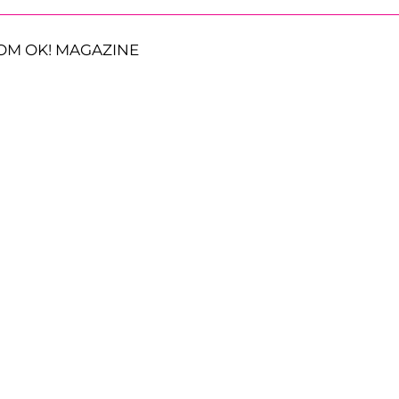
OM OK! MAGAZINE