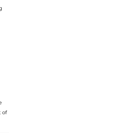
g
n
e
 of