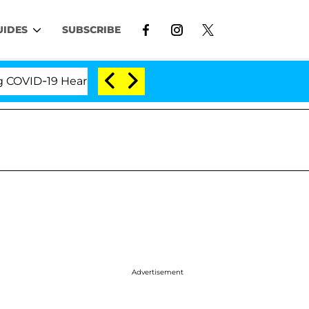
UIDES
SUBSCRIBE
ID-19 Hearing
'Love Island USA' Stars Olandria Car
Advertisement