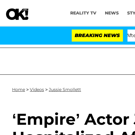
REALITY TV
NEWS
ST
old Dr. Anthony Fauci in Contempt of Congress After P
BREAKING NEWS
Home
>
Videos
>
Jussie Smollett
‘Empire’ Actor