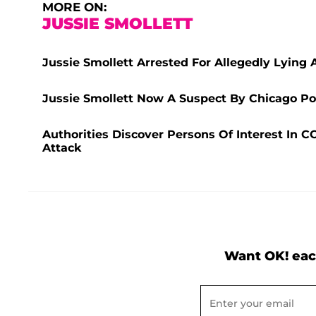
MORE ON:
JUSSIE SMOLLETT
Jussie Smollett Arrested For Allegedly Lying 
Jussie Smollett Now A Suspect By Chicago Poli
Authorities Discover Persons Of Interest In C
Attack
Want OK! eac