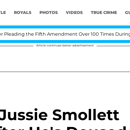
YLE
ROYALS
PHOTOS
VIDEOS
TRUE CRIME
G
leading the Fifth Amendment Over 100 Times During COV
Article continues below advertisement
 Jussie Smollett