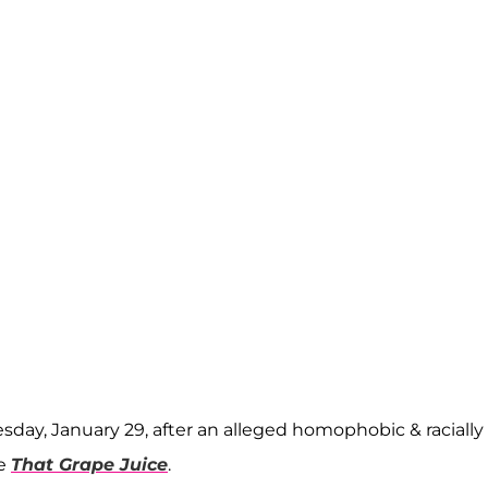
sday, January 29, after an alleged homophobic & racially
te
That Grape Juice
.