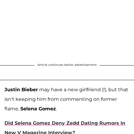
Article continues below advertisement
Justin Bieber
may have a new girlfriend (!), but that
isn't keeping him from commenting on former
flame,
Selena Gomez
.
Did Selena Gomez Deny Zedd Dating Rumors In
New V Magazine Interview?