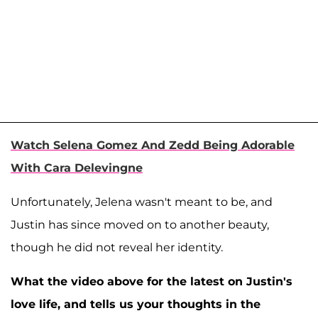
Watch Selena Gomez And Zedd Being Adorable
With Cara Delevingne
Unfortunately, Jelena wasn't meant to be, and
Justin has since moved on to another beauty,
though he did not reveal her identity.
What the video above for the latest on Justin's
love life, and tells us your thoughts in the