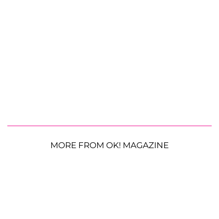
MORE FROM OK! MAGAZINE