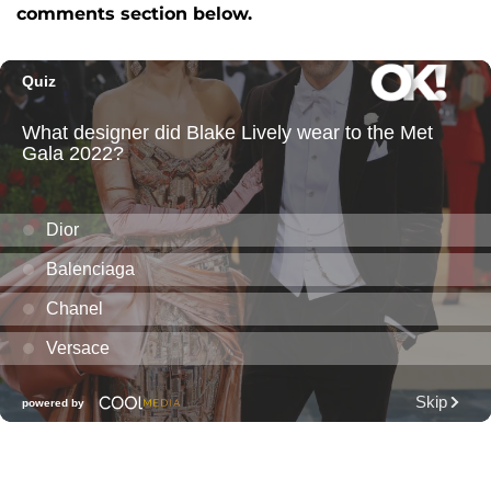
comments section below.