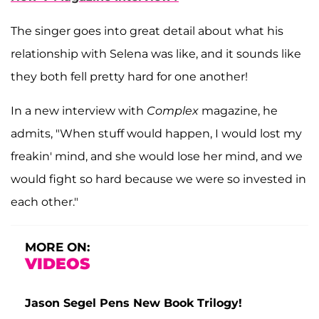
The singer goes into great detail about what his
relationship with Selena was like, and it sounds like
they both fell pretty hard for one another!
In a new interview with
Complex
magazine, he
admits, "When stuff would happen, I would lost my
freakin' mind, and she would lose her mind, and we
would fight so hard because we were so invested in
each other."
MORE ON:
VIDEOS
Jason Segel Pens New Book Trilogy!