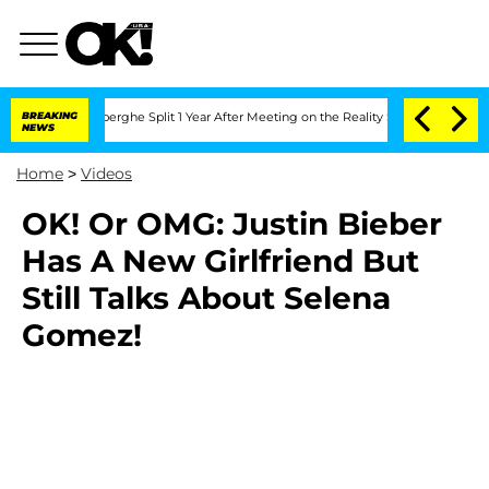
c Vansteenberghe Split 1 Year After Meeting on the Reality Show
BREAKING
Senate Vo
NEWS
Home
>
Videos
OK! Or OMG: Justin Bieber
Has A New Girlfriend But
Still Talks About Selena
Gomez!