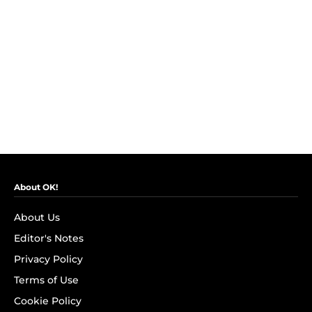
About OK!
About Us
Editor's Notes
Privacy Policy
Terms of Use
Cookie Policy