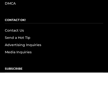
DMCA
CONTACT OK!
Contact Us
Send a Hot Tip
Advertising Inquiries
Media Inquiries
SUBSCRIBE
Subscribe to OK! Newsletter
Subscribe to OK! YouTube
Subscribe to OK! Flipboard
Subscribe to OK! News Break