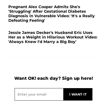
Pregnant Alex Cooper Admits She's
'Struggling' After Gestational Diabetes
Diagnosis in Vulnerable Video: 'It's a Really
Defeating Feeling'
Jessie James Decker's Husband Eric Uses
Her as a Weight in Hilarious Workout Video:
'Always Knew I'd Marry a Big Boy'
Want OK! each day? Sign up here!