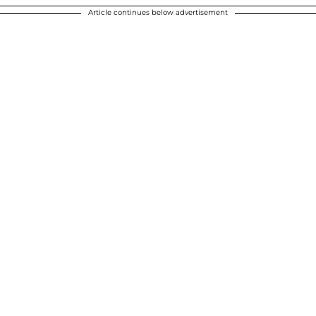
Article continues below advertisement