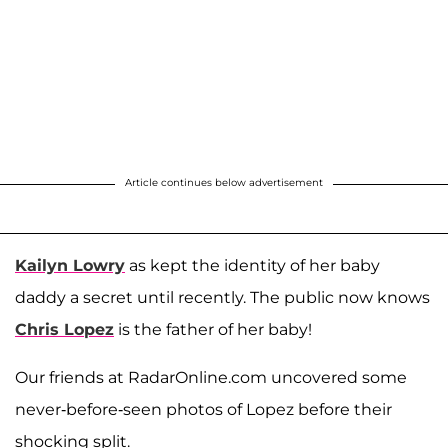
Article continues below advertisement
Kailyn Lowry
as kept the identity of her baby
daddy a secret until recently. The public now knows
Chris Lopez
is the father of her baby!
Our friends at RadarOnline.com uncovered some
never-before-seen photos of Lopez before their
shocking split.