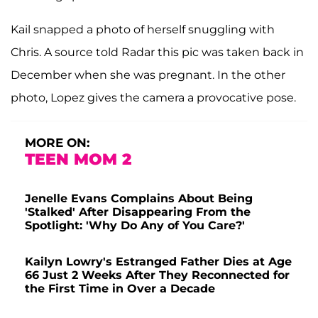
Kail snapped a photo of herself snuggling with
Chris. A source told Radar this pic was taken back in
December when she was pregnant. In the other
photo, Lopez gives the camera a provocative pose.
MORE ON:
TEEN MOM 2
Jenelle Evans Complains About Being
'Stalked' After Disappearing From the
Spotlight: 'Why Do Any of You Care?'
Kailyn Lowry's Estranged Father Dies at Age
66 Just 2 Weeks After They Reconnected for
the First Time in Over a Decade