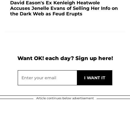
David Eason's Ex Kenleigh Heatwole
Accuses Jenelle Evans of Selling Her Info on
the Dark Web as Feud Erupts
Want OK! each day? Sign up here!
Article continues below advertisement