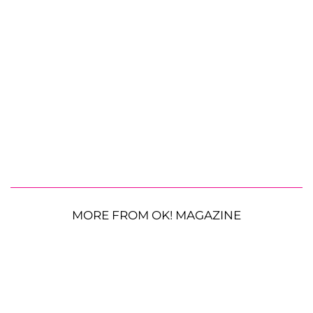
MORE FROM OK! MAGAZINE