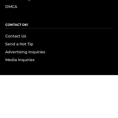
DMCA
CONTACT OK!
Contact Us
Send a Hot Tip
Advertising Inquiries
Media Inquiries
SUBSCRIBE
Subscribe to OK! Newsletter
Subscribe to OK! YouTube
Subscribe to OK! Flipboard
Subscribe to OK! News Break