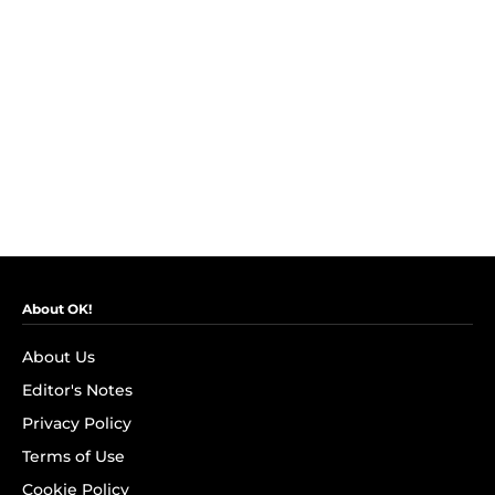
About OK!
About Us
Editor's Notes
Privacy Policy
Terms of Use
Cookie Policy