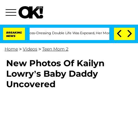
 After His Cross-Dressing Double Life Was Exposed, Her Mom Claims
BREAKING
'Love 
NEWS
Home
>
Videos
>
Teen Mom 2
New Photos Of Kailyn
Lowry’s Baby Daddy
Uncovered