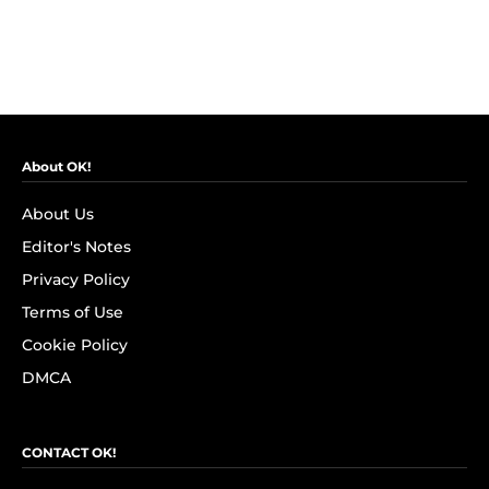
About OK!
About Us
Editor's Notes
Privacy Policy
Terms of Use
Cookie Policy
DMCA
CONTACT OK!