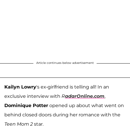
Article continues below advertisement
Kailyn Lowry
's ex-girlfriend is telling all! In an
exclusive interview with
R
adarOnline.com
,
Dominique Potter
opened up about what went on
behind closed doors during her romance with the
Teen Mom 2
star.