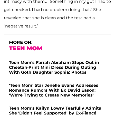
intimacy with them… Something in my gut I had to
get checked. I had no problem doing that.” She
revealed that she is clean and the test had a
“negative result.”
MORE ON:
TEEN MOM
Teen Mom's Farrah Abraham Steps Out in
Cheetah-Print Mini Dress During Outing
With Goth Daughter Sophia: Photos
'Teen Mom' Star Jenelle Evans Addresses
Romance Rumors With Ex David Eason:
'We're Trying to Create New Memories'
Teen Mom's Kailyn Lowry Tearfully Admits
She 'Didn't Feel Supported' by Ex-Fiancé