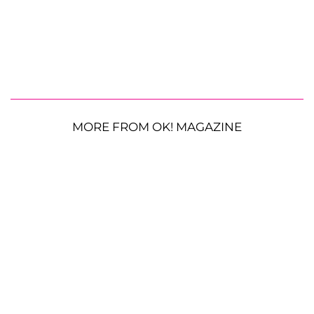
MORE FROM OK! MAGAZINE