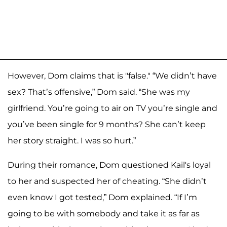
However, Dom claims that is "false." “We didn’t have
sex? That’s offensive,” Dom said. “She was my
girlfriend. You’re going to air on TV you’re single and
you’ve been single for 9 months? She can’t keep
her story straight. I was so hurt.”
During their romance, Dom questioned Kail's loyal
to her and suspected her of cheating. “She didn’t
even know I got tested,” Dom explained. “If I’m
going to be with somebody and take it as far as