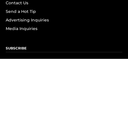
Contact Us
Send a Hot Tip
Advertising Inquiries
Media Inquiries
SUBSCRIBE
Subscribe to OK! Newsletter
Subscribe to OK! YouTube
Subscribe to OK! Flipboard
Subscribe to OK! News Break
Privacy & Legal