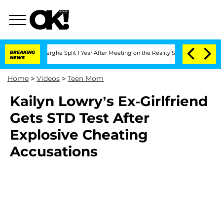
 Vansteenberghe Split 1 Year After Meeting on the Reality Show
BREAKING
Senate Vot
NEWS
Home
>
Videos
>
Teen Mom
Kailyn Lowry’s Ex-Girlfriend
Gets STD Test After
Explosive Cheating
Accusations