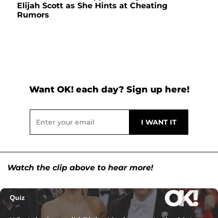
Elijah Scott as She Hints at Cheating
Rumors
Want OK! each day? Sign up here!
Watch the clip above to hear more!