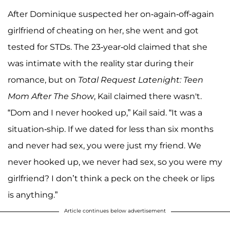
After Dominique suspected her on-again-off-again
girlfriend of cheating on her, she went and got
tested for STDs. The 23-year-old claimed that she
was intimate with the reality star during their
romance, but on
Total Request Latenight: Teen
Mom After The Show
, Kail claimed there wasn't.
“Dom and I never hooked up,” Kail said. “It was a
situation-ship. If we dated for less than six months
and never had sex, you were just my friend. We
never hooked up, we never had sex, so you were my
girlfriend? I don’t think a peck on the cheek or lips
is anything.”
Article continues below advertisement