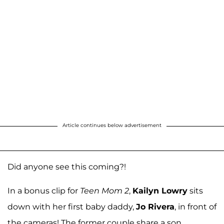
Article continues below advertisement
Did anyone see this coming?!
In a bonus clip for
Teen Mom 2
,
Kailyn Lowry
sits
down with her first baby daddy,
Jo Rivera
, in front of
the cameras! The former couple share a son