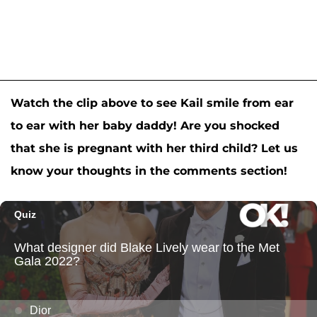
Watch the clip above to see Kail smile from ear
to ear with her baby daddy! Are you shocked
that she is pregnant with her third child? Let us
know your thoughts in the comments section!