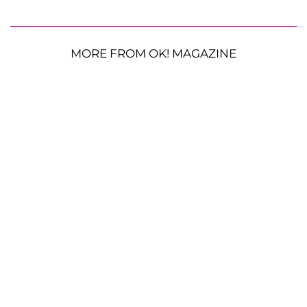
MORE FROM OK! MAGAZINE