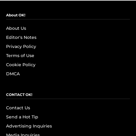
About OK!
About Us
Editor's Notes
Privacy Policy
Terms of Use
Cookie Policy
DMCA
CONTACT OK!
Contact Us
Send a Hot Tip
Advertising Inquiries
Media Inquiries