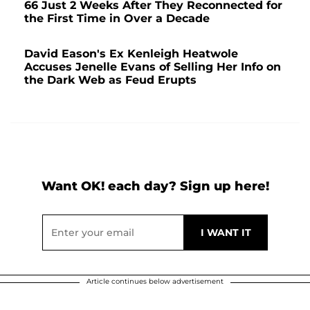
66 Just 2 Weeks After They Reconnected for
the First Time in Over a Decade
David Eason's Ex Kenleigh Heatwole
Accuses Jenelle Evans of Selling Her Info on
the Dark Web as Feud Erupts
Want OK! each day? Sign up here!
Article continues below advertisement