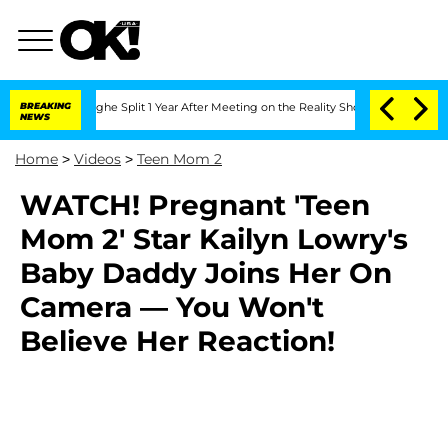
Vansteenberghe Split 1 Year After Meeting on the Reality Show
BREAKING
Senate Vote
NEWS
Home
>
Videos
>
Teen Mom 2
WATCH! Pregnant 'Teen
Mom 2' Star Kailyn Lowry's
Baby Daddy Joins Her On
Camera — You Won't
Believe Her Reaction!