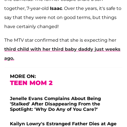
together, 7-year-old
Isaac
. Over the years, it's safe to
say that they were not on good terms, but things
have certainly changed!
The MTV star confirmed that she is expecting her
third child with her third baby daddy just weeks
ago.
MORE ON:
TEEN MOM 2
Jenelle Evans Complains About Being
'Stalked' After Disappearing From the
Spotlight: 'Why Do Any of You Care?'
Kailyn Lowry's Estranged Father Dies at Age