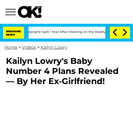
ic Vansteenberghe Split 1 Year After Meeting on the Reality Show
BREAKING
Senate V
NEWS
Home
>
Videos
>
Kailyn Lowry
Kailyn Lowry's Baby
Number 4 Plans Revealed
— By Her Ex-Girlfriend!