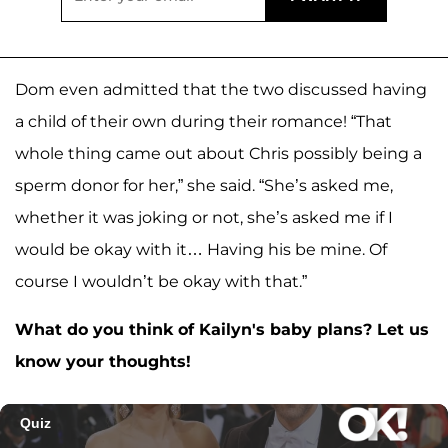
Dom even admitted that the two discussed having
a child of their own during their romance! “That
whole thing came out about Chris possibly being a
sperm donor for her,” she said. “She’s asked me,
whether it was joking or not, she’s asked me if I
would be okay with it… Having his be mine. Of
course I wouldn’t be okay with that.”
What do you think of Kailyn's baby plans? Let us
know your thoughts!