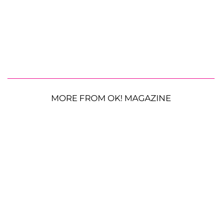
MORE FROM OK! MAGAZINE