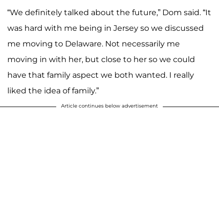
“We definitely talked about the future,” Dom said. “It
was hard with me being in Jersey so we discussed
me moving to Delaware. Not necessarily me
moving in with her, but close to her so we could
have that family aspect we both wanted. I really
liked the idea of family.”
Article continues below advertisement