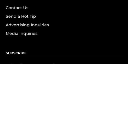
Contact Us
Send a Hot Tip
Advertising Inquiries
Media Inquiries
SUBSCRIBE
Subscribe to OK! Newsletter
Subscribe to OK! YouTube
Subscribe to OK! Flipboard
Subscribe to OK! News Break
Privacy & Legal