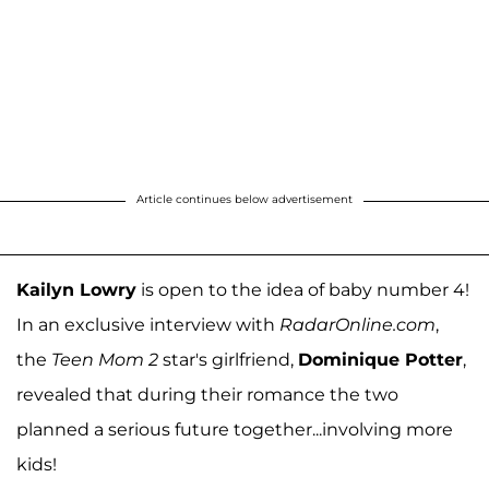
Article continues below advertisement
Kailyn Lowry
is open to the idea of baby number 4!
In an exclusive interview with
RadarOnline.com
,
the
Teen Mom 2
star's girlfriend,
Dominique Potter
,
revealed that during their romance the two
planned a serious future together...involving more
kids!