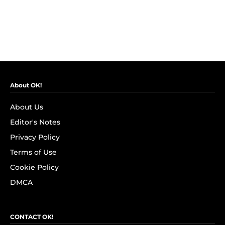
About OK!
About Us
Editor's Notes
Privacy Policy
Terms of Use
Cookie Policy
DMCA
CONTACT OK!