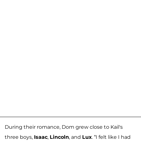
During their romance, Dom grew close to Kail's
three boys,
Isaac
,
Lincoln
, and
Lux
. “I felt like I had