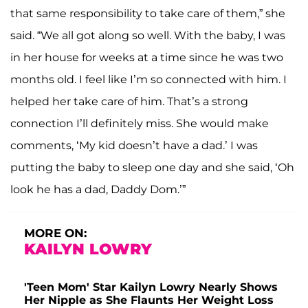
that same responsibility to take care of them,” she
said. “We all got along so well. With the baby, I was
in her house for weeks at a time since he was two
months old. I feel like I’m so connected with him. I
helped her take care of him. That’s a strong
connection I’ll definitely miss. She would make
comments, ‘My kid doesn’t have a dad.’ I was
putting the baby to sleep one day and she said, ‘Oh
look he has a dad, Daddy Dom.’”
MORE ON:
KAILYN LOWRY
'Teen Mom' Star Kailyn Lowry Nearly Shows
Her Nipple as She Flaunts Her Weight Loss