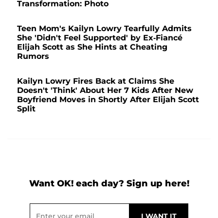
Transformation: Photo
Teen Mom's Kailyn Lowry Tearfully Admits
She 'Didn't Feel Supported' by Ex-Fiancé
Elijah Scott as She Hints at Cheating
Rumors
Kailyn Lowry Fires Back at Claims She
Doesn't 'Think' About Her 7 Kids After New
Boyfriend Moves in Shortly After Elijah Scott
Split
Want OK! each day? Sign up here!