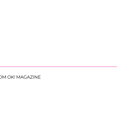
OM OK! MAGAZINE