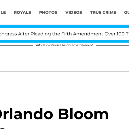
YLE
ROYALS
PHOTOS
VIDEOS
TRUE CRIME
G
ess After Pleading the Fifth Amendment Over 100 Times
Article continues below advertisement
Orlando Bloom