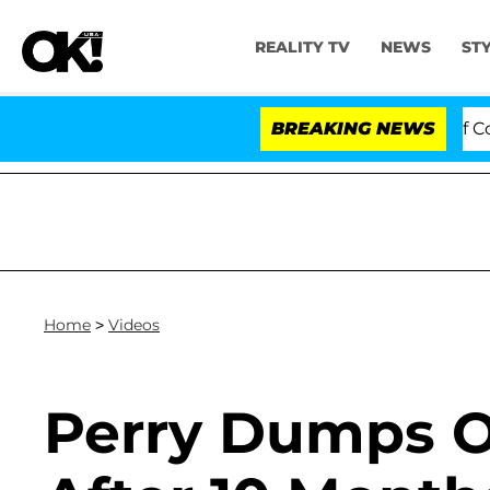
REALITY TV
NEWS
ST
 Votes to Hold Dr. Anthony Fauci in Contempt of Congr
BREAKING NEWS
Home
>
Videos
Perry Dumps 