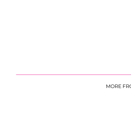
MORE FR