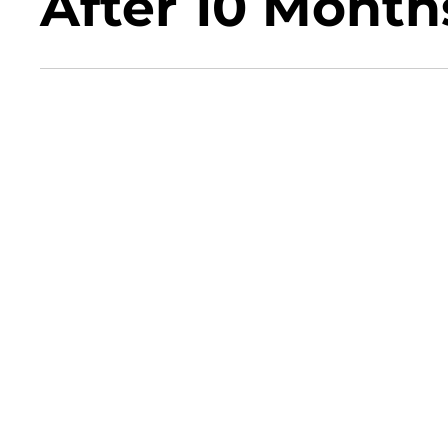
After 10 Month