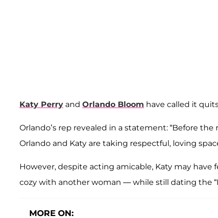
Katy Perry
and
Orlando Bloom
have called it quits
Orlando’s rep revealed in a statement: “Before the 
Orlando and Katy are taking respectful, loving space
However, despite acting amicable, Katy may have f
cozy with another woman — while still dating the “
MORE ON: