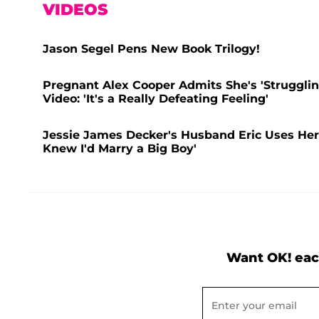
VIDEOS
Jason Segel Pens New Book Trilogy!
Pregnant Alex Cooper Admits She's 'Struggling
Video: 'It's a Really Defeating Feeling'
Jessie James Decker's Husband Eric Uses Her 
Knew I'd Marry a Big Boy'
Want OK! eac