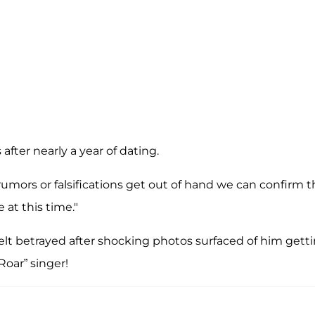
 after nearly a year of dating.
rumors or falsifications get out of hand we can confirm t
 at this time."
elt betrayed after shocking photos surfaced of him gett
Roar” singer!