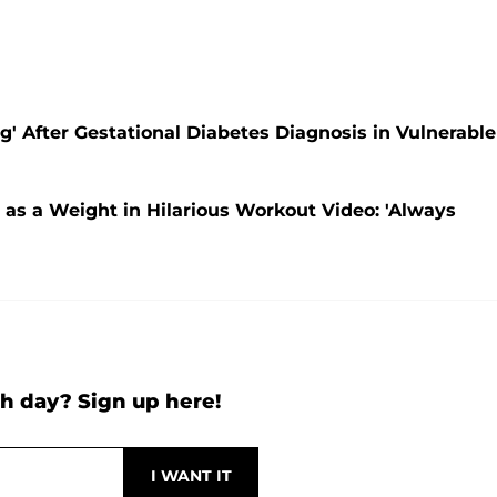
' After Gestational Diabetes Diagnosis in Vulnerable
as a Weight in Hilarious Workout Video: 'Always
h day? Sign up here!