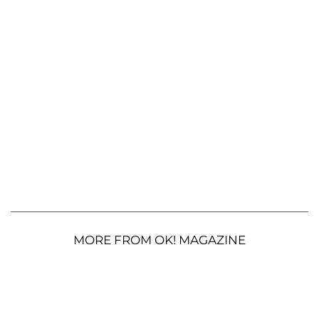
MORE FROM OK! MAGAZINE