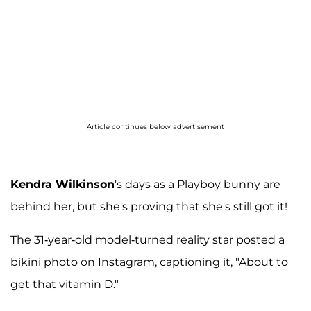
Article continues below advertisement
Kendra Wilkinson
's days as a Playboy bunny are
behind her, but she's proving that she's still got it!
The 31-year-old model-turned reality star posted a
bikini photo on Instagram, captioning it, "About to
get that vitamin D."