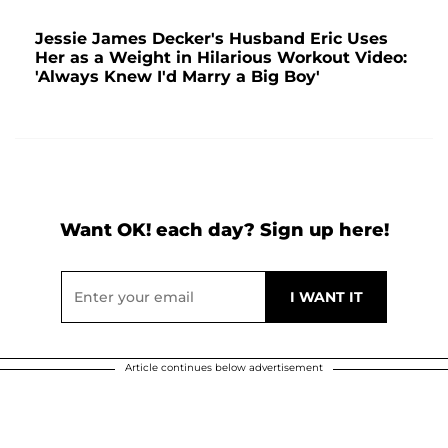
Jessie James Decker's Husband Eric Uses
Her as a Weight in Hilarious Workout Video:
'Always Knew I'd Marry a Big Boy'
Want OK! each day? Sign up here!
Article continues below advertisement