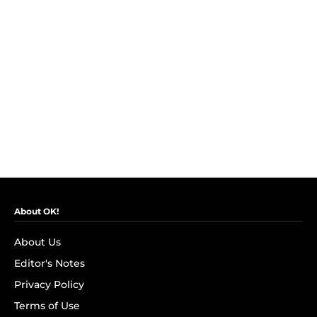
About OK!
About Us
Editor's Notes
Privacy Policy
Terms of Use