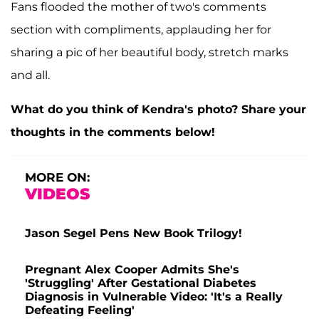
Fans flooded the mother of two's comments
section with compliments, applauding her for
sharing a pic of her beautiful body, stretch marks
and all.
What do you think of Kendra's photo? Share your
thoughts in the comments below!
MORE ON:
VIDEOS
Jason Segel Pens New Book Trilogy!
Pregnant Alex Cooper Admits She's
'Struggling' After Gestational Diabetes
Diagnosis in Vulnerable Video: 'It's a Really
Defeating Feeling'