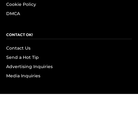
Cookie Policy
DMCA
CONTACT OK!
Contact Us
Send a Hot Tip
Advertising Inquiries
Media Inquiries
SUBSCRIBE
Subscribe to OK! Newsletter
Subscribe to OK! YouTube
Subscribe to OK! Flipboard