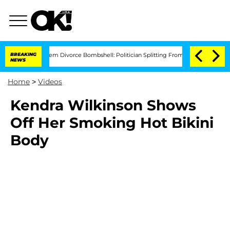
Kristi Noem Divorce Bombshell: Politician Splitting From Husband Bryon Month
BREAKING
NEWS
Home
>
Videos
Kendra Wilkinson Shows
Off Her Smoking Hot Bikini
Body