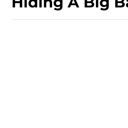
Hiding A Big B