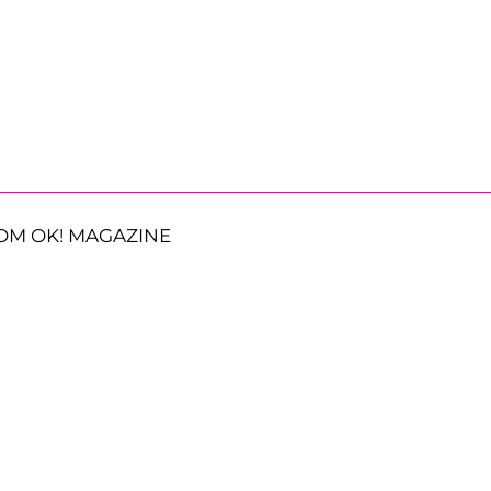
OM OK! MAGAZINE