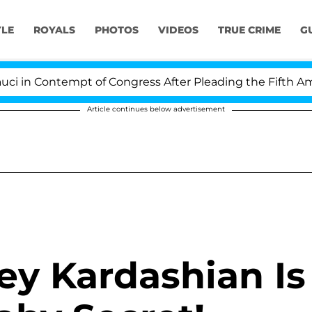
YLE
ROYALS
PHOTOS
VIDEOS
TRUE CRIME
G
 in Contempt of Congress After Pleading the Fifth Ame
Article continues below advertisement
ey Kardashian Is