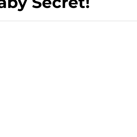
aby Secret!