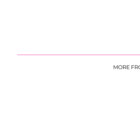
MORE FR