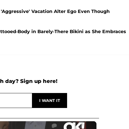
 'Aggressive' Vacation Alter Ego Even Though
ttooed-Body in Barely-There Bikini as She Embraces
h day? Sign up here!