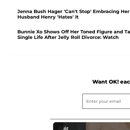
Jenna Bush Hager 'Can't Stop' Embracing Her
Husband Henry 'Hates' It
Bunnie Xo Shows Off Her Toned Figure and Ta
Single Life After Jelly Roll Divorce: Watch
Want OK! eac