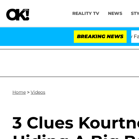
REALITY TV
NEWS
ST
Senate Votes to Hold Dr. Anthony Fauci
BREAKING NEWS
Home
>
Videos
3 Clues Kourtn