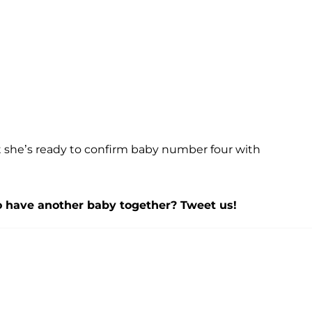
at she’s ready to confirm baby number four with
to have another baby together? Tweet us!