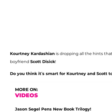
Kourtney Kardashian
is dropping all the hints th
boyfriend
Scott Disick
!
Do you think it’s smart for Kourtney and Scott 
MORE ON:
VIDEOS
Jason Segel Pens New Book Trilogy!