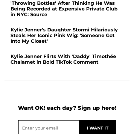
'Throwing Bottles' After Thinking He Was
Being Recorded at Expensive Private Club
in NYC: Source
Kylie Jenner's Daughter Stormi Hilariously
Steals Her Iconic Pink Wig: 'Someone Got
Into My Closet'
Kylie Jenner Flirts With 'Daddy' Timothée
Chalamet in Bold TikTok Comment
Want OK! each day? Sign up here!