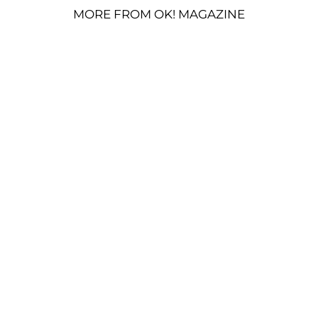
MORE FROM OK! MAGAZINE