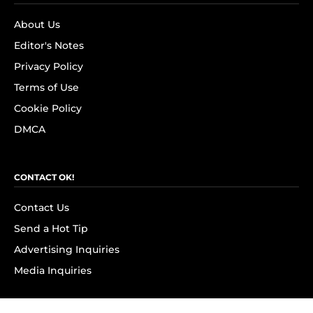
About Us
Editor's Notes
Privacy Policy
Terms of Use
Cookie Policy
DMCA
CONTACT OK!
Contact Us
Send a Hot Tip
Advertising Inquiries
Media Inquiries