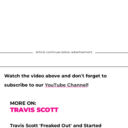
Article continues below advertisement
Watch the video above and don’t forget to
subscribe to our
YouTube Channel
!
MORE ON:
TRAVIS SCOTT
Travis Scott 'Freaked Out' and Started