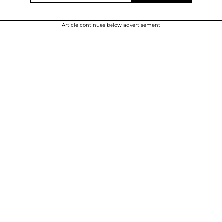
Article continues below advertisement