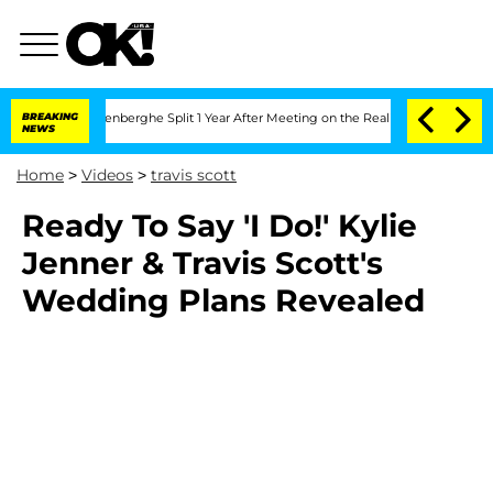
d Nic Vansteenberghe Split 1 Year After Meeting on the Reality Show
BREAKING
Senate
NEWS
Home
>
Videos
>
travis scott
Ready To Say 'I Do!' Kylie
Jenner & Travis Scott's
Wedding Plans Revealed