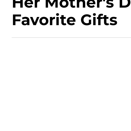
Her Mother's 
Favorite Gifts