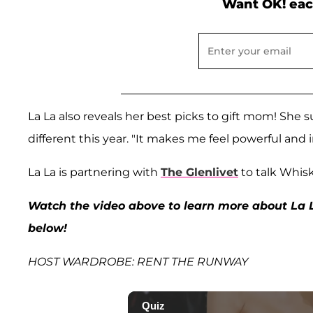
Want OK! eac
La La also reveals her best picks to gift mom! She 
different this year. "It makes me feel powerful and
La La is partnering with
The Glenlivet
to talk Whis
Watch the video above to learn more about La 
below!
HOST WARDROBE: RENT THE RUNWAY