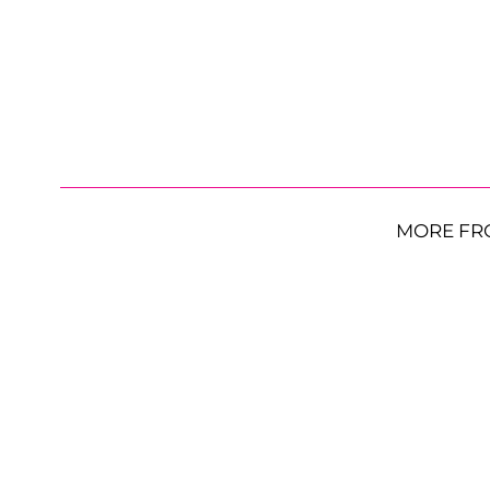
MORE FR