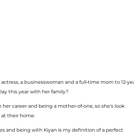
n actress, a businesswoman and a full-time mom to 12-yea
Day this year with her family?
th her career and being a mother-of-one, so she's look
 at their home.
es and being with Kiyan is my definition of a perfect