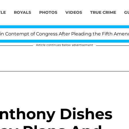
YLE
ROYALS
PHOTOS
VIDEOS
TRUE CRIME
G
Contempt of Congress After Pleading the Fifth Amendme
Article continues below advertisement
Anthony Dishes