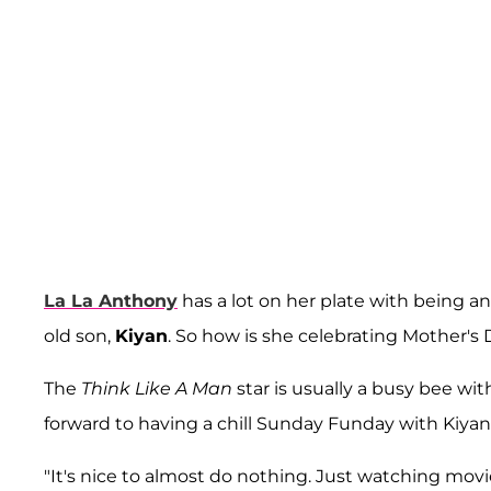
La La Anthony
has a lot on her plate with being a
old son,
Kiyan
. So how is she celebrating Mother's 
The
Think Like A Man
star is usually a busy bee wi
forward to having a chill Sunday Funday with Kiyan
"It's nice to almost do nothing. Just watching movi