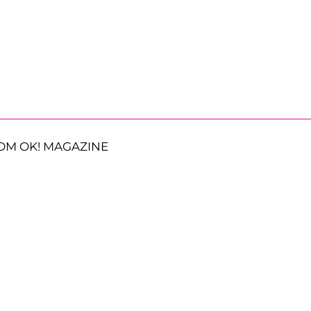
OM OK! MAGAZINE