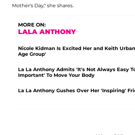
Mother's Day," she shares.
MORE ON:
LALA ANTHONY
Nicole Kidman Is Excited Her and Keith Urban
Age Group'
La La Anthony Admits 'It's Not Always Easy To
Important' To Move Your Body
La La Anthony Gushes Over Her 'Inspiring' Fr