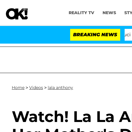
REALITY TV
NEWS
ST
Senate Votes to Hold Dr. Anthony Fauci in 
BREAKING NEWS
Home
>
Videos
>
lala anthony
Watch! La La 