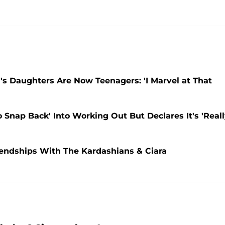
's Daughters Are Now Teenagers: 'I Marvel at That
 Snap Back' Into Working Out But Declares It's 'Real
iendships With The Kardashians & Ciara