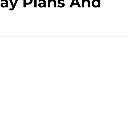
Day Plans And