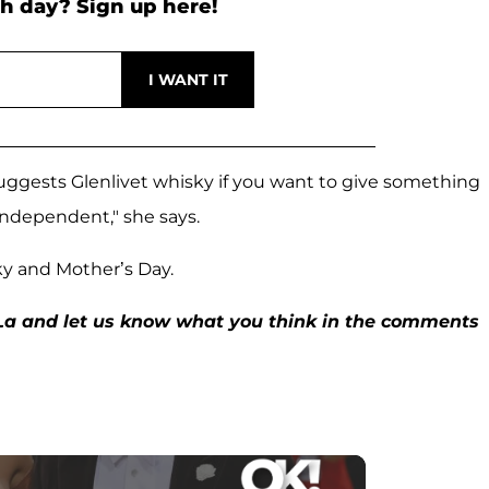
h day? Sign up here!
suggests Glenlivet whisky if you want to give something
 independent," she says.
ky and Mother’s Day.
La and let us know what you think in the comments