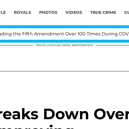
YLE
ROYALS
PHOTOS
VIDEOS
TRUE CRIME
G
ng the Fifth Amendment Over 100 Times During COVID-19
Article continues below advertisement
reaks Down Ove