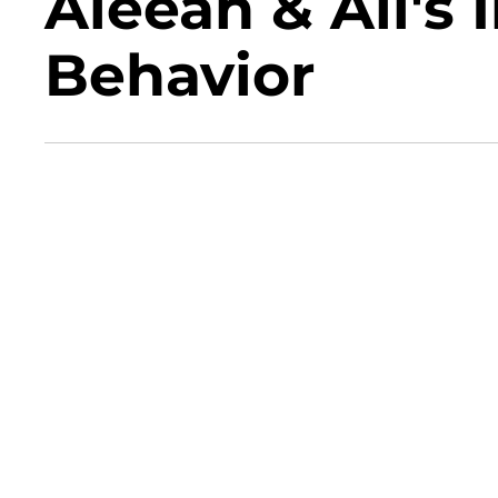
Aleeah & Ali's
Behavior