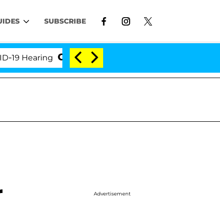
UIDES
SUBSCRIBE
 Hearing
'Love Island USA' Stars Olandria Carthen 
r
Advertisement