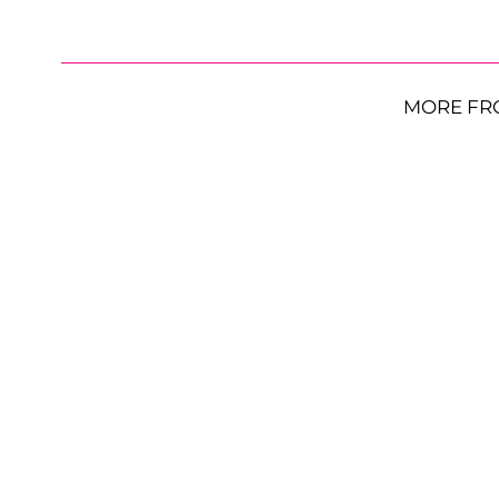
MORE FR