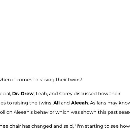
hen it comes to raising their twins!
ecial,
Dr. Drew
, Leah, and Corey discussed how their
s to raising the twins,
Ali
and
Aleeah
. As fans may know
toll on Aleeah's behavior which was shown this past seas
heelchair has changed and said, "I'm starting to see how