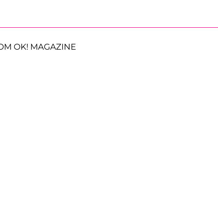
OM OK! MAGAZINE