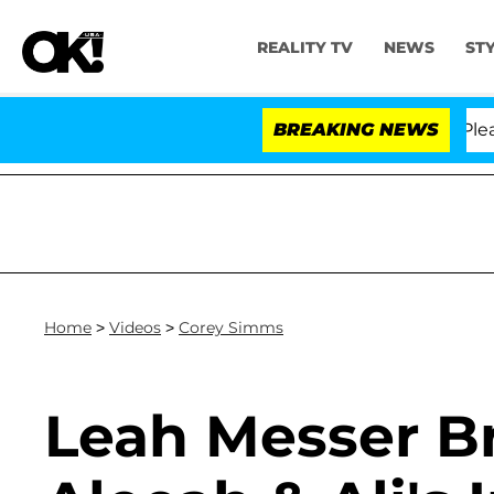
REALITY TV
NEWS
ST
r. Anthony Fauci in Contempt of Congress After Pleadi
BREAKING NEWS
Home
>
Videos
>
Corey Simms
Leah Messer B