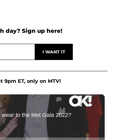
h day? Sign up here!
at 9pm ET, only on MTV!