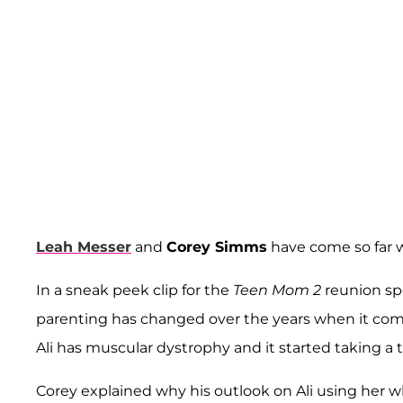
Leah Messer
and
Corey Simms
have come so far w
In a sneak peek clip for the
Teen Mom 2
reunion sp
parenting has changed over the years when it come
Ali has muscular dystrophy and it started taking a 
Corey explained why his outlook on Ali using her w