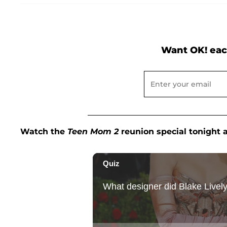
Want OK! eac
Watch the
Teen Mom 2
reunion special tonight 