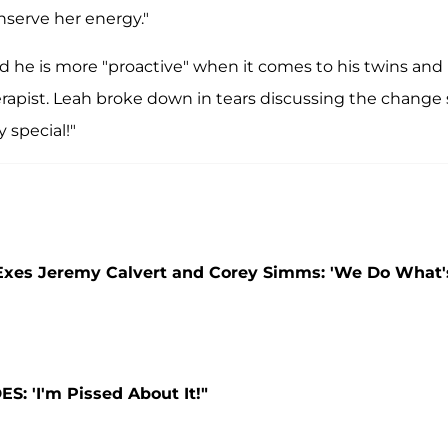
onserve her energy."
d he is more "proactive" when it comes to his twins and
apist. Leah broke down in tears discussing the change
 special!"
 Exes Jeremy Calvert and Corey Simms: 'We Do What'
: 'I'm Pissed About It!"