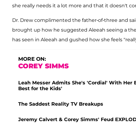
she really needs it a lot more and that it doesn't c
Dr. Drew complimented the father-of-three and sai
brought up how he suggested Aleeah seeing a ther
has seen in Aleeah and gushed how she feels "really
MORE ON:
COREY SIMMS
Leah Messer Admits She's 'Cordial' With Her
Best for the Kids'
The Saddest Reality TV Breakups
Jeremy Calvert & Corey Simms' Feud EXPLODES