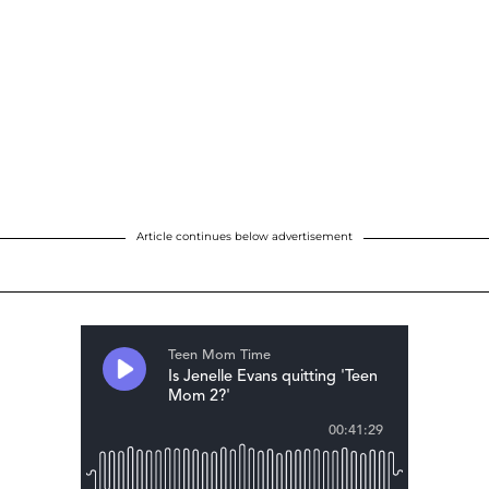
Article continues below advertisement