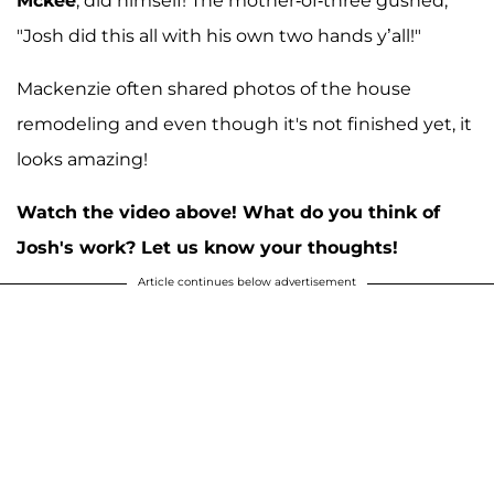
Mckee
, did himself! The mother-of-three gushed,
"Josh did this all with his own two hands y’all!"
Mackenzie often shared photos of the house
remodeling and even though it's not finished yet, it
looks amazing!
Watch the video above! What do you think of
Josh's work? Let us know your thoughts!
Article continues below advertisement