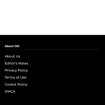
About OK!
About Us
Editor's Notes
Privacy Policy
Terms of Use
Cookie Policy
DMCA