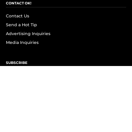
CONTACT OK!
Contact Us
Send a Hot Tip
Advertising Inquiries
Media Inquiries
SUBSCRIBE
Subscribe to OK! Newsletter
Subscribe to OK! YouTube
Subscribe to OK! Flipboard
Subscribe to OK! News Break