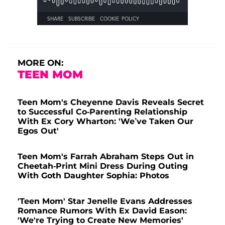
MORE ON:
TEEN MOM
Teen Mom's Cheyenne Davis Reveals Secret
to Successful Co-Parenting Relationship
With Ex Cory Wharton: 'We’ve Taken Our
Egos Out'
Teen Mom's Farrah Abraham Steps Out in
Cheetah-Print Mini Dress During Outing
With Goth Daughter Sophia: Photos
'Teen Mom' Star Jenelle Evans Addresses
Romance Rumors With Ex David Eason:
'We're Trying to Create New Memories'