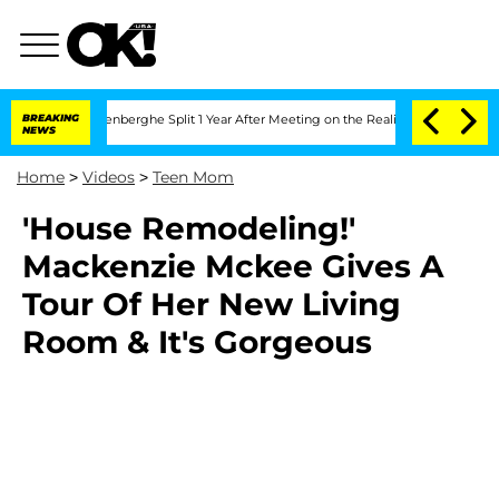
 Nic Vansteenberghe Split 1 Year After Meeting on the Reality Show
BREAKING
Senate
NEWS
Home
>
Videos
>
Teen Mom
'House Remodeling!'
Mackenzie Mckee Gives A
Tour Of Her New Living
Room & It's Gorgeous