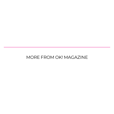
MORE FROM OK! MAGAZINE