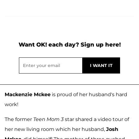
Want OK! each day? Sign up here!
Mackenzie Mckee
is proud of her husband's hard
work!
The former
Teen Mom 3
star shared a video tour of
her new living room which her husband,
Josh