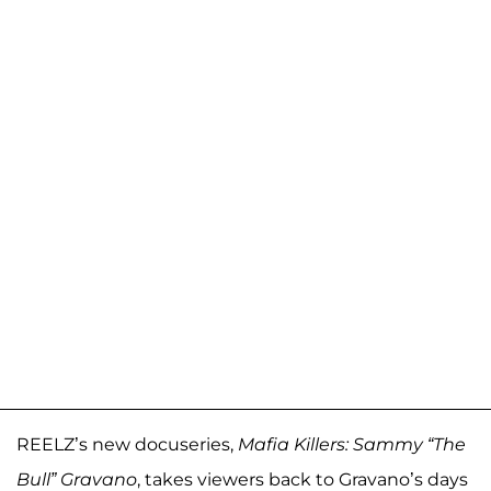
REELZ’s new docuseries,
Mafia Killers: Sammy “The
Bull” Gravano
, takes viewers back to Gravano’s days