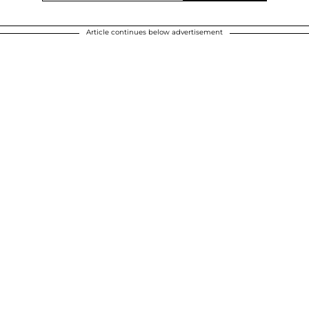
Article continues below advertisement