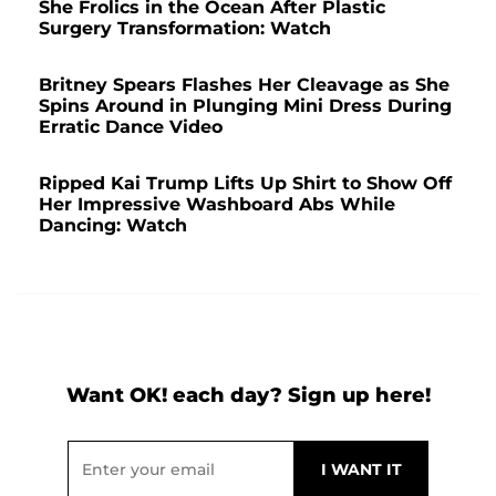
She Frolics in the Ocean After Plastic
Surgery Transformation: Watch
Britney Spears Flashes Her Cleavage as She
Spins Around in Plunging Mini Dress During
Erratic Dance Video
Ripped Kai Trump Lifts Up Shirt to Show Off
Her Impressive Washboard Abs While
Dancing: Watch
Want OK! each day? Sign up here!