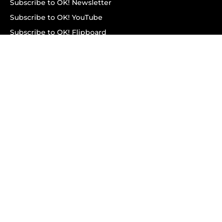
Subscribe to OK! Newsletter
Subscribe to OK! YouTube
Subscribe to OK! Flipboard
Subscribe to OK! News Break
Privacy & Legal
Opt-out of personalized ads