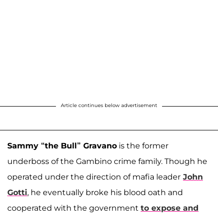
Article continues below advertisement
Sammy “the Bull” Gravano
is the former
underboss of the Gambino crime family. Though he
operated under the direction of mafia leader
John
Gotti
, he eventually broke his blood oath and
cooperated with the government
to expose and