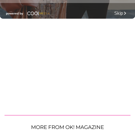
MORE FROM OK! MAGAZINE