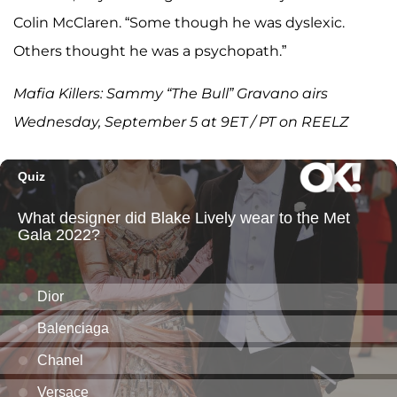
Colin McClaren. “Some though he was dyslexic.
Others thought he was a psychopath.”
Mafia Killers: Sammy “The Bull” Gravano airs
Wednesday, September 5 at 9ET / PT on REELZ