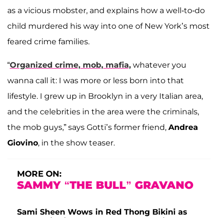
as a vicious mobster, and explains how a well-to-do
child murdered his way into one of New York’s most
feared crime families.
“
Organized crime, mob, mafia,
whatever you
wanna call it: I was more or less born into that
lifestyle. I grew up in Brooklyn in a very Italian area,
and the celebrities in the area were the criminals,
the mob guys,” says Gotti’s former friend,
Andrea
Giovino
, in the show teaser.
MORE ON:
SAMMY “THE BULL” GRAVANO
Sami Sheen Wows in Red Thong Bikini as