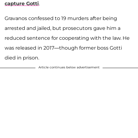
capture Gotti
.
Gravanos confessed to 19 murders after being
arrested and jailed, but prosecutors gave him a
reduced sentence for cooperating with the law. He
was released in 2017—though former boss Gotti
died in prison.
Article continues below advertisement