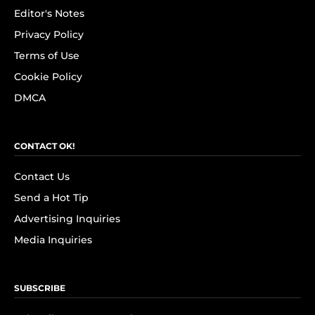
Editor's Notes
Privacy Policy
Terms of Use
Cookie Policy
DMCA
CONTACT OK!
Contact Us
Send a Hot Tip
Advertising Inquiries
Media Inquiries
SUBSCRIBE