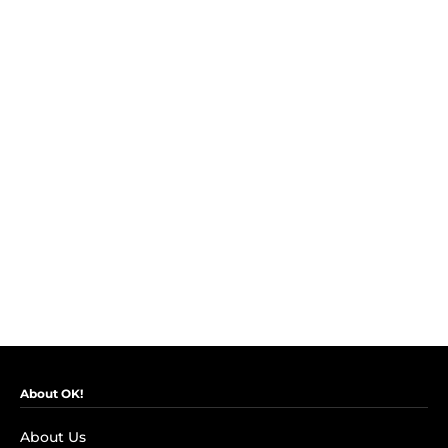
About OK!
About Us