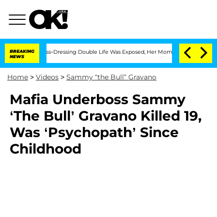
s After His Cross-Dressing Double Life Was Exposed, Her Mom Claims
BREAKING
'Love
NEWS
Home
>
Videos
>
Sammy “the Bull” Gravano
Mafia Underboss Sammy
‘The Bull’ Gravano Killed 19,
Was ‘Psychopath’ Since
Childhood