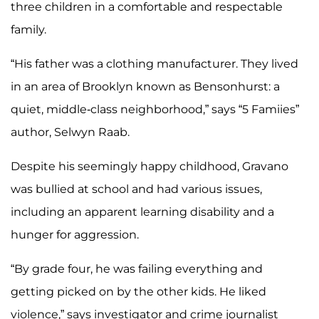
three children in a comfortable and respectable
family.
“His father was a clothing manufacturer. They lived
in an area of Brooklyn known as Bensonhurst: a
quiet, middle-class neighborhood,” says “5 Famiies”
author, Selwyn Raab.
Despite his seemingly happy childhood, Gravano
was bullied at school and had various issues,
including an apparent learning disability and a
hunger for aggression.
“By grade four, he was failing everything and
getting picked on by the other kids. He liked
violence,” says investigator and crime journalist