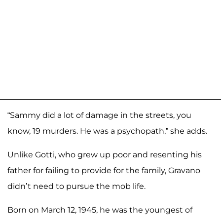
“Sammy did a lot of damage in the streets, you
know, 19 murders. He was a psychopath,” she adds.
Unlike Gotti, who grew up poor and resenting his
father for failing to provide for the family, Gravano
didn’t need to pursue the mob life.
Born on March 12, 1945, he was the youngest of