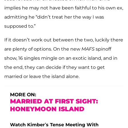
implies he may not have been faithful to his own ex,
admitting he “didn’t treat her the way I was
supposed to.”
If it doesn’t work out between the two, luckily there
are plenty of options. On the new
MAFS
spinoff
show, 16 singles mingle on an exotic island, and in
the end, they can decide if they want to get
married or leave the island alone.
MORE ON:
MARRIED AT FIRST SIGHT:
HONEYMOON ISLAND
Watch Kimber’s Tense Meeting With