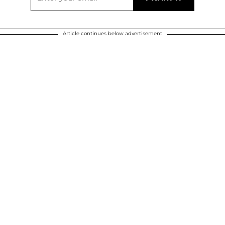
Article continues below advertisement