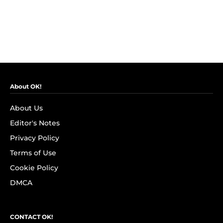
About OK!
About Us
Editor's Notes
Privacy Policy
Terms of Use
Cookie Policy
DMCA
CONTACT OK!