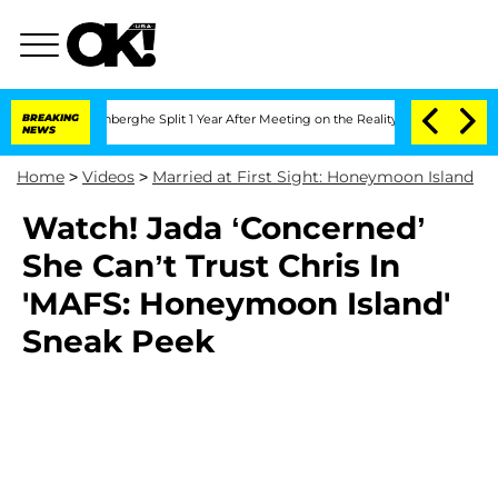
Nic Vansteenberghe Split 1 Year After Meeting on the Reality Show
BREAKING
Senate 
NEWS
Home
>
Videos
>
Married at First Sight: Honeymoon Island
Watch! Jada ‘Concerned’
She Can’t Trust Chris In
'MAFS: Honeymoon Island'
Sneak Peek