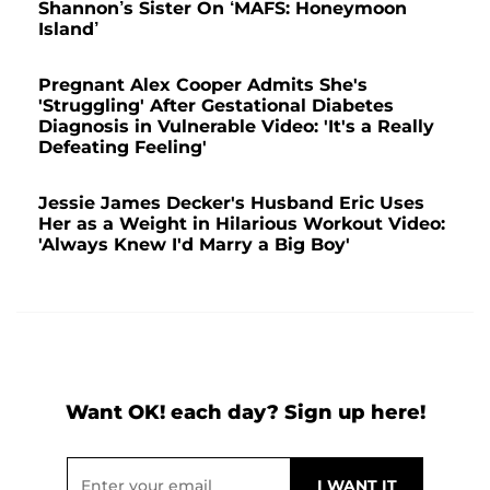
Shannon’s Sister On ‘MAFS: Honeymoon
Island’
Pregnant Alex Cooper Admits She's
'Struggling' After Gestational Diabetes
Diagnosis in Vulnerable Video: 'It's a Really
Defeating Feeling'
Jessie James Decker's Husband Eric Uses
Her as a Weight in Hilarious Workout Video:
'Always Knew I'd Marry a Big Boy'
Want OK! each day? Sign up here!