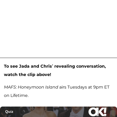
To see Jada and Chris’ revealing conversation,
watch the clip above!
MAFS: Honeymoon Island
airs Tuesdays at 9pm ET
on Lifetime.