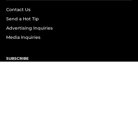
Contact Us
Send a Hot Tip
Advertising Inquiries
Media Inquiries
SUBSCRIBE
Subscribe to OK! Newsletter
Subscribe to OK! YouTube
Subscribe to OK! Flipboard
Subscribe to OK! News Break
Privacy & Legal