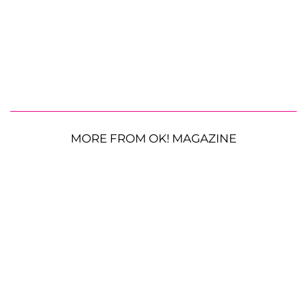
MORE FROM OK! MAGAZINE