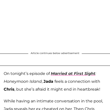
Article continues below advertisement
On tonight’s episode of
Married at First Sight
:
Honeymoon Island
,
Jada
feels a connection with
Chris
, but she’s afraid it might end in heartbreak!
While having an intimate conversation in the pool,
Jada reveals her ex cheated on her. Then Chris