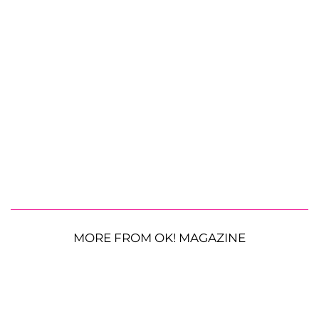
MORE FROM OK! MAGAZINE