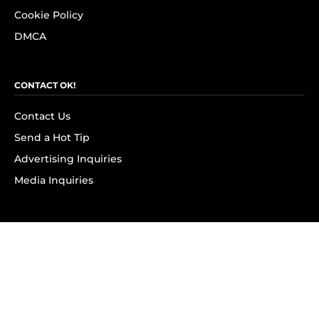
Cookie Policy
DMCA
CONTACT OK!
Contact Us
Send a Hot Tip
Advertising Inquiries
Media Inquiries
SUBSCRIBE
Subscribe to OK! Newsletter
Subscribe to OK! YouTube
Subscribe to OK! Flipboard