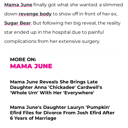
Mama June
finally got what she wanted: a slimmed
down
revenge body
to show off in front of her ex,
Sugar Bear
. But following her big reveal, the reality
star ended up in the hospital due to painful
complications from her extensive surgery.
MORE ON:
MAMA JUNE
Mama June Reveals She Brings Late
Daughter Anna 'Chickadee' Cardwell's
'Whole Urn' With Her 'Everywhere'
Mama June's Daughter Lauryn 'Pumpkin'
Efird Files for Divorce From Josh Efird After
6 Years of Marriage