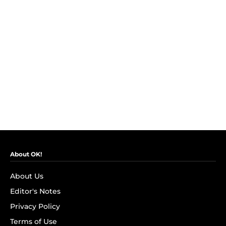
About OK!
About Us
Editor's Notes
Privacy Policy
Terms of Use