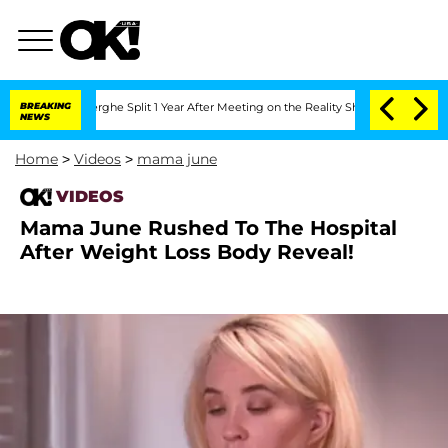
 Vansteenberghe Split 1 Year After Meeting on the Reality Show
BREAKING
Senate Vote
NEWS
Home
>
Videos
>
mama june
VIDEOS
Mama June Rushed To The Hospital
After Weight Loss Body Reveal!