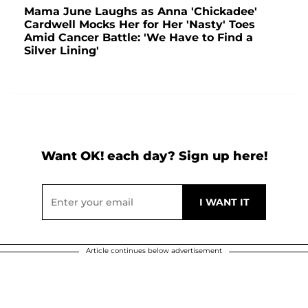
Mama June Laughs as Anna 'Chickadee'
Cardwell Mocks Her for Her 'Nasty' Toes
Amid Cancer Battle: 'We Have to Find a
Silver Lining'
Want OK! each day? Sign up here!
Article continues below advertisement