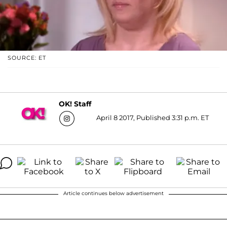
SOURCE: ET
OK! Staff
April 8 2017, Published 3:31 p.m. ET
Article continues below advertisement