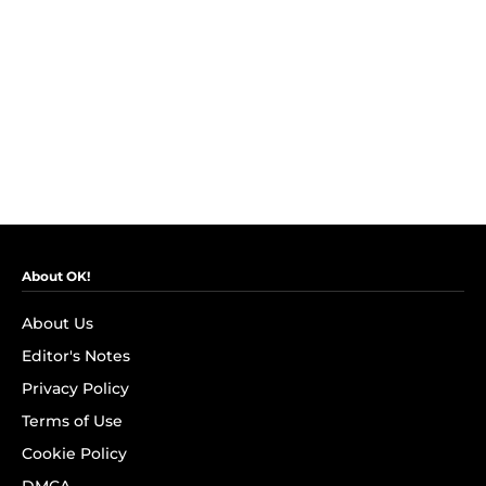
About OK!
About Us
Editor's Notes
Privacy Policy
Terms of Use
Cookie Policy