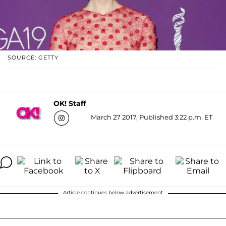
SOURCE: GETTY
OK! Staff
March 27 2017, Published 3:22 p.m. ET
Article continues below advertisement