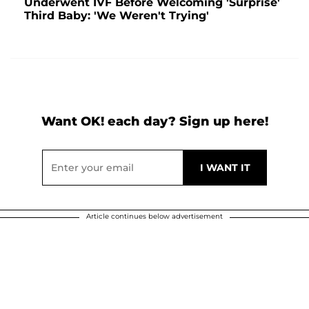
Underwent IVF Before Welcoming 'Surprise'
Third Baby: 'We Weren't Trying'
Want OK! each day? Sign up here!
Article continues below advertisement