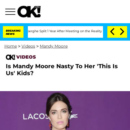
ic Vansteenberghe Split 1 Year After Meeting on the Reality Show
BREAKING
Senate Vo
NEWS
Home
>
Videos
>
Mandy Moore
VIDEOS
Is Mandy Moore Nasty To Her 'This Is
Us' Kids?