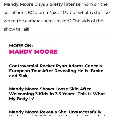
Mandy Moore
plays a
pretty intense
mom on the
set of her NBC drama
This Is Us
, but what is she like
when the cameras aren't rolling? The kids of the
show tell all!
MORE ON:
MANDY MOORE
Controversial Rocker Ryan Adams Cancels
European Tour After Revealing He Is 'Broke
and Sick'
Mandy Moore Shows Loose Skin After
Welcoming 3 Kids in 3.5 Years: 'This Is What
My Body Is'
Mandy Moore Reveals She 'Unsuccessfully'