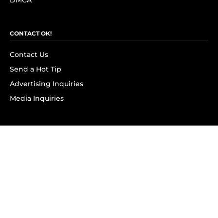
DMCA
CONTACT OK!
Contact Us
Send a Hot Tip
Advertising Inquiries
Media Inquiries
SUBSCRIBE
Subscribe to OK! Newsletter
Subscribe to OK! YouTube
Subscribe to OK! Flipboard
Subscribe to OK! News Break