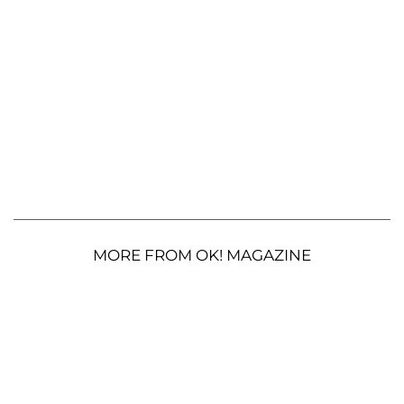
MORE FROM OK! MAGAZINE