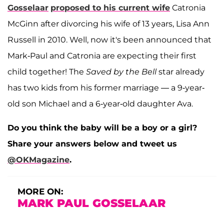
Gosselaar
proposed to his current wife
Catronia
McGinn after divorcing his wife of 13 years, Lisa Ann
Russell in 2010. Well, now it's been announced that
Mark-Paul and Catronia are expecting their first
child together! The
Saved by the Bell
star already
has two kids from his former marriage — a 9-year-
old son Michael and a 6-year-old daughter Ava.
Do you think the baby will be a boy or a girl?
Share your answers below and tweet us
@OKMagazine
.
MORE ON:
MARK PAUL GOSSELAAR