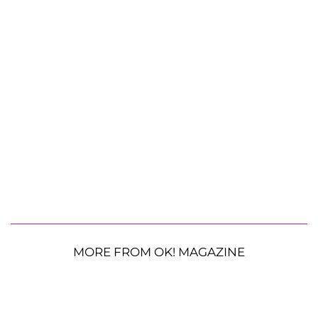
MORE FROM OK! MAGAZINE