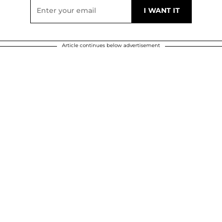
Article continues below advertisement