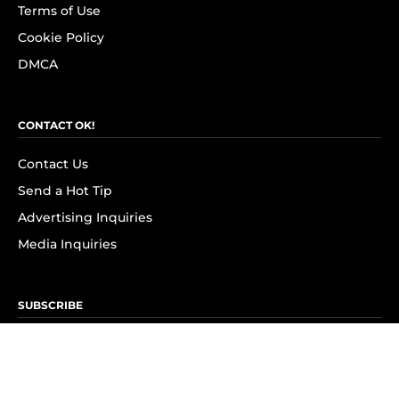
Terms of Use
Cookie Policy
DMCA
CONTACT OK!
Contact Us
Send a Hot Tip
Advertising Inquiries
Media Inquiries
SUBSCRIBE
Subscribe to OK! Newsletter
Subscribe to OK! YouTube
Subscribe to OK! Flipboard