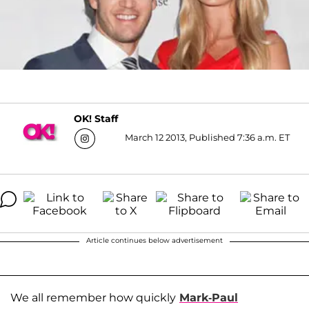
OK! Staff
March 12 2013, Published 7:36 a.m. ET
Article continues below advertisement
We all remember how quickly
Mark-Paul