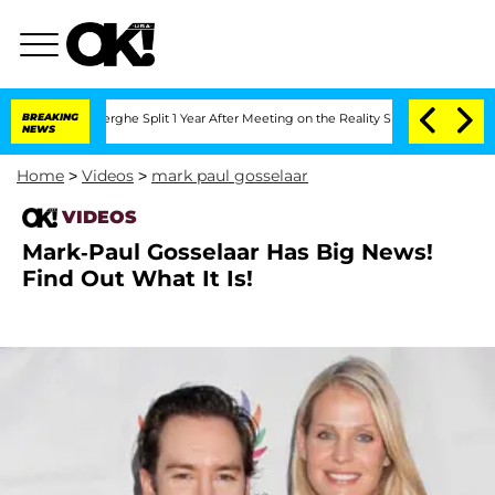
 Vansteenberghe Split 1 Year After Meeting on the Reality Show
BREAKING
Senate Vot
NEWS
Home
>
Videos
>
mark paul gosselaar
VIDEOS
Mark-Paul Gosselaar Has Big News!
Find Out What It Is!