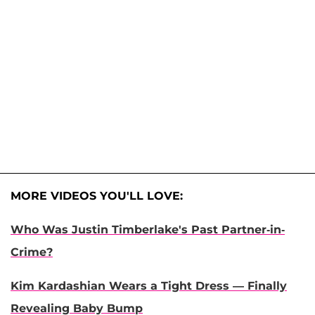
MORE VIDEOS YOU'LL LOVE:
Who Was Justin Timberlake's Past Partner-in-
Crime?
Kim Kardashian Wears a Tight Dress — Finally
Revealing Baby Bump