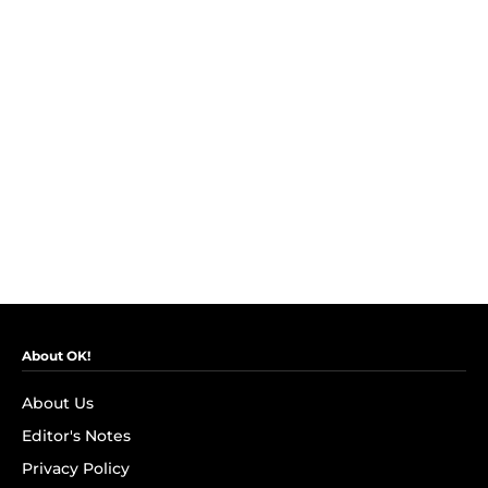
About OK!
About Us
Editor's Notes
Privacy Policy