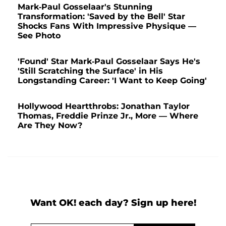
Mark-Paul Gosselaar's Stunning
Transformation: 'Saved by the Bell' Star
Shocks Fans With Impressive Physique —
See Photo
'Found' Star Mark-Paul Gosselaar Says He's
'Still Scratching the Surface' in His
Longstanding Career: 'I Want to Keep Going'
Hollywood Heartthrobs: Jonathan Taylor
Thomas, Freddie Prinze Jr., More — Where
Are They Now?
Want OK! each day? Sign up here!