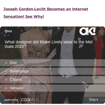
Joseph Gordon-Levitt Becomes an Internet
Sensation! See Why!