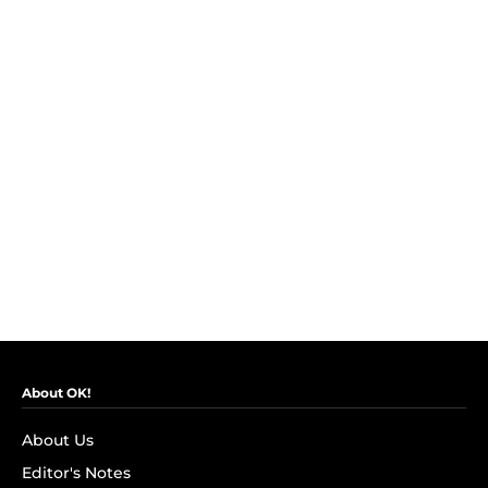
About OK!
About Us
Editor's Notes