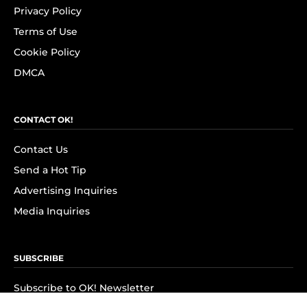
Privacy Policy
Terms of Use
Cookie Policy
DMCA
CONTACT OK!
Contact Us
Send a Hot Tip
Advertising Inquiries
Media Inquiries
SUBSCRIBE
Subscribe to OK! Newsletter