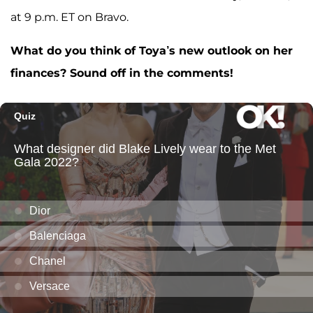
at 9 p.m. ET on Bravo.
What do you think of Toya’s new outlook on her
finances? Sound off in the comments!