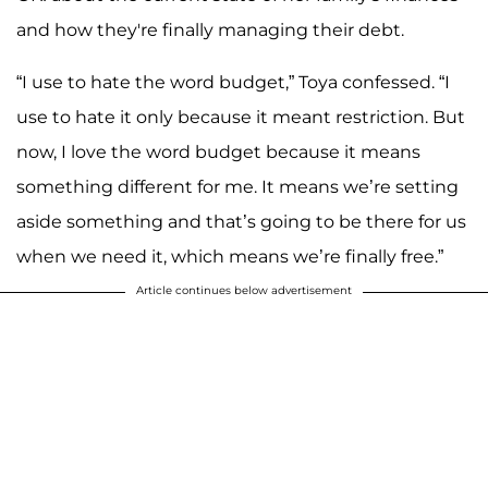
and how they're finally managing their debt.
“I use to hate the word budget,” Toya confessed. “I
use to hate it only because it meant restriction. But
now, I love the word budget because it means
something different for me. It means we’re setting
aside something and that’s going to be there for us
when we need it, which means we’re finally free.”
Article continues below advertisement