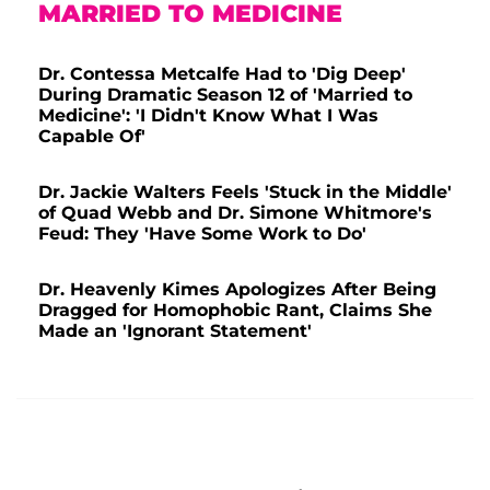
MARRIED TO MEDICINE
Dr. Contessa Metcalfe Had to 'Dig Deep'
During Dramatic Season 12 of 'Married to
Medicine': 'I Didn't Know What I Was
Capable Of'
Dr. Jackie Walters Feels 'Stuck in the Middle'
of Quad Webb and Dr. Simone Whitmore's
Feud: They 'Have Some Work to Do'
Dr. Heavenly Kimes Apologizes After Being
Dragged for Homophobic Rant, Claims She
Made an 'Ignorant Statement'