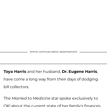
Article continues below advertisement
Toya Harris
and her husband,
Dr.
Eugene Harris
,
have come a long way from their days of dodging
bill collectors.
The
Married to Medicine
star spoke exclusively to
OK! about the current state of her family's finances