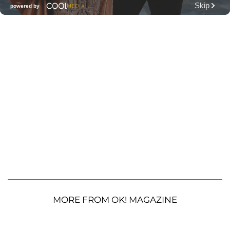
MORE FROM OK! MAGAZINE