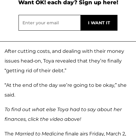
Want OK! each day? Sign up here!
After cutting costs, and dealing with their money
issues head-on, Toya revealed that they’re finally
“getting rid of their debt.”
“At the end of the day we’re going to be okay,” she
said.
To find out what else Toya had to say about her
finances, click the video above!
The
Married to Medicine
finale airs Friday, March 2,