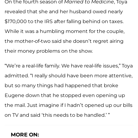
On the fourth season of
Married to Medicine
, Toya
revealed that she and her husband owed nearly
$170,000 to the IRS after falling behind on taxes.
While it was a humbling moment for the couple,
the mother-of-two said she doesn’t regret airing
their money problems on the show.
“We’re a real-life family. We have real-life issues,” Toya
admitted. “I really should have been more attentive,
but so many things had happened that broke
Eugene down that he stopped even opening up
the mail. Just imagine if I hadn’t opened up our bills
on TV and said ‘this needs to be handled.’ ”
MORE ON: