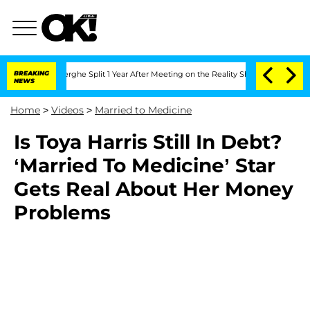
 Vansteenberghe Split 1 Year After Meeting on the Reality Show
BREAKING
Senate Vote
NEWS
Home
>
Videos
>
Married to Medicine
Is Toya Harris Still In Debt?
‘Married To Medicine’ Star
Gets Real About Her Money
Problems