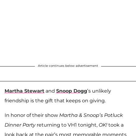
Article continues below advertisement
Martha Stewart
and
Snoop Dogg
’s unlikely
friendship is the gift that keeps on giving.
In honor of their show
Martha & Snoop’s Potluck
Dinner Party
returning to VH1 tonight,
OK!
took a
look back at the pair’s most memorable moments