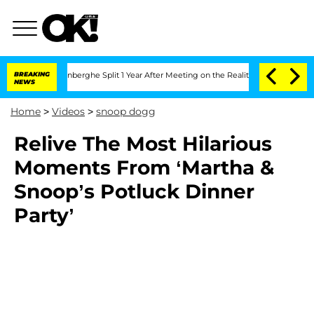
Nic Vansteenberghe Split 1 Year After Meeting on the Reality Show
BREAKING
Senate 
NEWS
Home
>
Videos
>
snoop dogg
Relive The Most Hilarious
Moments From ‘Martha &
Snoop’s Potluck Dinner
Party’