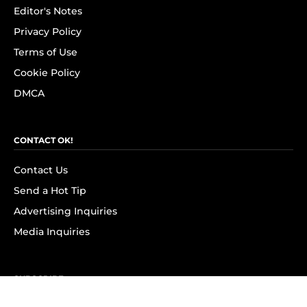
Editor's Notes
Privacy Policy
Terms of Use
Cookie Policy
DMCA
CONTACT OK!
Contact Us
Send a Hot Tip
Advertising Inquiries
Media Inquiries
SUBSCRIBE