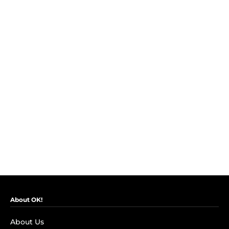
About OK!
About Us