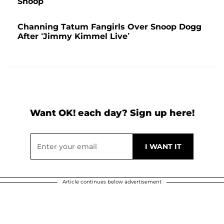
Snoop
Channing Tatum Fangirls Over Snoop Dogg
After ‘Jimmy Kimmel Live’
Want OK! each day? Sign up here!
Article continues below advertisement