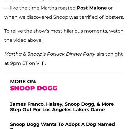
— like the time Martha roasted
Post Malone
or
when we discovered Snoop was terrified of lobsters.
To relive the show’s most hilarious moments, watch
the video above!
Martha & Snoop’s Potluck Dinner Party
airs tonight
at 9pm ET on VH1.
MORE ON:
SNOOP DOGG
James Franco, Halsey, Snoop Dogg, & More
Step Out For Los Angeles Lakers Game
Snoop Dogg Wants To Adopt A Dog Named