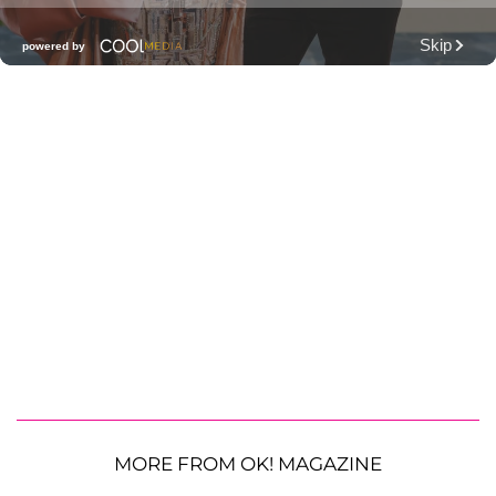
MORE FROM OK! MAGAZINE