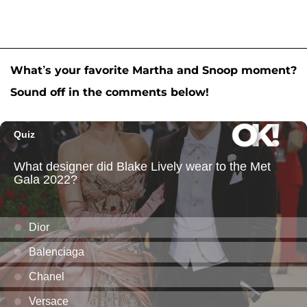
What’s your favorite Martha and Snoop moment?
Sound off in the comments below!