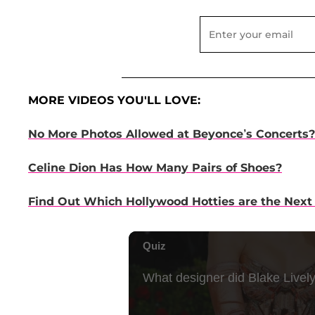
MORE VIDEOS YOU'LL LOVE:
No More Photos Allowed at Beyonce’s Concerts?
Celine Dion Has How Many Pairs of Shoes?
Find Out Which Hollywood Hotties are the Next