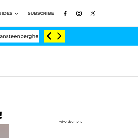
UIDES
SUBSCRIBE
enberghe Split 1 Year After Meeting on the Reality Show
!
Advertisement