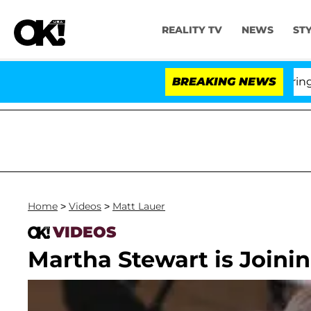
REALITY TV
NEWS
ST
BREAKING NEWS
Home
>
Videos
>
Matt Lauer
VIDEOS
Martha Stewart is Joinin