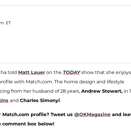
.m. ET
tha told
Matt Lauer
on the
TODAY
show that she enjoys
profile with Match.com. The home design and lifestyle
rcing from her husband of 28 years,
Andrew Stewart,
in 
kins
and
Charles Simonyi
.
r Match.com profile? Tweet us
@OKMagazine
and lea
the comment box below!