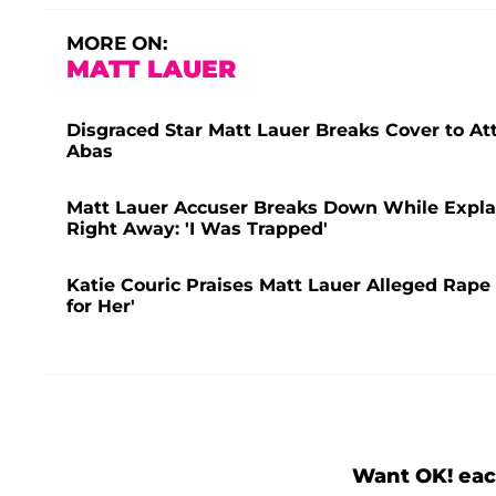
MORE ON:
MATT LAUER
Disgraced Star Matt Lauer Breaks Cover to A
Abas
Matt Lauer Accuser Breaks Down While Explai
Right Away: 'I Was Trapped'
Katie Couric Praises Matt Lauer Alleged Rape V
for Her'
Want OK! eac