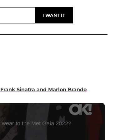
 Frank Sinatra and Marlon Brando