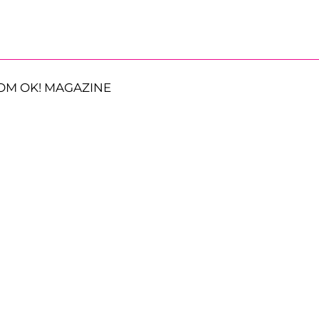
OM OK! MAGAZINE