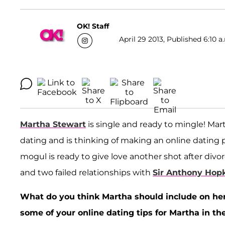
OK! Staff
April 29 2013, Published 6:10 a
Martha Stewart
is single and ready to mingle! Mar
dating and is thinking of making an online dating 
mogul is ready to give love another shot after divo
and two failed relationships with
Sir Anthony Hop
What do you think Martha should include on he
some of your online dating tips for Martha in 