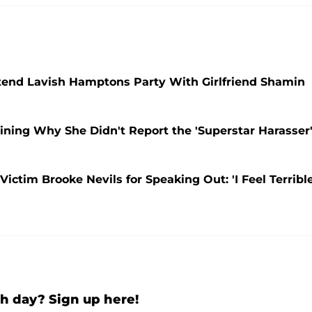
ttend Lavish Hamptons Party With Girlfriend Shamin
ning Why She Didn't Report the 'Superstar Harasser
ictim Brooke Nevils for Speaking Out: 'I Feel Terribl
h day? Sign up here!