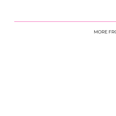
MORE FR