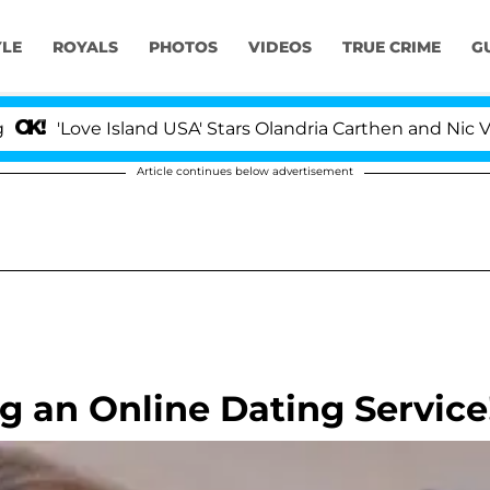
YLE
ROYALS
PHOTOS
VIDEOS
TRUE CRIME
G
'Love Island USA' Stars Olandria Carthen and Nic Vanste
Article continues below advertisement
g an Online Dating Service