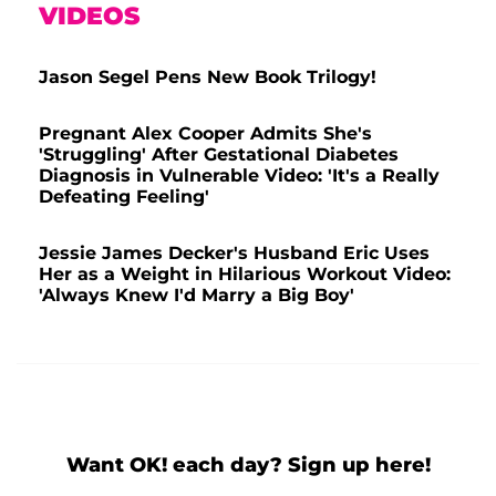
VIDEOS
Jason Segel Pens New Book Trilogy!
Pregnant Alex Cooper Admits She's
'Struggling' After Gestational Diabetes
Diagnosis in Vulnerable Video: 'It's a Really
Defeating Feeling'
Jessie James Decker's Husband Eric Uses
Her as a Weight in Hilarious Workout Video:
'Always Knew I'd Marry a Big Boy'
Want OK! each day? Sign up here!