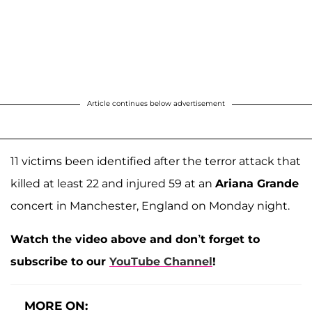
Article continues below advertisement
11 victims been identified after the terror attack that
killed at least 22 and injured 59 at an
Ariana Grande
concert in Manchester, England on Monday night.
Watch the video above and don’t forget to
subscribe to our
YouTube Channel
!
MORE ON: