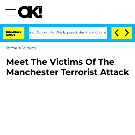
s Cross-Dressing Double Life Was Exposed, Her Mom Claims
BREAKING
'Love Island U
NEWS
Home
>
Videos
Meet The Victims Of The
Manchester Terrorist Attack