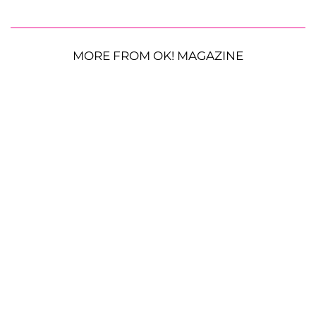
MORE FROM OK! MAGAZINE