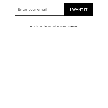
Article continues below advertisement