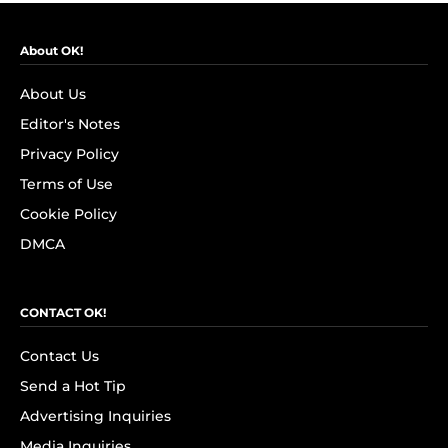
About OK!
About Us
Editor's Notes
Privacy Policy
Terms of Use
Cookie Policy
DMCA
CONTACT OK!
Contact Us
Send a Hot Tip
Advertising Inquiries
Media Inquiries