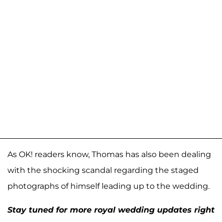
As OK! readers know, Thomas has also been dealing
with the shocking scandal regarding the staged
photographs of himself leading up to the wedding.
Stay tuned for more royal wedding updates right