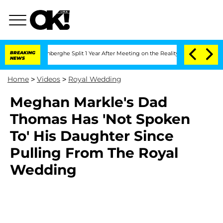
Nic Vansteenberghe Split 1 Year After Meeting on the Reality Show
BREAKING
Senate V
NEWS
Home
>
Videos
>
Royal Wedding
Meghan Markle's Dad
Thomas Has 'Not Spoken
To' His Daughter Since
Pulling From The Royal
Wedding