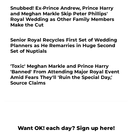
Snubbed! Ex-Prince Andrew, Prince Harry
and Meghan Markle Skip Peter Phillips'
Royal Wedding as Other Family Members
Make the Cut
Senior Royal Recycles First Set of Wedding
Planners as He Remarries in Huge Second
Set of Nuptials
'Toxic' Meghan Markle and Prince Harry
'Banned' From Attending Major Royal Event
Amid Fears They'll 'Ruin the Special Day,'
Source Claims
Want OK! each day? Sign up here!