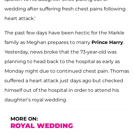
wedding after suffering fresh chest pains following
heart attack.'
The past few days have been hectic for the Markle
family as Meghan prepares to marry
Prince Harry
.
Yesterday, news broke that the 73-year-old was
planning to head back to the hospital as early as
Monday night due to continued chest pain. Thomas
suffered a heart attack just days ago but checked
himself out of the hospital in order to attend his
daughter’s royal wedding.
MORE ON:
ROYAL WEDDING