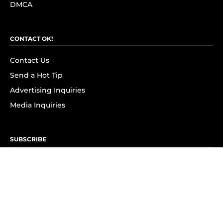
DMCA
CONTACT OK!
Contact Us
Send a Hot Tip
Advertising Inquiries
Media Inquiries
SUBSCRIBE
Subscribe to OK! Newsletter
Subscribe to OK! YouTube
Subscribe to OK! Flipboard
Subscribe to OK! News Break