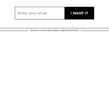
Article continues below advertisement