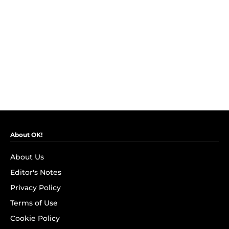
About OK!
About Us
Editor's Notes
Privacy Policy
Terms of Use
Cookie Policy