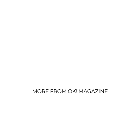
MORE FROM OK! MAGAZINE