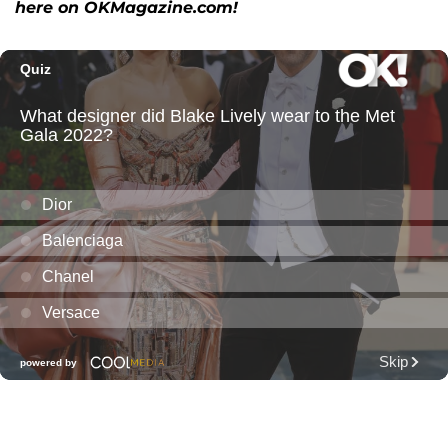
here on OKMagazine.com!