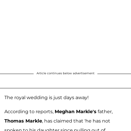
Article continues below advertisement
The royal wedding is just days away!
According to reports,
Meghan Markle's
father,
Thomas Markle
, has claimed that 'he has not
spoken to his daughter since pulling out of