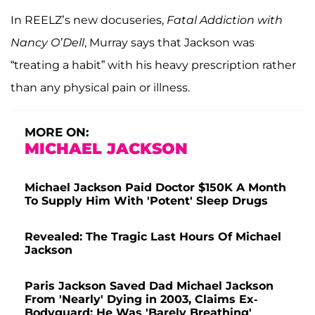
In REELZ’s new docuseries,
Fatal Addiction with
Nancy O’Dell
, Murray says that Jackson was
“treating a habit” with his heavy prescription rather
than any physical pain or illness.
MORE ON:
MICHAEL JACKSON
Michael Jackson Paid Doctor $150K A Month
To Supply Him With 'Potent' Sleep Drugs
Revealed: The Tragic Last Hours Of Michael
Jackson
Paris Jackson Saved Dad Michael Jackson
From 'Nearly' Dying in 2003, Claims Ex-
Bodyguard: He Was 'Barely Breathing'