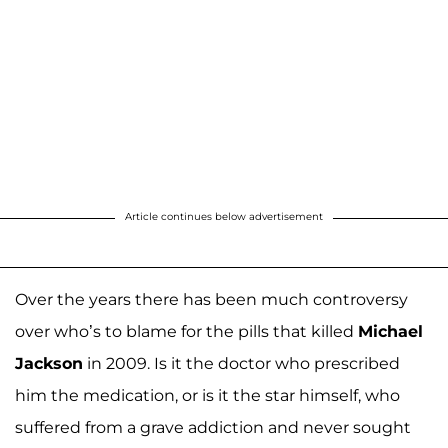
Article continues below advertisement
Over the years there has been much controversy
over who’s to blame for the pills that killed
Michael
Jackson
in 2009. Is it the doctor who prescribed
him the medication, or is it the star himself, who
suffered from a grave addiction and never sought