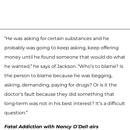
“He was asking for certain substances and he
probably was going to keep asking, keep offering
money until he found someone that would do what
he wanted,” he says of Jackson. “Who’s to blame? Is
the person to blame because he was begging,
asking, demanding, paying for drugs? Or is it the
doctor’s fault because they did something that
long-term was not in his best interest? It’s a difficult
question.”
Fatal Addiction with Nancy O’Dell airs