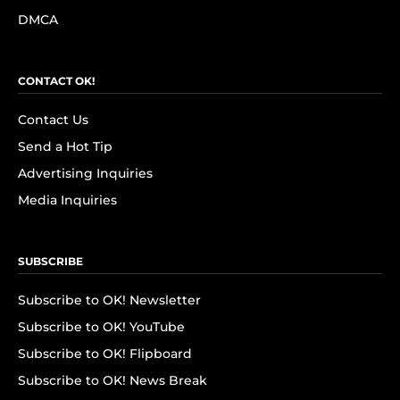
DMCA
CONTACT OK!
Contact Us
Send a Hot Tip
Advertising Inquiries
Media Inquiries
SUBSCRIBE
Subscribe to OK! Newsletter
Subscribe to OK! YouTube
Subscribe to OK! Flipboard
Subscribe to OK! News Break