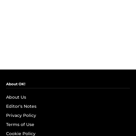
About OK!
About Us
Editor's Notes
Privacy Policy
Terms of Use
Cookie Policy