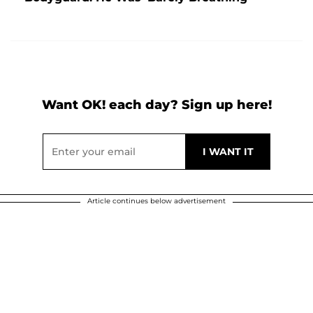
Want OK! each day? Sign up here!
Article continues below advertisement