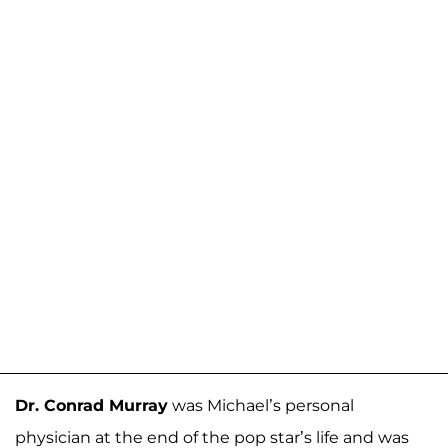
Dr. Conrad Murray
was Michael’s personal
physician at the end of the pop star’s life and was