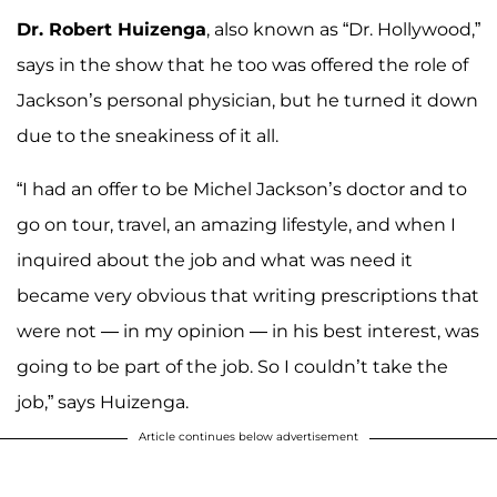
Dr. Robert Huizenga
, also known as “Dr. Hollywood,”
says in the show that he too was offered the role of
Jackson’s personal physician, but he turned it down
due to the sneakiness of it all.
“I had an offer to be Michel Jackson’s doctor and to
go on tour, travel, an amazing lifestyle, and when I
inquired about the job and what was need it
became very obvious that writing prescriptions that
were not — in my opinion — in his best interest, was
going to be part of the job. So I couldn’t take the
job,” says Huizenga.
Article continues below advertisement