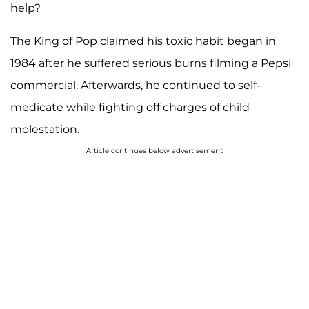
help?
The King of Pop claimed his toxic habit began in
1984 after he suffered serious burns filming a Pepsi
commercial. Afterwards, he continued to self-
medicate while fighting off charges of child
molestation.
Article continues below advertisement