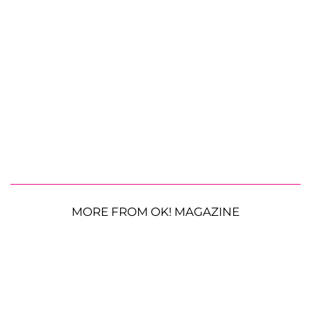
MORE FROM OK! MAGAZINE