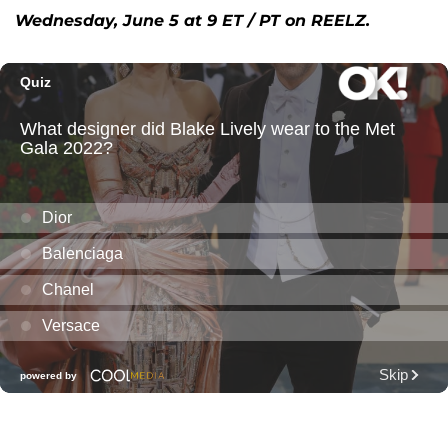
Wednesday, June 5 at 9 ET / PT on REELZ.