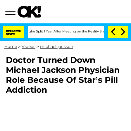
nsteenberghe Split 1 Year After Meeting on the Reality Show
BREAKING
Senate Votes 
NEWS
Home
>
Videos
>
michael jackson
Doctor Turned Down
Michael Jackson Physician
Role Because Of Star’s Pill
Addiction