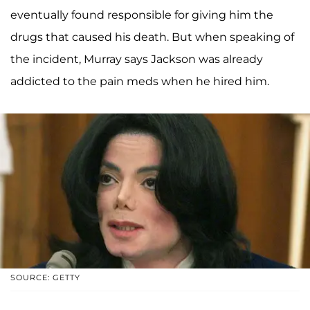
eventually found responsible for giving him the
drugs that caused his death. But when speaking of
the incident, Murray says Jackson was already
addicted to the pain meds when he hired him.
SOURCE: GETTY