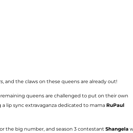
rs
, and the claws on these queens are already out!
ne remaining queens are challenged to put on their own
ng a lip sync extravaganza dedicated to mama
RuPaul
for the big number, and season 3 contestant
Shangela
w