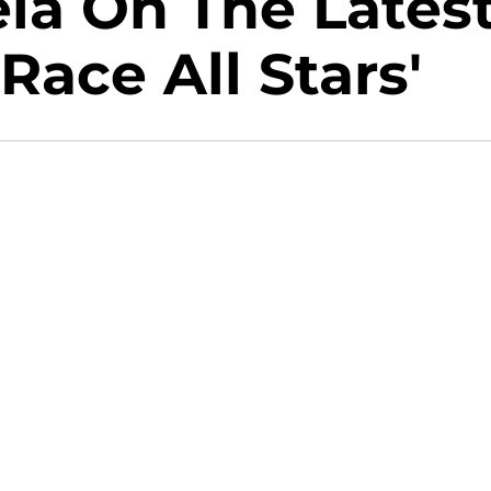
la On The Lates
Race All Stars'