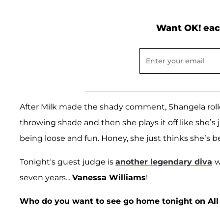
Want OK! eac
After Milk made the shady comment, Shangela rolled 
throwing shade and then she plays it off like she’s j
being loose and fun. Honey, she just thinks she’s b
Tonight's guest judge is
another legendary diva
w
seven years...
Vanessa Williams
!
Who do you want to see go home tonight on All