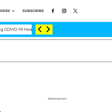
UIDES
SUBSCRIBE
VID-19 Hearing
'Love Island USA' Stars Olandria Ca
Advertisement