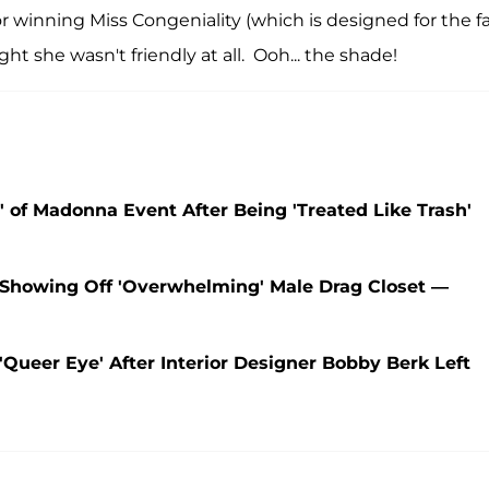
r winning Miss Congeniality (which is designed for the f
t she wasn't friendly at all. Ooh... the shade!
t' of Madonna Event After Being 'Treated Like Trash'
 Showing Off 'Overwhelming' Male Drag Closet —
Queer Eye' After Interior Designer Bobby Berk Left