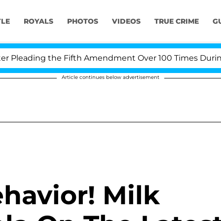
YLE
ROYALS
PHOTOS
VIDEOS
TRUE CRIME
G
Pleading the Fifth Amendment Over 100 Times During CO
Article continues below advertisement
havior! Milk