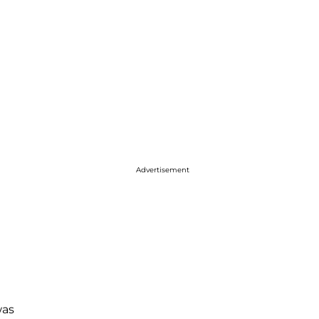
Advertisement
as