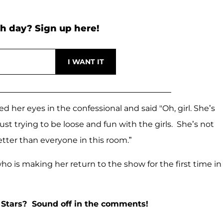
h day? Sign up here!
her eyes in the confessional and said "Oh, girl. She’s
ust trying to be loose and fun with the girls. She’s not
etter than everyone in this room.”
ho is making her return to the show for the first time in
 Stars? Sound off in the comments!