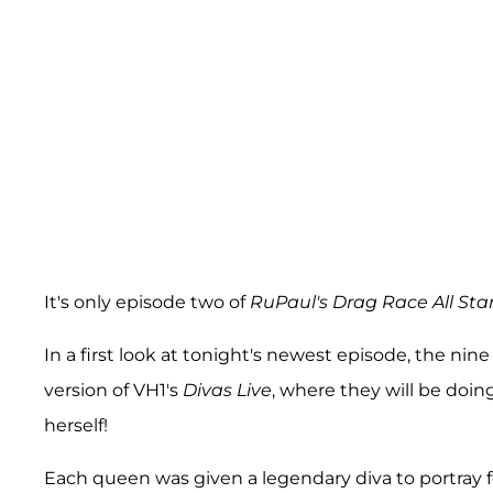
It's only episode two of
RuPaul's Drag Race All Sta
In a first look at tonight's newest episode, the ni
version of VH1's
Divas Live
, where they will be doi
herself!
Each queen was given a legendary diva to portray 