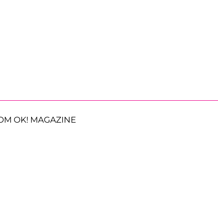
OM OK! MAGAZINE