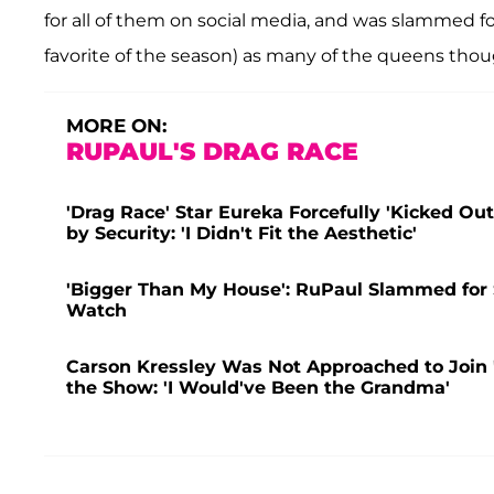
for all of them on social media, and was slammed fo
favorite of the season) as many of the queens though
MORE ON:
RUPAUL'S DRAG RACE
'Drag Race' Star Eureka Forcefully 'Kicked Ou
by Security: 'I Didn't Fit the Aesthetic'
'Bigger Than My House': RuPaul Slammed for
Watch
Carson Kressley Was Not Approached to Join '
the Show: 'I Would've Been the Grandma'