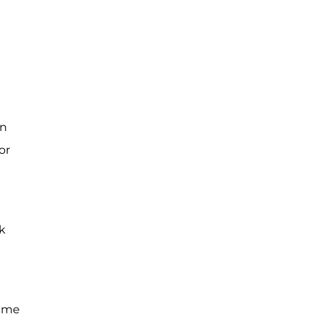
in
or
lk
came