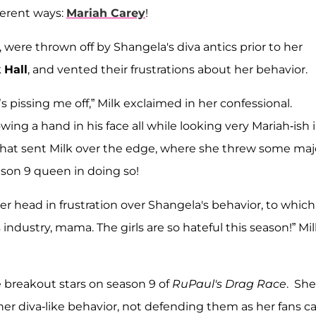
ferent ways:
Mariah Carey
!
, were thrown off by Shangela's diva antics prior to her
 Hall
, and vented their frustrations about her behavior.
 pissing me off,” Milk exclaimed in her confessional.
ing a hand in his face all while looking very Mariah-ish 
That sent Milk over the edge, where she threw some maj
son 9 queen in doing so!
er head in frustration over Shangela's behavior, to which
s industry, mama. The girls are so hateful this season!” Mi
e breakout stars on season 9 of
RuPaul's Drag Race
. She
 her diva-like behavior, not defending them as her fans 