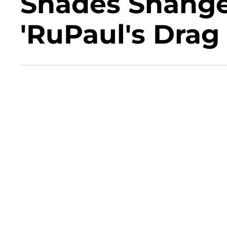
Shades Shange
'RuPaul's Drag 