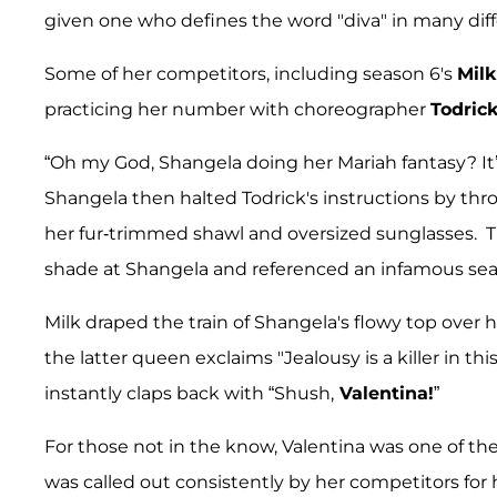
given one who defines the word "diva" in many dif
Some of her competitors, including season 6's
Milk
practicing her number with choreographer
Todrick
“Oh my God, Shangela doing her Mariah fantasy? It’s
Shangela then halted Todrick's instructions by throw
her fur-trimmed shawl and oversized sunglasses. 
shade at Shangela and referenced an infamous sea
Milk draped the train of Shangela's flowy top over h
the latter queen exclaims "Jealousy is a killer in thi
instantly claps back with “Shush,
Valentina!
”
For those not in the know, Valentina was one of th
was called out consistently by her competitors for