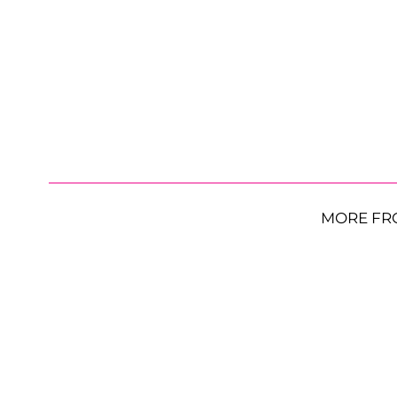
MORE FR