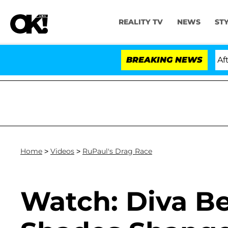
REALITY TV
NEWS
ST
Hold Dr. Anthony Fauci in Contempt of Congress After 
BREAKING NEWS
Home
>
Videos
>
RuPaul's Drag Race
Watch: Diva Be