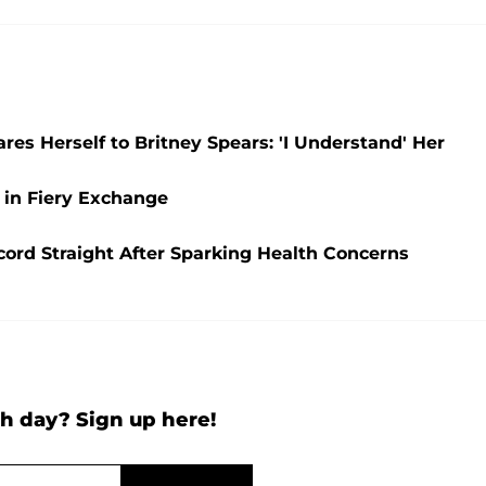
es Herself to Britney Spears: 'I Understand' Her
 in Fiery Exchange
ecord Straight After Sparking Health Concerns
h day? Sign up here!