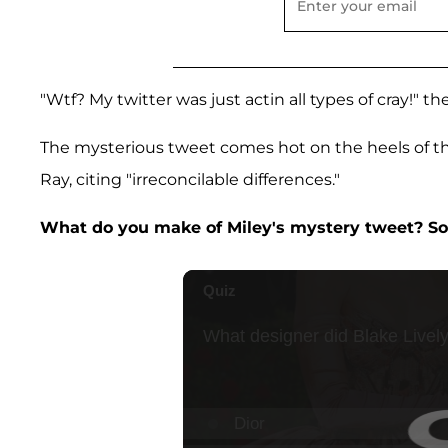
"Wtf? My twitter was just actin all types of cray!" t
The mysterious tweet comes hot on the heels of 
Ray, citing "irreconcilable differences."
What do you make of Miley's mystery tweet? S