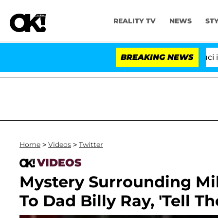
REALITY TV
NEWS
ST
Senate Votes to Hold Dr. Anthony Fauci in Co
BREAKING NEWS
Home
>
Videos
>
Twitter
VIDEOS
Mystery Surrounding Mil
To Dad Billy Ray, 'Tell The