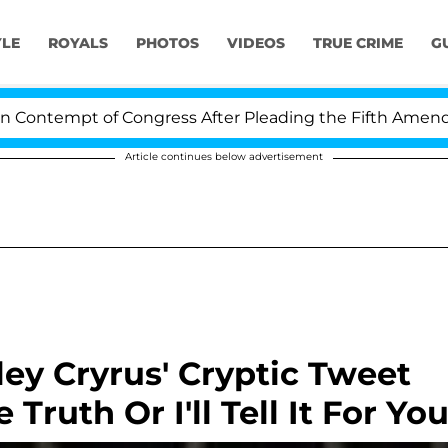
YLE
ROYALS
PHOTOS
VIDEOS
TRUE CRIME
G
ntempt of Congress After Pleading the Fifth Amendment
Article continues below advertisement
ey Cryrus' Cryptic Tweet
 Truth Or I'll Tell It For You