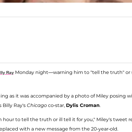
Monday night—warning him to "tell the truth" or
illy Ray
ing as it was accompanied by a photo of Miley posing w
Billy Ray's
Chicago
co-star,
Dylis Croman
.
ur to tell the truth or ill tell it for you," Miley's tweet 
replaced with a new message from the 20-year-old.