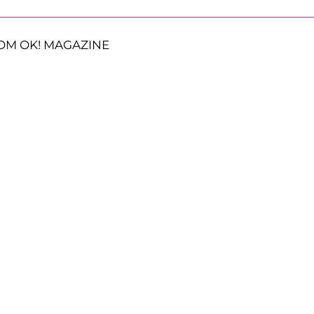
OM OK! MAGAZINE