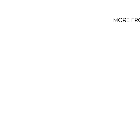
MORE FR