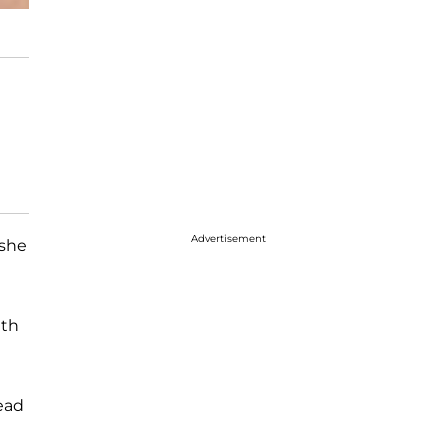
Advertisement
 she
ith
read