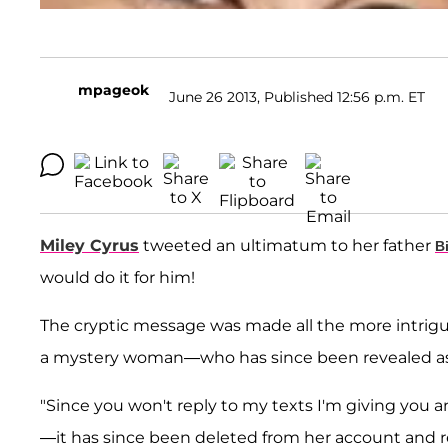
mpageok
June 26 2013, Published 12:56 p.m. ET
Miley Cyrus
tweeted an ultimatum to her father
B
would do it for him!
The cryptic message was made all the more intrigu
a mystery woman—who has since been revealed as 
"Since you won't reply to my texts I'm giving you an ho
—it has since been deleted from her account and 