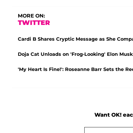
MORE ON:
TWITTER
Cardi B Shares Cryptic Message as She Compar
Doja Cat Unloads on 'Frog-Looking' Elon Musk
'My Heart Is Fine!': Roseanne Barr Sets the R
Want OK! eac