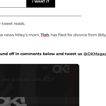
he tweet reads.
the news Miley's mom,
Tish
, has filed for divorce from Billy
ound off in comments below and tweet us
@OKMagaz