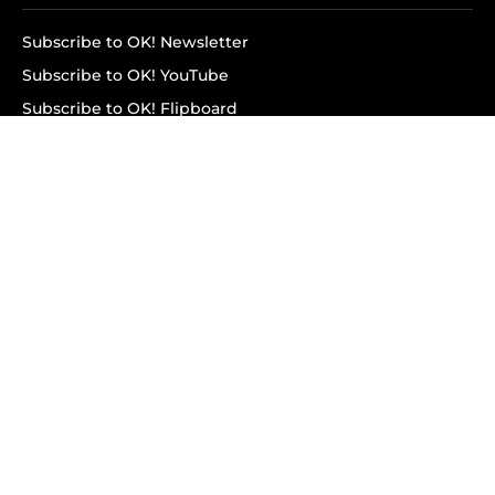
Subscribe to OK! Newsletter
Subscribe to OK! YouTube
Subscribe to OK! Flipboard
Subscribe to OK! News Break
Privacy & Legal
Opt-out of personalized ads