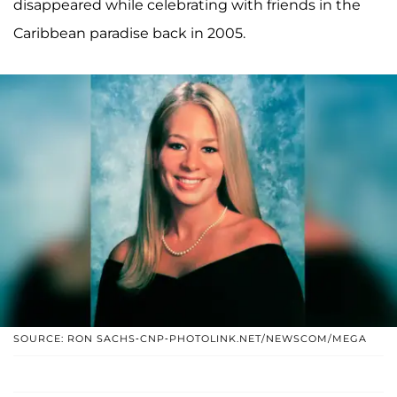
disappeared while celebrating with friends in the
Caribbean paradise back in 2005.
SOURCE: RON SACHS-CNP-PHOTOLINK.NET/NEWSCOM/MEGA