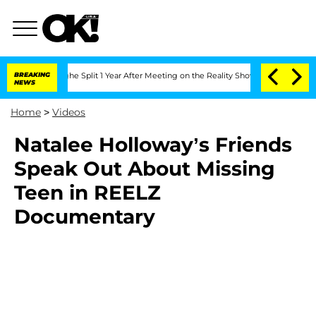
steenberghe Split 1 Year After Meeting on the Reality Show
BREAKING
Senate Votes t
NEWS
Home
>
Videos
Natalee Holloway’s Friends
Speak Out About Missing
Teen in REELZ
Documentary