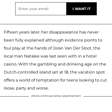
Fifteen years later, her disappearance has never
been fully explained although evidence points to
foul play at the hands of Joran Van Der Sloot, the
local man Natalee was last seen with in a hotel
casino. With the gambling and drinking age on the
Dutch-controlled island set at 18, the vacation spot
offers a world of temptation for teens looking to cut
loose, party and worse.
Article continues below advertisement