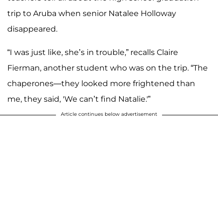
trip to Aruba when senior Natalee Holloway
disappeared.
“I was just like, she’s in trouble,” recalls Claire
Fierman, another student who was on the trip. “The
chaperones—they looked more frightened than
me, they said, 'We can’t find Natalie.'”
Article continues below advertisement