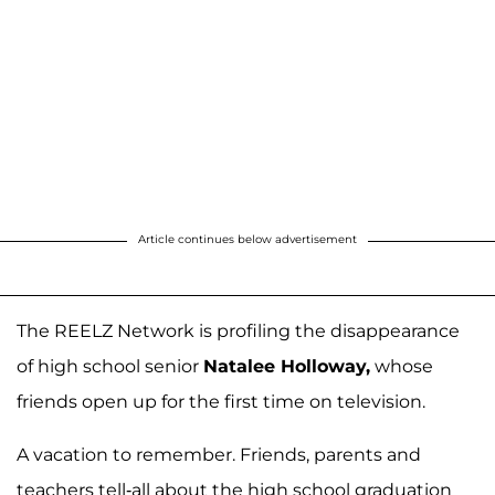
Article continues below advertisement
The REELZ Network is profiling the disappearance
of high school senior
Natalee Holloway,
whose
friends open up for the first time on television.
A vacation to remember. Friends, parents and
teachers tell-all about the high school graduation