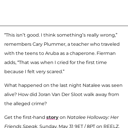
“This isn’t good. I think something’s really wrong,”
remembers Cary Plummer, a teacher who traveled
with the teens to Aruba as a chaperone. Fierman
adds, “That was when I cried for the first time
because I felt very scared.”
What happened on the last night Natalee was seen
alive? How did Joran Van Der Sloot walk away from
the alleged crime?
Get the first-hand
story
on
Natalee Holloway: Her
Friends Speak,
Sunday, May 31 9ET / 8PT on REELZ.