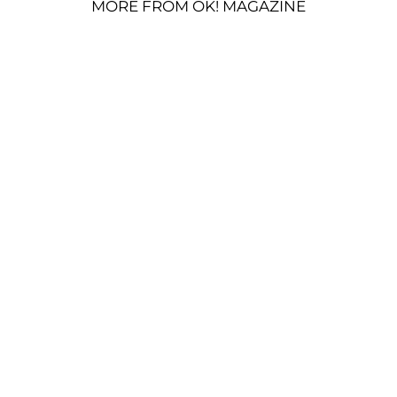
MORE FROM OK! MAGAZINE