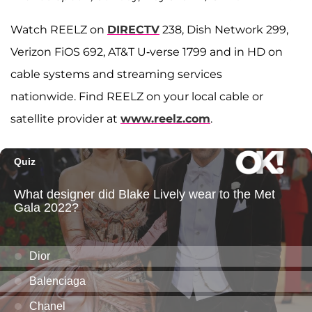
Watch REELZ on
DIRECTV
238, Dish Network 299,
Verizon FiOS 692, AT&T U-verse 1799 and in HD on
cable systems and streaming services
nationwide. Find REELZ on your local cable or
satellite provider at
www.reelz.com
.