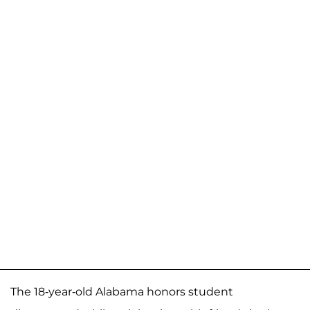
The 18-year-old Alabama honors student