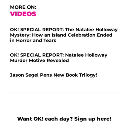
MORE ON:
VIDEOS
OK! SPECIAL REPORT: The Natalee Holloway
Mystery: How an Island Celebration Ended
in Horror and Tears
OK! SPECIAL REPORT: Natalee Holloway
Murder Motive Revealed
Jason Segel Pens New Book Trilogy!
Want OK! each day? Sign up here!