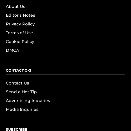
About Us
Editor's Notes
Privacy Policy
Terms of Use
Cookie Policy
DMCA
CONTACT OK!
Contact Us
Send a Hot Tip
Advertising Inquiries
Media Inquiries
SUBSCRIBE