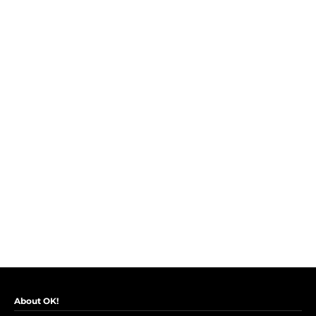
About OK!