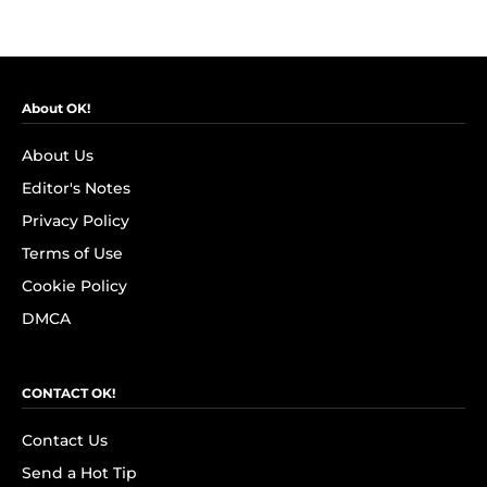
About OK!
About Us
Editor's Notes
Privacy Policy
Terms of Use
Cookie Policy
DMCA
CONTACT OK!
Contact Us
Send a Hot Tip