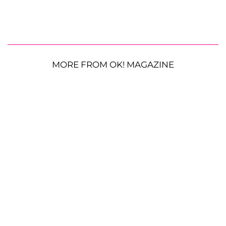
MORE FROM OK! MAGAZINE