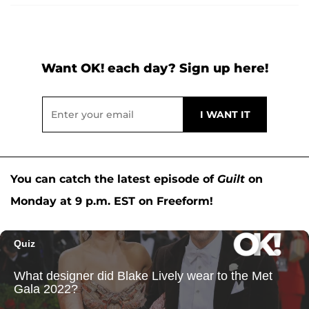
Want OK! each day? Sign up here!
You can catch the latest episode of
Guilt
on
Monday at 9 p.m. EST on Freeform!