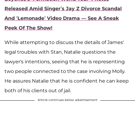
Released Amid Singer’s Jay Z Divorce Scandal
And ‘Lemonade’ Video Drama — See A Sneak
Peek Of The Show!
While attempting to discuss the details of James'
legal troubles with Stan, Natalie questions the
lawyer's intentions, seeing that he is representing
two people connected to the case involving Molly.
He assures Natalie that he is confident he can keep
both of his clients out of jail.
Article continues below advertisement