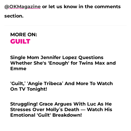
@OKMagazine
or let us know in the comments
section.
MORE ON:
GUILT
Single Mom Jennifer Lopez Questions
Whether She's 'Enough' for Twins Max and
Emme
‘Guilt,’ ‘Angie Tribeca’ And More To Watch
On TV Tonight!
Struggling! Grace Argues With Luc As He
Stresses Over Molly’s Death — Watch His
Emotional 'Guilt' Breakdown!