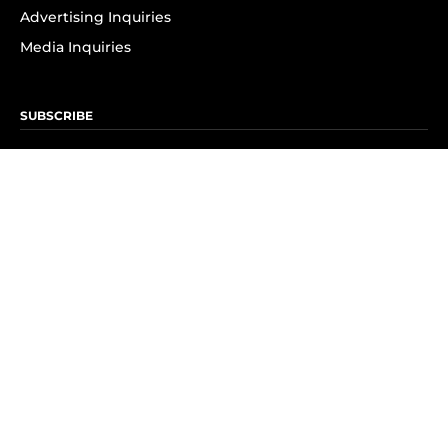
Advertising Inquiries
Media Inquiries
SUBSCRIBE
Subscribe to OK! Newsletter
Subscribe to OK! YouTube
Subscribe to OK! Flipboard
Subscribe to OK! News Break
Privacy & Legal
Opt-out of personalized ads