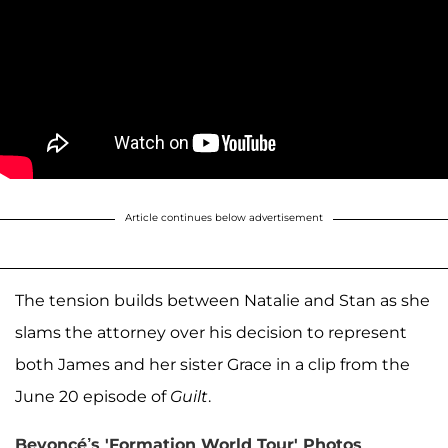
Article continues below advertisement
The tension builds between Natalie and Stan as she
slams the attorney over his decision to represent
both James and her sister Grace in a clip from the
June 20 episode of
Guilt
.
Beyoncé’s 'Formation World Tour' Photos