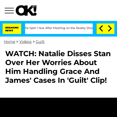
nsteenberghe Split 1 Year After Meeting on the Reality Show
BREAKING
Senate Votes 
NEWS
Home
>
Videos
>
Guilt
WATCH: Natalie Disses Stan
Over Her Worries About
Him Handling Grace And
James' Cases In 'Guilt' Clip!