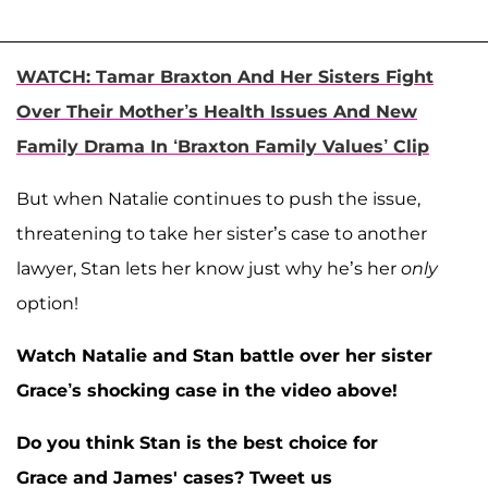
WATCH: Tamar Braxton And Her Sisters Fight
Over Their Mother’s Health Issues And New
Family Drama In ‘Braxton Family Values’ Clip
But when Natalie continues to push the issue,
threatening to take her sister’s case to another
lawyer, Stan lets her know just why he’s her
only
option!
Watch Natalie and Stan battle over her sister
Grace’s shocking case in the video above!
Do you think Stan is the best choice for
Grace and James' cases?
Tweet us