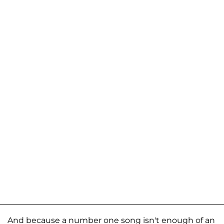
And because a number one song isn't enough of an