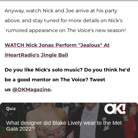
Anyway, watch Nick and Joe arrive at his party
above, and stay tuned for more details on Nick's
rumored appearance on
The Voice
's new season!
WATCH Nick Jonas Perform "Jealous" At
iHeartRadio's Jingle Ball
Do you like Nick's solo music? Do you think he'd
be a good mentor on The Voice? Tweet
us
@OKMagazine
.