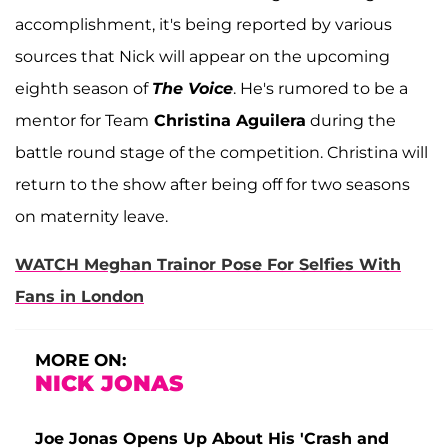
accomplishment, it's being reported by various
sources that Nick will appear on the upcoming
eighth season of
The Voice
. He's rumored to be a
mentor for Team
Christina Aguilera
during the
battle round stage of the competition. Christina will
return to the show after being off for two seasons
on maternity leave.
WATCH Meghan Trainor Pose For Selfies With
Fans in London
MORE ON:
NICK JONAS
Joe Jonas Opens Up About His 'Crash and