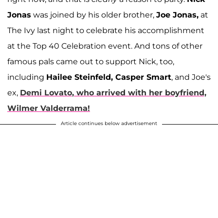
Jonas
was joined by his older brother,
Joe Jonas,
at
The Ivy last night to celebrate his accomplishment
at the Top 40 Celebration event. And tons of other
famous pals came out to support Nick, too,
including
Hailee Steinfeld, Casper Smart
, and Joe's
ex,
Demi Lovato
, who arrived with her boyfriend,
Wilmer Valderrama
!
Article continues below advertisement