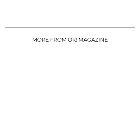
MORE FROM OK! MAGAZINE