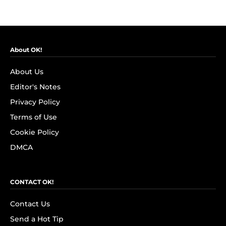
About OK!
About Us
Editor's Notes
Privacy Policy
Terms of Use
Cookie Policy
DMCA
CONTACT OK!
Contact Us
Send a Hot Tip