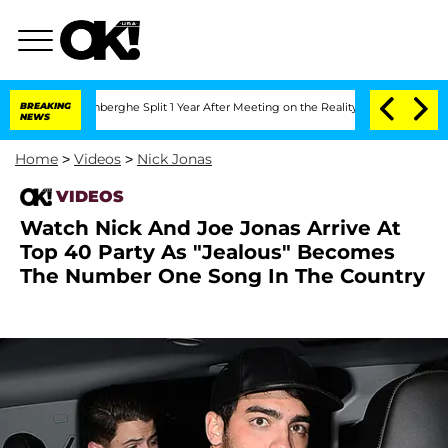
ic Vansteenberghe Split 1 Year After Meeting on the Reality Show
BREAKING
Senate V
NEWS
Home
>
Videos
>
Nick Jonas
VIDEOS
Watch Nick And Joe Jonas Arrive At
Top 40 Party As "Jealous" Becomes
The Number One Song In The Country