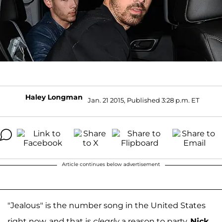
Haley Longman
Jan. 21 2015, Published 3:28 p.m. ET
Article continues below advertisement
"Jealous" is the number song in the United States
right now, and that is
clearly
a reason to party.
Nick