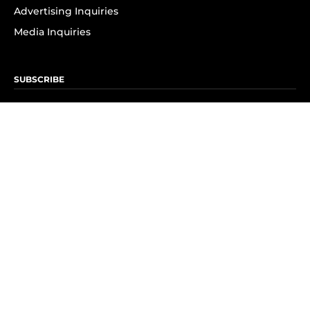
Advertising Inquiries
Media Inquiries
SUBSCRIBE
Subscribe to OK! Newsletter
Subscribe to OK! YouTube
Subscribe to OK! Flipboard
Subscribe to OK! News Break
Privacy & Legal
Opt-out of personalized ads