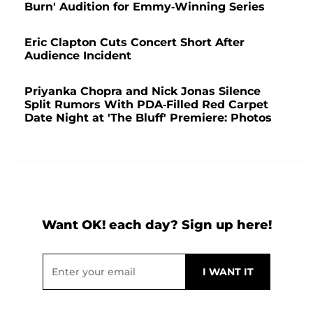
Burn' Audition for Emmy-Winning Series
Eric Clapton Cuts Concert Short After
Audience Incident
Priyanka Chopra and Nick Jonas Silence
Split Rumors With PDA-Filled Red Carpet
Date Night at 'The Bluff' Premiere: Photos
Want OK! each day? Sign up here!