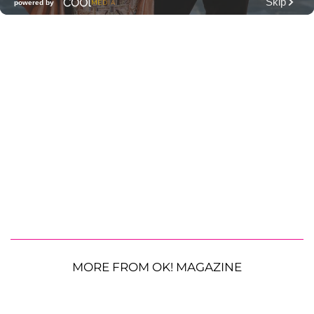
MORE FROM OK! MAGAZINE