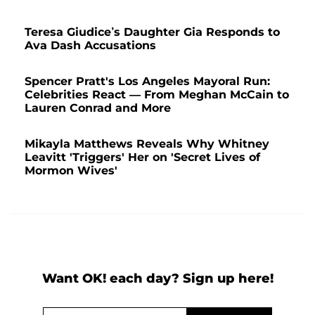
Teresa Giudice’s Daughter Gia Responds to
Ava Dash Accusations
Spencer Pratt's Los Angeles Mayoral Run:
Celebrities React — From Meghan McCain to
Lauren Conrad and More
Mikayla Matthews Reveals Why Whitney
Leavitt 'Triggers' Her on 'Secret Lives of
Mormon Wives'
Want OK! each day? Sign up here!