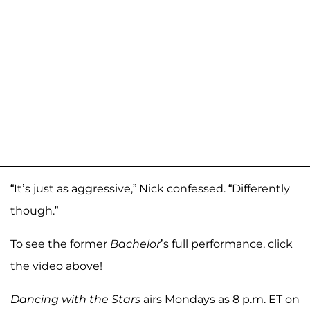
“It’s just as aggressive,” Nick confessed. “Differently
though.”
To see the former
Bachelor
’s full performance, click
the video above!
Dancing with the Stars
airs Mondays as 8 p.m. ET on