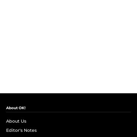
About OK!
About Us
Editor's Notes