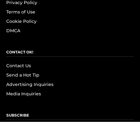
Privacy Policy
Terms of Use
Cookie Policy
DMCA
CONTACT OK!
Contact Us
Send a Hot Tip
Advertising Inquiries
Media Inquiries
SUBSCRIBE
Subscribe to OK! Newsletter
Subscribe to OK! YouTube