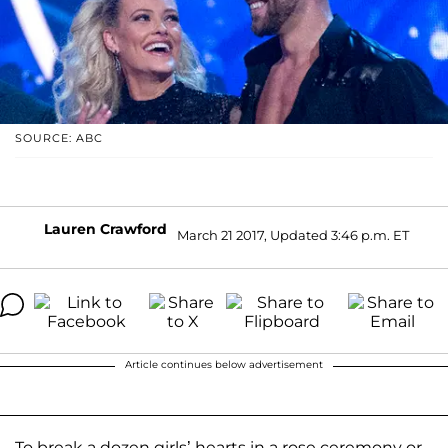
SOURCE: ABC
Lauren Crawford
March 21 2017, Updated 3:46 p.m. ET
Article continues below advertisement
To break a dozen girls’ hearts in a rose ceremony or