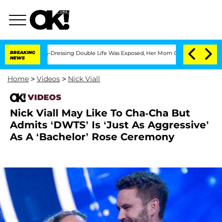
er His Cross-Dressing Double Life Was Exposed, Her Mom Claims
BREAKING
'Love Isla
NEWS
Home
>
Videos
>
Nick Viall
VIDEOS
Nick Viall May Like To Cha-Cha But
Admits ‘DWTS’ Is ‘Just As Aggressive’
As A ‘Bachelor’ Rose Ceremony