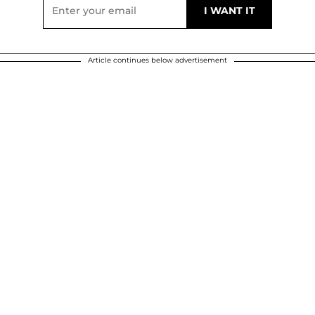
Article continues below advertisement