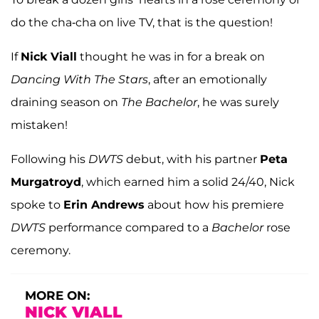
do the cha-cha on live TV, that is the question!
If
Nick Viall
thought he was in for a break on
Dancing With The Stars
, after an emotionally
draining season on
The Bachelor
, he was surely
mistaken!
Following his
DWTS
debut, with his partner
Peta
Murgatroyd
, which earned him a solid 24/40, Nick
spoke to
Erin Andrews
about how his premiere
DWTS
performance compared to a
Bachelor
rose
ceremony.
MORE ON:
NICK VIALL