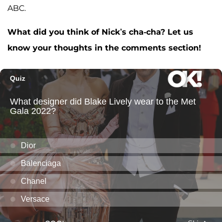
ABC.
What did you think of Nick’s cha-cha? Let us
know your thoughts in the comments section!