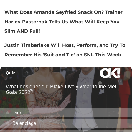
What Does Amanda Seyfried Snack On? Trainer
Harley Pasternak Tells Us What Will Keep You
Slim AND Full!
Justin Timberlake Will Host, Perform, and Try To
Remember His 'Suit and Tie' on SNL This Week