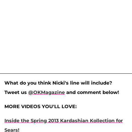
What do you think Nicki's line will include?
Tweet us
@OKMagazine
and comment below!
MORE VIDEOS YOU'LL LOVE:
Inside the Spring 2013 Kardashian Kollection for
Sears!