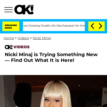
After His Cross-Dressing Double Life Was Exposed, Her Mom Claims
BREAKING
'Love I
NEWS
Home
>
Videos
>
Nicki Minaj
VIDEOS
Nicki Minaj is Trying Something New
— Find Out What It is Here!