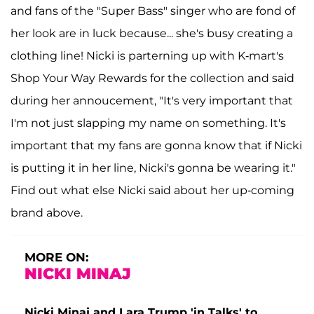
and fans of the "Super Bass" singer who are fond of
her look are in luck because... she's busy creating a
clothing line! Nicki is parterning up with K-mart's
Shop Your Way Rewards for the collection and said
during her annoucement, "It's very important that
I'm not just slapping my name on something. It's
important that my fans are gonna know that if Nicki
is putting it in her line, Nicki's gonna be wearing it."
Find out what else Nicki said about her up-coming
brand above.
MORE ON:
NICKI MINAJ
Nicki Minaj and Lara Trump 'in Talks' to