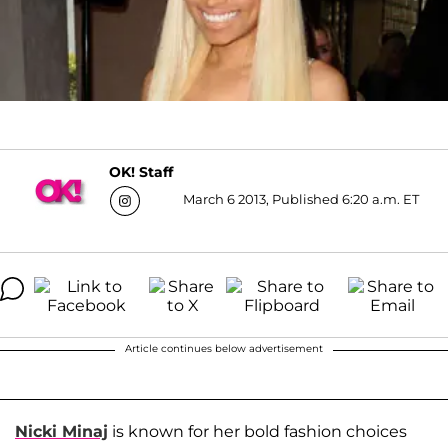
OK! Staff
March 6 2013, Published 6:20 a.m. ET
Article continues below advertisement
Nicki Minaj
is known for her bold fashion choices