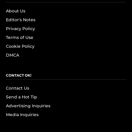
About Us
Editor's Notes
Privacy Policy
Terms of Use
Cookie Policy
DMCA
CONTACT OK!
Contact Us
Send a Hot Tip
Advertising Inquiries
Media Inquiries