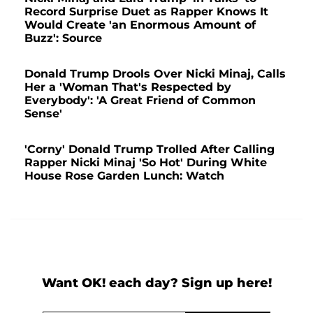
Record Surprise Duet as Rapper Knows It
Would Create 'an Enormous Amount of
Buzz': Source
Donald Trump Drools Over Nicki Minaj, Calls
Her a 'Woman That's Respected by
Everybody': 'A Great Friend of Common
Sense'
'Corny' Donald Trump Trolled After Calling
Rapper Nicki Minaj 'So Hot' During White
House Rose Garden Lunch: Watch
Want OK! each day? Sign up here!