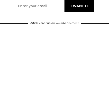
Article continues below advertisement