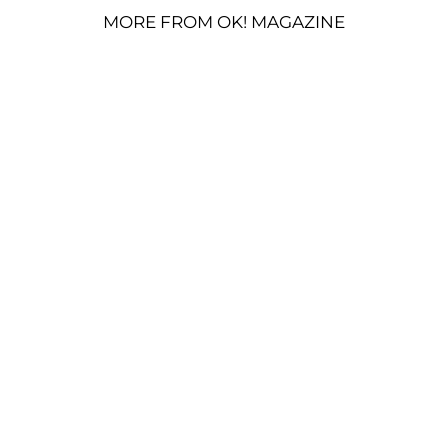
MORE FROM OK! MAGAZINE