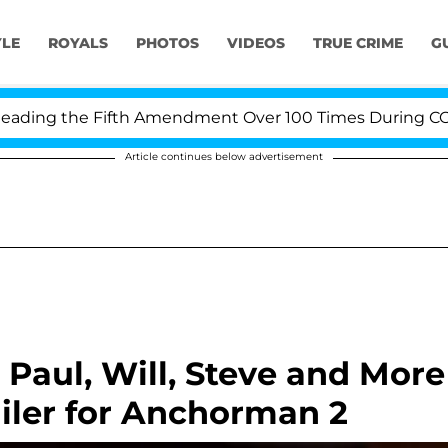
YLE
ROYALS
PHOTOS
VIDEOS
TRUE CRIME
G
ing the Fifth Amendment Over 100 Times During COVID-1
Article continues below advertisement
Paul, Will, Steve and More
ailer for Anchorman 2