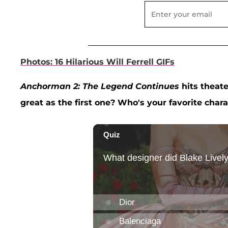
Photos: 16 Hilarious Will Ferrell GIFs
Anchorman 2: The Legend Continues
hits theate
great as the first one? Who's your favorite char