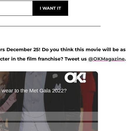
rs December 25! Do you think this movie will be as
acter in the film franchise? Tweet us
@OKMagazine
.