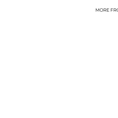
MORE FR