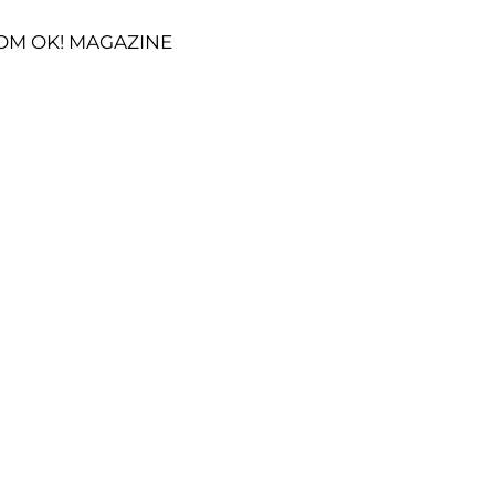
OM OK! MAGAZINE