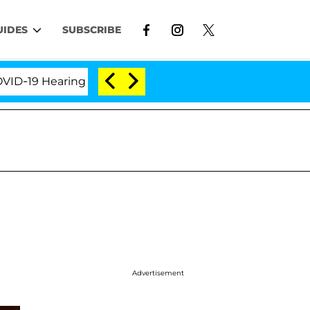
UIDES
SUBSCRIBE
9 Hearing
'Love Island USA' Stars Olandria Carthen
Advertisement