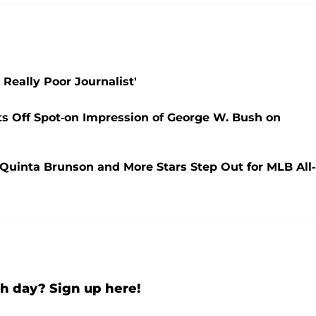
 Really Poor Journalist'
sts Off Spot-on Impression of George W. Bush on
 Quinta Brunson and More Stars Step Out for MLB All-
h day? Sign up here!