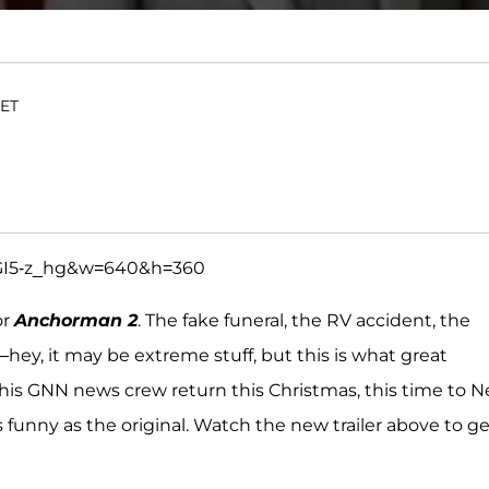
 ET
GI5-z_hg&w=640&h=360
or
Anchorman 2
. The fake funeral, the RV accident, the
ey, it may be extreme stuff, but this is what great
is GNN news crew return this Christmas, this time to 
s funny as the original. Watch the new trailer above to ge