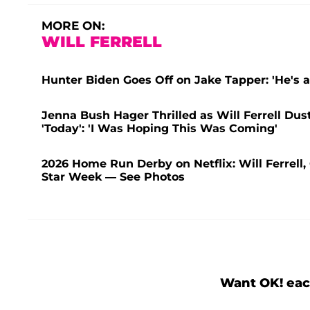
MORE ON:
WILL FERRELL
Hunter Biden Goes Off on Jake Tapper: 'He's a
Jenna Bush Hager Thrilled as Will Ferrell Du
'Today': 'I Was Hoping This Was Coming'
2026 Home Run Derby on Netflix: Will Ferrell,
Star Week — See Photos
Want OK! eac