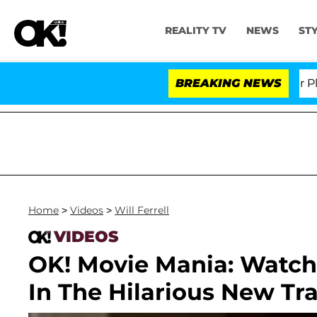
REALITY TV
NEWS
ST
Dr. Anthony Fauci in Contempt of Congress After Plead
BREAKING NEWS
Home
>
Videos
>
Will Ferrell
VIDEOS
OK! Movie Mania: Watch 
In The Hilarious New Tr