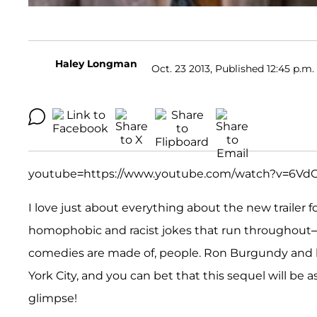
Haley Longman
Oct. 23 2013, Published 12:45 p.m.
youtube=https://www.youtube.com/watch?v=6Vd
I love just about everything about the new trailer f
homophobic and racist jokes that run throughout—h
comedies are made of, people. Ron Burgundy and h
York City, and you can bet that this sequel will be a
glimpse!