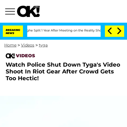
ansteenberghe Split 1 Year After Meeting on the Reality Show
BREAKING
Senate Votes
NEWS
Home
>
Videos
>
tyga
VIDEOS
Watch Police Shut Down Tyga's Video
Shoot In Riot Gear After Crowd Gets
Too Hectic!