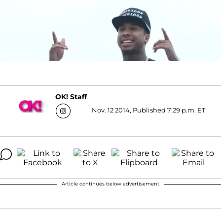
OK! Staff
Nov. 12 2014, Published 7:29 p.m. ET
Article continues below advertisement