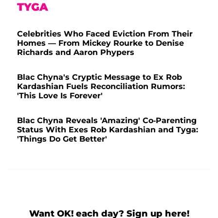
TYGA
Celebrities Who Faced Eviction From Their
Homes — From Mickey Rourke to Denise
Richards and Aaron Phypers
Blac Chyna's Cryptic Message to Ex Rob
Kardashian Fuels Reconciliation Rumors:
'This Love Is Forever'
Blac Chyna Reveals 'Amazing' Co-Parenting
Status With Exes Rob Kardashian and Tyga:
'Things Do Get Better'
Want OK! each day? Sign up here!