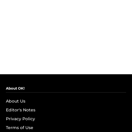
About OK!
About Us
Editor's Notes
Privacy Policy
Terms of Use