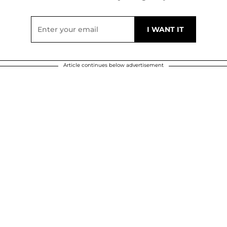
Article continues below advertisement