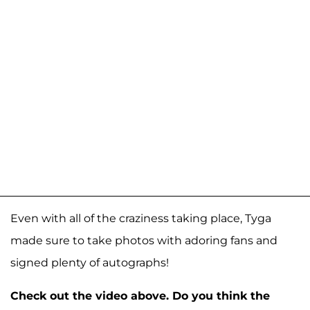
Even with all of the craziness taking place, Tyga
made sure to take photos with adoring fans and
signed plenty of autographs!
Check out the video above. Do you think the