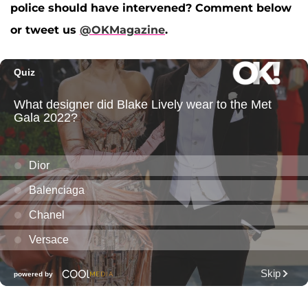
police should have intervened? Comment below
or tweet us
@OKMagazine
.