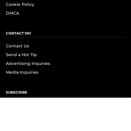
Cookie Policy
DMCA
CONTACT OK!
Contact Us
Send a Hot Tip
Advertising Inquiries
Media Inquiries
SUBSCRIBE
Subscribe to OK! Newsletter
Subscribe to OK! YouTube
Subscribe to OK! Flipboard