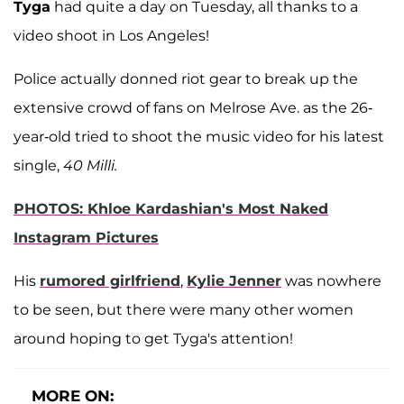
Tyga
had quite a day on Tuesday, all thanks to a
video shoot in Los Angeles!
Police actually donned riot gear to break up the
extensive crowd of fans on Melrose Ave. as the 26-
year-old tried to shoot the music video for his latest
single,
40 Milli.
PHOTOS: Khloe Kardashian's Most Naked
Instagram Pictures
His
rumored girlfriend
,
Kylie Jenner
was nowhere
to be seen, but there were many other women
around hoping to get Tyga's attention!
MORE ON: