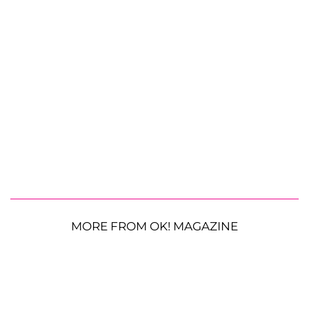
MORE FROM OK! MAGAZINE