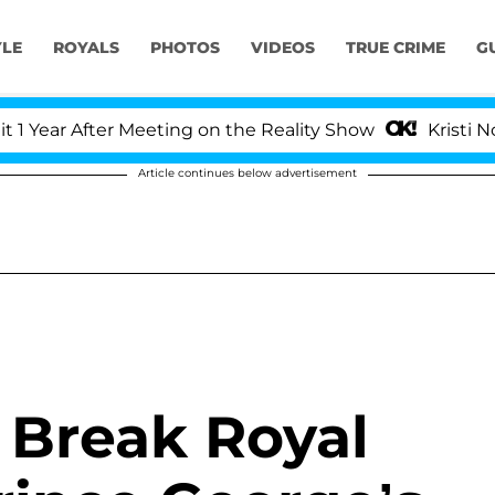
YLE
ROYALS
PHOTOS
VIDEOS
TRUE CRIME
G
ear After Meeting on the Reality Show
Kristi Noem 
Article continues below advertisement
 Break Royal