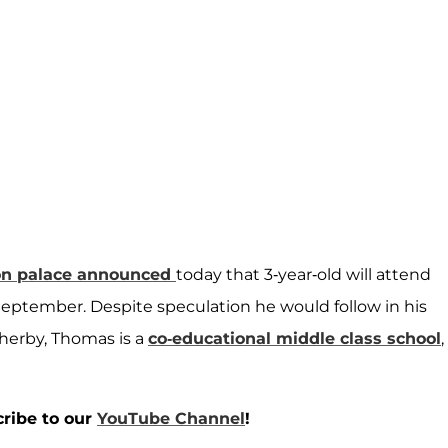
on palace announced
today that 3-year-old will attend
September. Despite speculation he would follow in his
therby, Thomas is a
co-educational middle class school
,
cribe to our
YouTube Channel
!