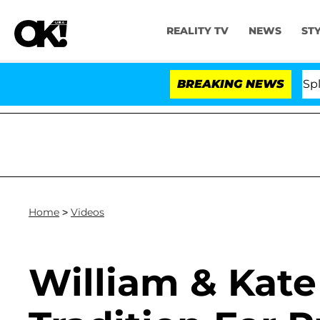
REALITY TV
NEWS
ST
 Stars Olandria Carthen and Nic Vansteenberghe Split 1 Y
BREAKING NEWS
Home
>
Videos
William & Kate