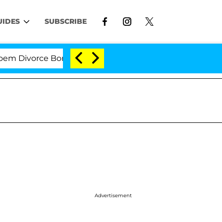
UIDES
SUBSCRIBE
Divorce Bombshell: Politician Splitting From Husband 
Advertisement