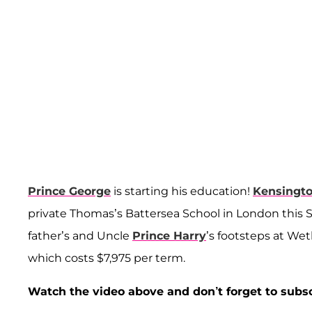
Prince George
is starting his education!
Kensingt
private Thomas’s Battersea School in London this 
father’s and Uncle
Prince Harry
’s footsteps at We
which costs $7,975 per term.
Watch the video above and don’t forget to subs