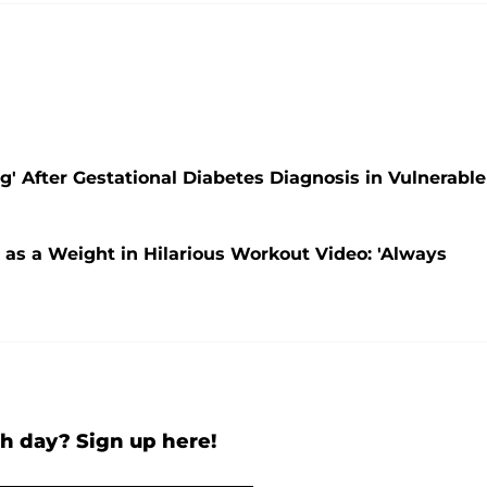
' After Gestational Diabetes Diagnosis in Vulnerable
as a Weight in Hilarious Workout Video: 'Always
h day? Sign up here!