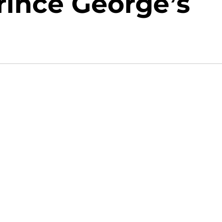
Prince George’s