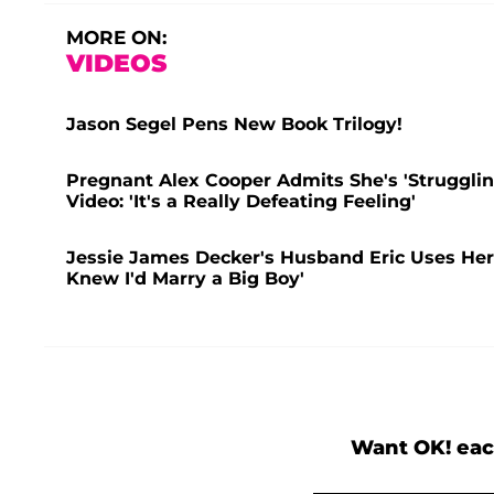
MORE ON:
VIDEOS
Jason Segel Pens New Book Trilogy!
Pregnant Alex Cooper Admits She's 'Struggling
Video: 'It's a Really Defeating Feeling'
Jessie James Decker's Husband Eric Uses Her 
Knew I'd Marry a Big Boy'
Want OK! eac