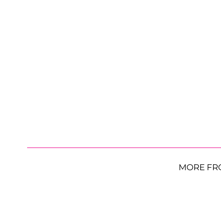
MORE FR