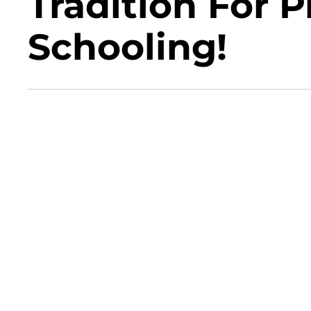
Tradition For 
Schooling!