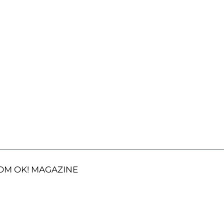
OM OK! MAGAZINE