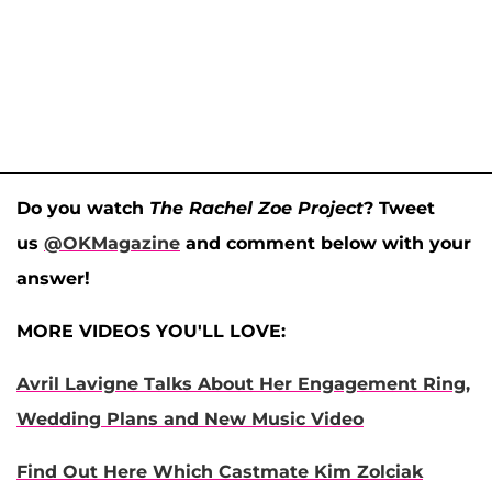
Do you watch
The Rachel Zoe Project
? Tweet
us
@OKMagazine
and comment below with your
answer!
MORE VIDEOS YOU'LL LOVE:
Avril Lavigne Talks About Her Engagement Ring,
Wedding Plans and New Music Video
Find Out Here Which Castmate Kim Zolciak