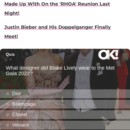
Made Up With On the 'RHOA' Reunion Last
Night!
Justin Bieber and His Doppelganger Finally
Meet!