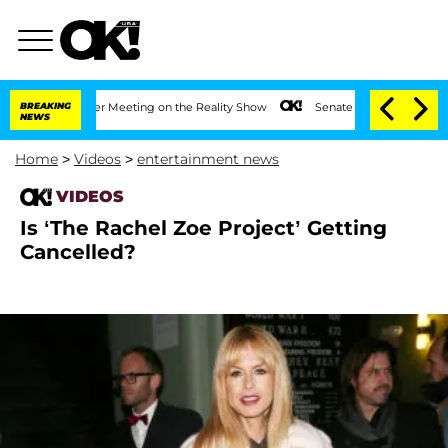
t 1 Year After Meeting on the Reality Show
BREAKING
Senate Votes to Hold Dr. Antho
NEWS
Home
>
Videos
>
entertainment news
VIDEOS
Is ‘The Rachel Zoe Project’ Getting
Cancelled?