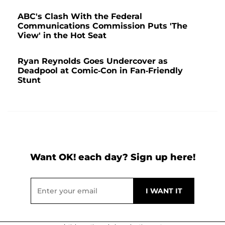
ABC's Clash With the Federal
Communications Commission Puts 'The
View' in the Hot Seat
Ryan Reynolds Goes Undercover as
Deadpool at Comic-Con in Fan-Friendly
Stunt
Want OK! each day? Sign up here!