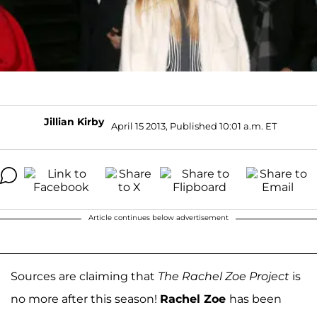
Jillian Kirby
April 15 2013, Published 10:01 a.m. ET
Article continues below advertisement
Sources are claiming that
The Rachel Zoe Project
is
no more after this season!
Rachel Zoe
has been