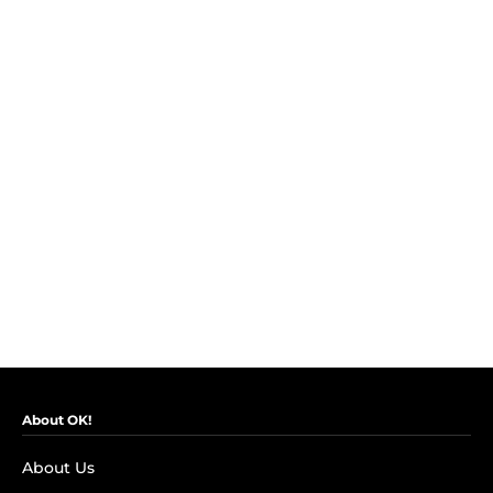
About OK!
About Us