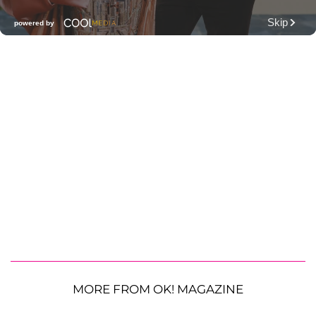
MORE FROM OK! MAGAZINE