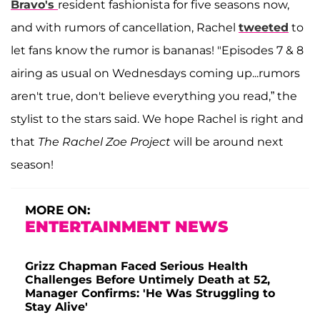
Bravo's
resident fashionista for five seasons now,
and with rumors of cancellation, Rachel
tweeted
to
let fans know the rumor is bananas! "Episodes 7 & 8
airing as usual on Wednesdays coming up...rumors
aren't true, don't believe everything you read,” the
stylist to the stars said. We hope Rachel is right and
that
The Rachel Zoe Project
will be around next
season!
MORE ON:
ENTERTAINMENT NEWS
Grizz Chapman Faced Serious Health
Challenges Before Untimely Death at 52,
Manager Confirms: 'He Was Struggling to
Stay Alive'