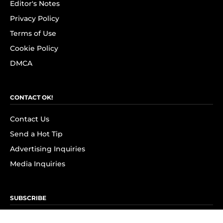
Editor's Notes
Privacy Policy
Terms of Use
Cookie Policy
DMCA
CONTACT OK!
Contact Us
Send a Hot Tip
Advertising Inquiries
Media Inquiries
SUBSCRIBE
Subscribe to OK! Newsletter