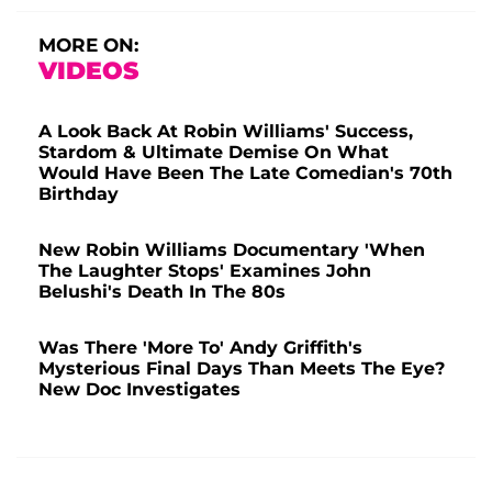
MORE ON:
VIDEOS
A Look Back At Robin Williams' Success,
Stardom & Ultimate Demise On What
Would Have Been The Late Comedian's 70th
Birthday
New Robin Williams Documentary 'When
The Laughter Stops' Examines John
Belushi's Death In The 80s
Was There 'More To' Andy Griffith's
Mysterious Final Days Than Meets The Eye?
New Doc Investigates