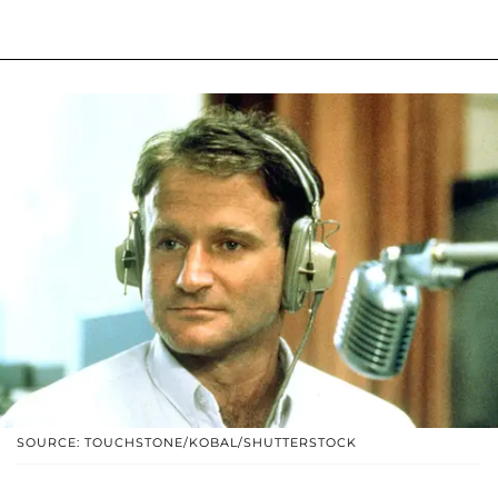
SOURCE: TOUCHSTONE/KOBAL/SHUTTERSTOCK