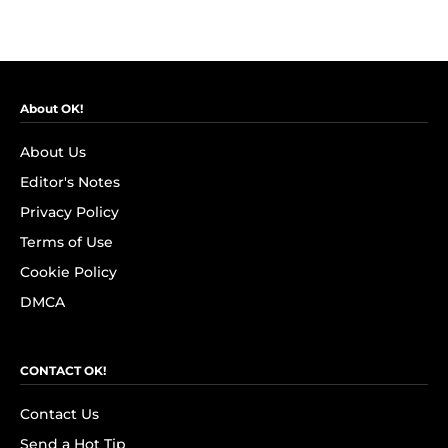
About OK!
About Us
Editor's Notes
Privacy Policy
Terms of Use
Cookie Policy
DMCA
CONTACT OK!
Contact Us
Send a Hot Tip