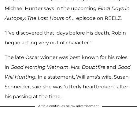
Michael Hunter says in the upcoming
Final Days in
Autopsy: The Last Hours of…
episode on REELZ.
“I’ve discovered that, days before his death, Robin
began acting very out of character.”
The late Oscar winner was best known for his roles
in
Good Morning Vietnam
,
Mrs. Doubtfire
and
Good
Will Hunting.
In a statement, Williams's wife, Susan
Schneider, said she was “utterly heartbroken" after
his passing at the time.
Article continues below advertisement