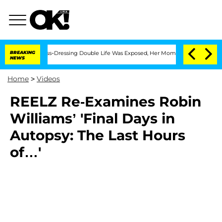
ter His Cross-Dressing Double Life Was Exposed, Her Mom Claims
BREAKING
'Love Isl
NEWS
Home
>
Videos
REELZ Re-Examines Robin
Williams’ 'Final Days in
Autopsy: The Last Hours
of…'