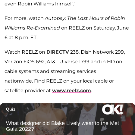
even Robin Williams himself."
For more, watch
Autopsy: The Last Hours of Robin
Williams Re-Examined
on REELZ on Saturday, June
6 at 8 p.m. ET.
Watch REELZ on
DIRECTV
238, Dish Network 299,
Verizon FiOS 692, AT&T U-verse 1799 and in HD on
cable systems and streaming services
nationwide. Find REELZ on your local cable or
satellite provider at
www.reelz.com
.