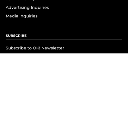
Advertising Inquiries
Media Inquiries
SUBSCRIBE
Subscribe to OK! Newsletter
Subscribe to OK! YouTube
Subscribe to OK! Flipboard
Subscribe to OK! News Break
Privacy & Legal
Opt-out of personalized ads