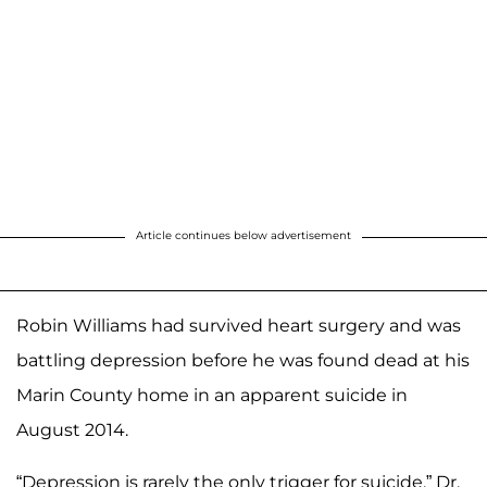
Article continues below advertisement
Robin Williams had survived heart surgery and was
battling depression before he was found dead at his
Marin County home in an apparent suicide in
August 2014.
“Depression is rarely the only trigger for suicide,” Dr.