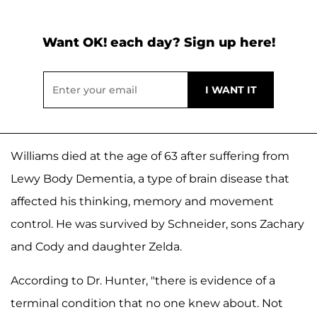
Want OK! each day? Sign up here!
Williams died at the age of 63 after suffering from
Lewy Body Dementia, a type of brain disease that
affected his thinking, memory and movement
control. He was survived by Schneider, sons Zachary
and Cody and daughter Zelda.
According to Dr. Hunter, "there is evidence of a
terminal condition that no one knew about. Not