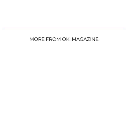
MORE FROM OK! MAGAZINE