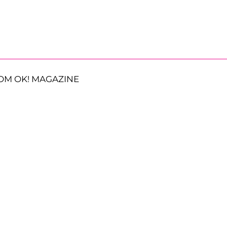
OM OK! MAGAZINE