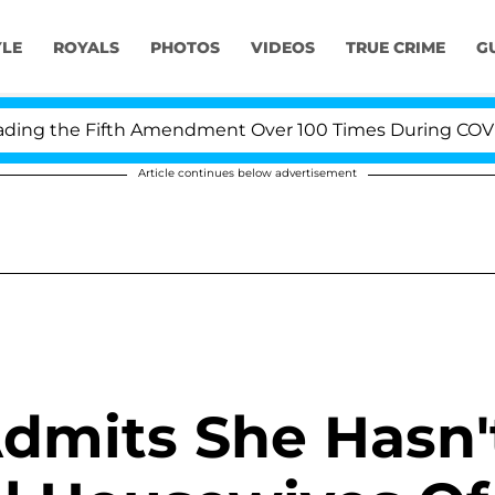
YLE
ROYALS
PHOTOS
VIDEOS
TRUE CRIME
G
ng the Fifth Amendment Over 100 Times During COVID-19
Article continues below advertisement
dmits She Hasn'