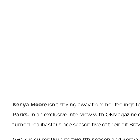
Kenya Moore
isn't shying away from her feelings 
Parks
.
In an exclusive interview with OKMagazine.
turned-reality-star since season five of their hit Brav
RHOA
is currently in its
twelfth season
and Kenya, 4