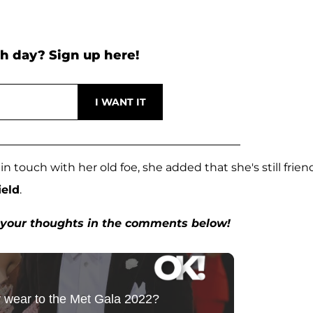
h day? Sign up here!
 touch with her old foe, she added that she's still frien
ield
.
w your thoughts in the comments below!