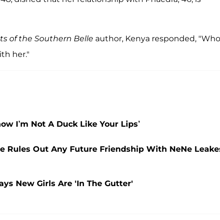
ts of the Southern Belle
author, Kenya responded, "Wh
th her."
ow I’m Not A Duck Like Your Lips’
re Rules Out Any Future Friendship With NeNe Leake
ys New Girls Are 'In The Gutter'