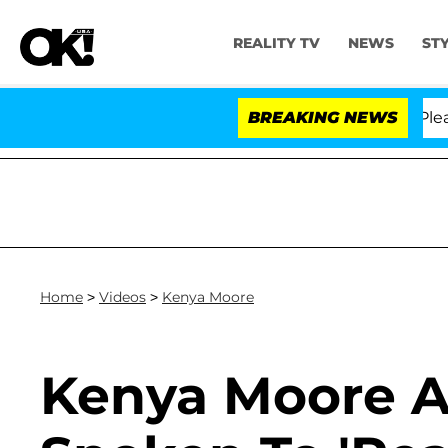
REALITY TV
NEWS
ST
r. Anthony Fauci in Contempt of Congress After Pleadi
BREAKING NEWS
Home
>
Videos
>
Kenya Moore
Kenya Moore A