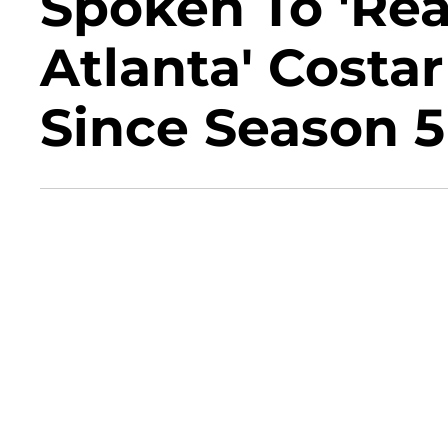
Spoken To 'Re
Atlanta' Costa
Since Season 5