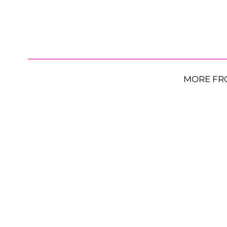
MORE FR