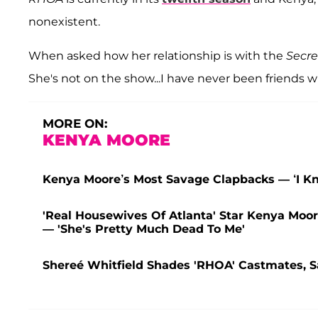
nonexistent.
When asked how her relationship is with the
Secre
She's not on the show...I have never been friends wi
MORE ON:
KENYA MOORE
Kenya Moore’s Most Savage Clapbacks — ‘I Kn
'Real Housewives Of Atlanta' Star Kenya Moo
— 'She's Pretty Much Dead To Me'
Shereé Whitfield Shades 'RHOA' Castmates, Sa