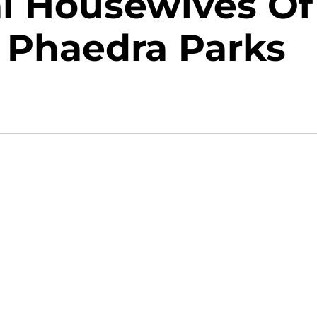
al Housewives Of
r Phaedra Parks