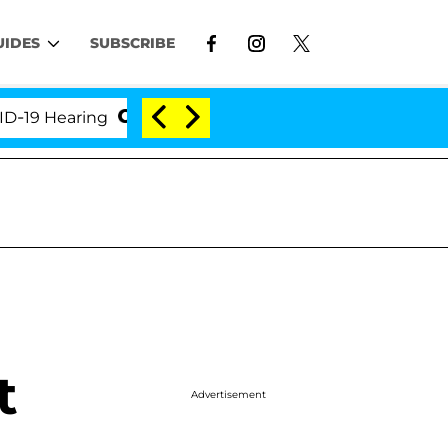
UIDES
SUBSCRIBE
 Hearing
'Love Island USA' Stars Olandria Carthen 
t
Advertisement