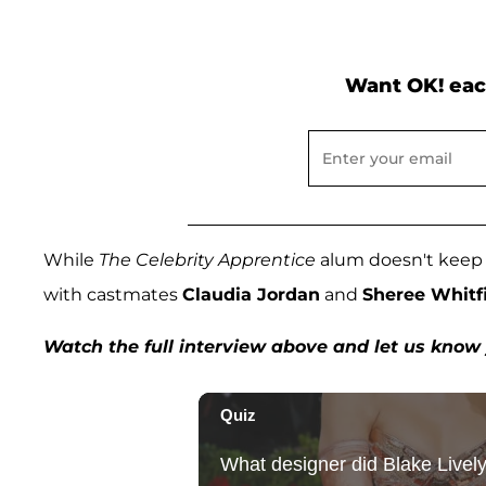
Want OK! eac
While
The Celebrity Apprentice
alum doesn't keep in
with castmates
Claudia Jordan
and
Sheree Whitf
Watch the full interview above and let us kno