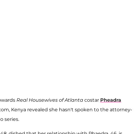
towards
Real Housewives of Atlanta
costar
Pheadra
com, Kenya revealed she hasn't spoken to the attorney-
o series.
8, dished that her relationship with Phaedra, 46, is